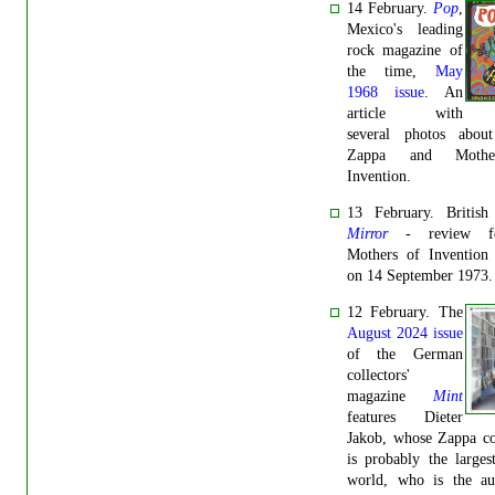
14 February.
Pop
,
Mexico's leading
rock magazine of
the time,
May
1968 issue
. An
article with
several photos abou
Zappa and Mothe
Invention.
13 February. Britis
Mirror
-
review f
Mothers of Invention 
on 14 September 1973.
12 February. The
August 2024 issue
of the German
collectors'
magazine
Mint
features Dieter
Jakob, whose Zappa co
is probably the larges
world, who is the au