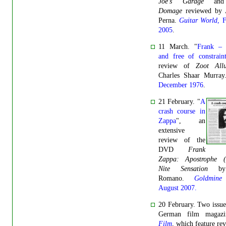
Joe's Garage
an
Domage
reviewed by 
Perna.
Guitar World
, 
2005
.
11 March. "
Frank – f
and free of constraint
review of
Zoot Allu
Charles Shaar Murra
December 1976
.
21 February. "
A
crash course in
Zappa
", an
extensive
review of the
DVD
Frank
Zappa: Apostrophe ('
Nite Sensation
b
Romano.
Goldmine
August 2007.
20 February. Two issue
German film magaz
Film
, which feature re