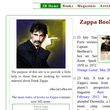
ZB
Home
Books
Magazines
Artic
Zappa Boo
25 July. Dan
Forte reviews
Captain
Beefheart's
box set
Sun
Zoom Spark:
1970 to 1972
.
Vintage Guitar
, May 2
The purpose of this site is to provide a little
help to those that are looking for written
23 July. A look at
material about Frank Zappa.
Zappa's music from
player's perspecti
afka (at) afka.net
magazine
Bass G
February 2015
.
Joe
The
main index of books on Zappa
contains
now 345 items.
attended Dweezilla, a 
music camp crea