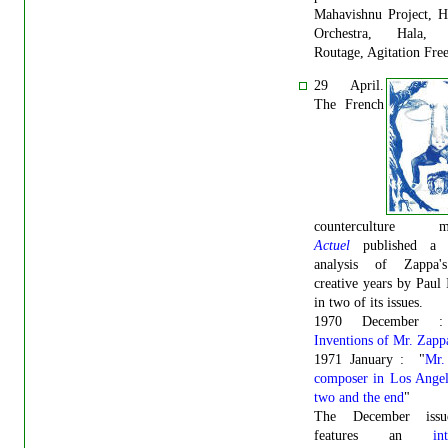
Mahavishnu Project, H
Orchestra, Hala, 
Routage, Agitation Free
29 April.
The French
counterculture ma
Actuel
published a l
analysis of Zappa'
creative years by Paul
in two of its issues.
1970 December 
Inventions of Mr. Zapp
1971 January : "
Mr.
composer in Los Angel
two and the end
"
The December issu
features an
in