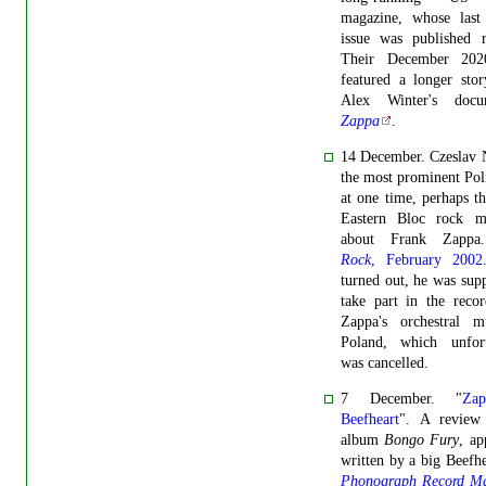
magazine, whose last 
issue was published r
Their December 202
featured a longer sto
Alex Winter's docu
Zappa
.
14 December. Czeslav 
the most prominent Pol
at one time, perhaps th
Eastern Bloc rock mu
about Frank Zapp
Rock
, February 2002
turned out, he was sup
take part in the reco
Zappa's orchestral m
Poland, which unfort
was cancelled.
7 December. "
Za
Beefheart
". A review
album
Bongo Fury
, ap
written by a big Beefhe
Phonograph Record Ma