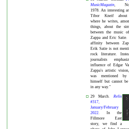
MusicMagazin
, Nov
1978. An interesting ar
Tibor Kneif about
where he writes, amon
things, about the simi
between the music o
Zappa and Eric Satie. "
affinity between Za
Erik Satie is not ment
rock literature. Inst
journalists emphas
influence of Edgar Va
Zappa's artistic visio
was mentioned by
himself but cannot be
in any way."
29 March.
Relix
#317,
January/February
2022
. In the
Fillmore East
story, we find a