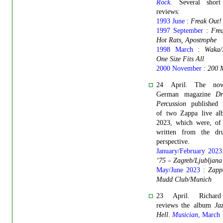
Rock
. Several shor
reviews:
1993 June
:
Freak Out!
1997 September
:
Fre
Hot Rats, Apostrophe
1998 March
:
Waka/
One Size Fits All
2000 November
:
200 
24 April. The now-
German magazine
D
Percussion
published 
of two Zappa live al
2023, which were, of 
written from the dr
perspective.
January/February 2023
’75 – Zagreb/Ljubljana
May/June 2023
:
Zapp
Mudd Club/Munich
23 April. Richar
reviews the album
Ja
Hell
.
Musician
, March 