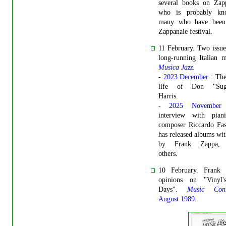
several books on Zap
who is probably kn
many who have been
Zappanale festival.
11 February. Two issue
long-running Italian 
Musica Jazz.
-
2023 December
: Th
life of Don "Suga
Harris.
-
2025 November
interview with pian
composer Riccardo Fas
has released albums wi
by Frank Zappa,
others.
10 February. Frank 
opinions on "Vinyl'
Days".
Music Conn
August 1989
.