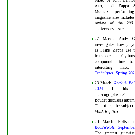
photo of John Lenno
Ano, and Zappa 
Mothers performin
magazine also includes
review of the
200
anniversary issue.
27 March. Andy G
investigates how play
as Frank Zappa use 
four-note rhyth
compound time to 
interesting lines
Techniques
, Spring 202
23 March.
Rock & Fol
2024.
In his co
"Discographisme", 
Boudet discusses album
This time, the subject
Mask Replica
.
23 March. Polish m
Rock'n'Roll
, Septembe
The greatest guitaris