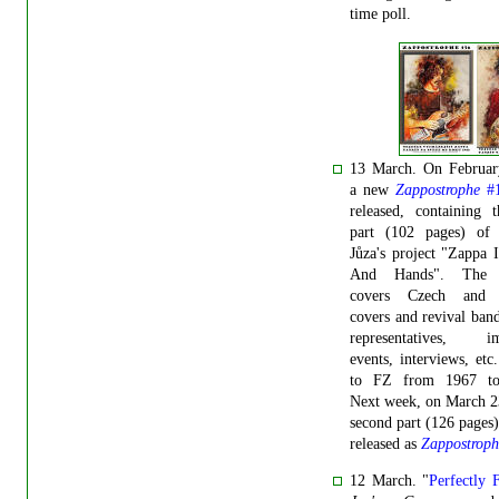
time poll.
13 March. On Februar
a new
Zappostrophe
#
released, containing t
part (102 pages) of
Jůza's project "Zappa 
And Hands". The p
covers Czech and 
covers and revival band
representatives, im
events, interviews, etc.
to FZ from 1967 to
Next week, on March 2
second part (126 pages)
released as
Zappostroph
12 March. "
Perfectly 