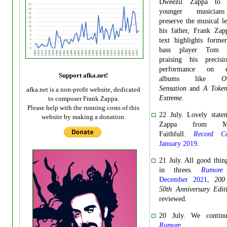
Dweezil Zappa to e
younger musicia
preserve the musical l
his father, Frank Zap
text highlights forme
bass player Tom F
praising his precis
performance on ess
Support afka.net!
albums like
O
Sensation
and
A Token
afka.net is a non-profit website, dedicated
Extreme
.
to composer Frank Zappa.
Please help with the running costs of this
22 July. Lovely state
website by making a donation.
Zappa from Mar
Faithfull.
Record Col
January 2019
.
21 July. All good thi
in threes.
Rumore
December 2021
,
200
50th Anniversary Edit
reviewed.
20 July. We contin
Rumore
.