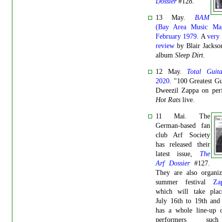
Dossier
#128.
13 May.
BAM
(Bay Area Music Mag
February 1979.
A
very 
review
by Blair Jackso
album
Sleep Dirt.
12 May.
Total Guita
2020
. "100 Greatest Gui
Dweezil Zappa on per
Hot Rats
live.
11 Mai. The
German-based fan
club Arf Society
has released their
latest issue,
The
Arf Dossier
#127.
They are also organiz
summer festival
Za
which will take pla
July 16th to 19th and
has a whole line-up o
performers su