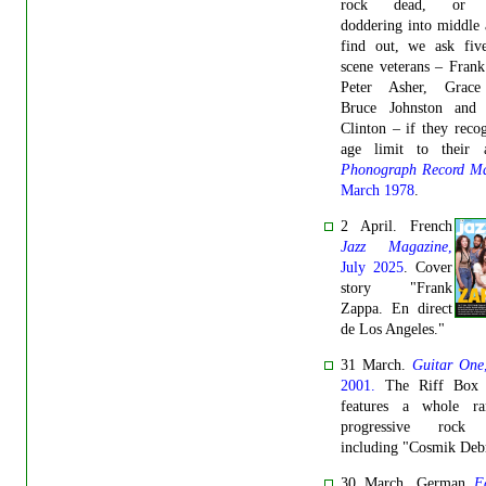
rock dead, or m
doddering into middle
find out, we ask fiv
scene veterans – Fran
Peter Asher, Grace
Bruce Johnston and
Clinton – if they reco
age limit to their a
Phonograph Record Ma
March 1978
.
2 April. French
Jazz Magazine
,
July 2025
. Cover
story "Frank
Zappa. En direct
de Los Angeles."
31 March.
Guitar One
2001.
The Riff Box 
features a whole r
progressive rock t
including "Cosmik Debr
30 March. German
F