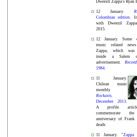
Dweezil Zappa's Ryan 
12 January.
R
Colombian edition
. I
with Dweezil Zappa
2015.
12 January. Some cl
music related news
Zappa, which was 
inside a Salem cig
advertisement.
Record
1984
.
11 January.
Chilean music
monthly
Rockaxis
,
December 2013
.
A profile artic
commemorate the
anniversary of Frank 
death.
11 January. "
Zappa 