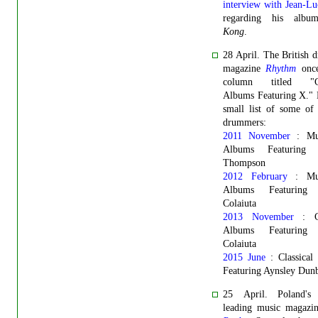
interview with Jean-L
regarding his al
Kong
.
28 April. The British
magazine
Rhythm
once
column titled "Cla
Albums Featuring X." 
small list of some of
drummers:
2011 November
: Mus
Albums Featuring C
Thompson
2012 February
: Mus
Albums Featuring 
Colaiuta
2013 November
: Cl
Albums Featuring 
Colaiuta
2015 June
: Classical
Featuring Aynsley Dun
25 April. Poland's
leading music magaz