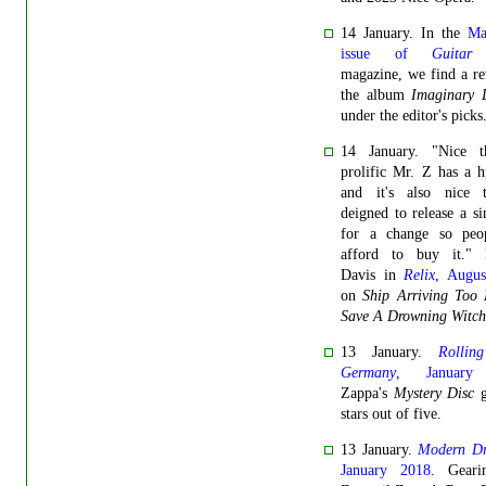
14 January. In the
Ma
issue of
Guitar
magazine, we find a r
the album
Imaginary D
under the editor's picks
14 January. "Nice t
prolific Mr. Z has a h
and it's also nice 
deigned to release a s
for a change so peo
afford to buy it." 
Davis in
Relix
, Augus
on
Ship Arriving Too 
Save A Drowning Witch
13 January.
Rollin
Germany
, January
Zappa's
Mystery Disc
g
stars out of five.
13 January.
Modern D
January 2018
. Gear