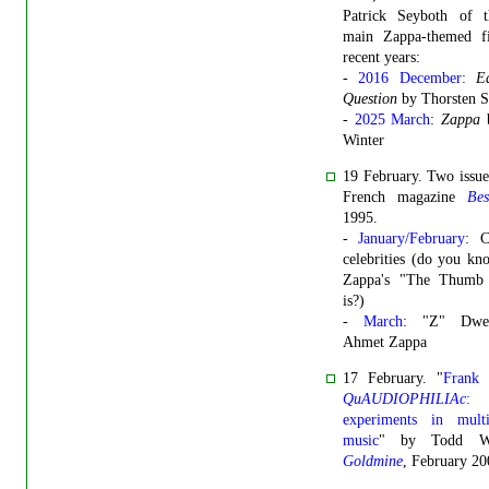
Patrick Seyboth of 
main Zappa-themed f
recent years:
-
2016 December
:
E
Question
by Thorsten S
-
2025 March
:
Zappa
b
Winter
19 February. Two issue
French magazine
Bes
1995.
-
January/February
: C
celebrities (do you k
Zappa's "The Thumb
is?)
-
March
: "Z" Dwee
Ahmet Zappa
17 February. "
Frank 
QuAUDIOPHILIAc
:
experiments in multi
music
" by Todd Whi
Goldmine
, February 20