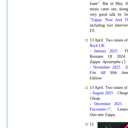
Issue". But in May, t
music came out, along
very good talk by St
"
Zappa: Now And Th
including two intervi
FZ.
13 April. Two issues o
Rock UK
:
-
January 2025
: Th
Reissues Of 202
Zappa: Apostrophe (')
-
November 2025
:
O
Fits All 50th Anni
Edition
13 April. Two issues o
-
August 2025
:
Cheap
Cheap
-
December 2025
:
Encounter
", Lenn
Ono met Zappa
12