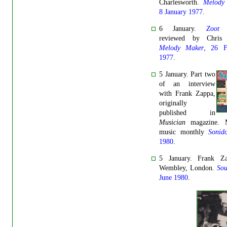
Charlesworth.
Melody
8 January 1977
.
6 January.
Zoot 
reviewed by Chris 
Melody Maker
, 26 F
1977
.
5 January. Part two
of an interview
with Frank Zappa,
originally
published in
Musician
magazine. M
music monthly
Sonid
1980
.
5 January. Frank Z
Wembley, London.
So
June 1980
.