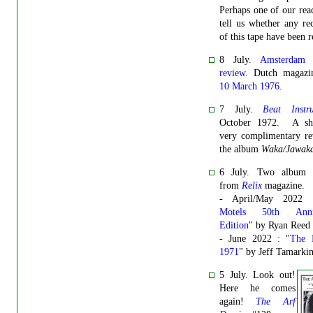
Perhaps one of our rea
tell us whether any re
of this tape have been r
8 July.
Amsterdam 
review
. Dutch magaz
10 March 1976
.
7 July.
Beat Instr
October 1972. A sh
very complimentary re
the album
Waka/Jawak
6 July. Two album 
from
Relix
magazine.
- April/May 2022 
Motels 50th Anniv
Edition
" by Ryan Reed
- June 2022 : "
The 
1971
" by Jeff Tamarki
5 July. Look out!
Here he comes
again!
The Arf