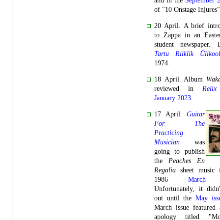
and in the
September 
of "10 Onstage Injures"
20 April. A brief intr
to Zappa in an Easte
student newspaper. E
Tartu Riiklik Ülikoo
1974.
18 April. Album
Wak
reviewed in
Relix
January 2023.
17 April.
Guitar
For The
Practicing
Musician
was
going to publish
the
Peaches En
Regalia
sheet music i
1986
March 
Unfortunately, it did
out until the
May iss
March issue featured 
apology titled "Mot