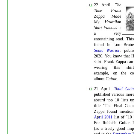
22 April.
The
Time Frank
Zappa Made
My Hawaiian
Shirt Famous
is
a very
entertaining read. Thi
found in Lou Brutu
Sonic Warrior
, publi
2020. You know that H
shirt.
Frank Zappa can 
wearing this shir
example, on the co
album
Guitar
.
21 April.
Total Guit
published various more
absurd top 10 lists u
title "The Final Coun
Zappa found mention
April 2011
list of "10
For Rubbish Guitar P
(as a truely good imp