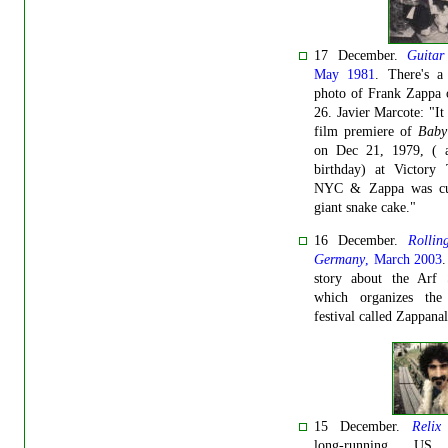
17 December.
Guitar
May 1981
. There's a
photo of Frank Zappa 
26. Javier Marcote: "It
film premiere of
Baby
on Dec 21, 1979, ( a
birthday) at Victory 
NYC & Zappa was cu
giant snake cake."
16 December.
Rollin
Germany
, March 2003
.
story about the Arf S
which organizes the
festival called Zappanal
15 December.
Relix
long-running US