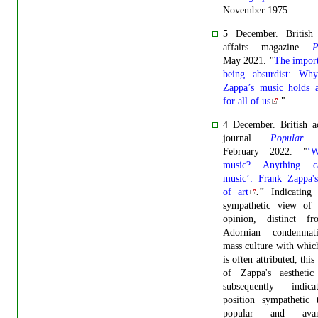
November 1975.
5 December. British 
affairs magazine
P
May 2021. "
The impor
being absurdist: Wh
Zappa’s music holds a
for all of us
."
4 December.
British 
journal
Popular 
February 2022. "
‘W
music? Anything 
music’: Frank Zappa's
of art
."
Indicating
sympathetic view of 
opinion, distinct f
Adornian condemnat
mass culture with whi
is often attributed, this
of Zappa's aesthetic 
subsequently indic
position sympathetic 
popular and avant