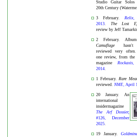
Studio Guitar Solos
20th Century (Watermel
3 February.
Relix
,
2013
.
The Lost Ep
review by Jeff Tamarki
2 February. Alb
Camuflage
hasn'
reviewed very often.
one review, from the 
magazine
Rockaxis
,
2014
.
1 February.
Rare Mea
reviewed.
NME
, April
20 January. An
international
insidermagazine
The Arf Dossier,
#126, December
2025
.
19 January.
Goldmin