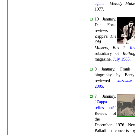
again
".
Melody Make
1977.
10 January.
Dan Forte
reviews
Zappa's
The
Old
Masters, Box 1
.
Re
subsidiary of
Rollin
magazine,
July 1985
.
9 January. Frank Z
biography by Barry
reviewed.
Jazzwise
,
2005
.
7 January.
"
Zappa
selles out!
"
Review of
the
December 1976 Ne
Palladium concerts b