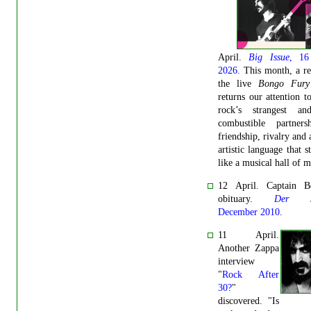
April.
Big Issue
, 16
2026.
This month, a re
the live
Bongo Fury
returns our attention t
rock’s strangest a
combustible partners
friendship, rivalry and 
artistic language that st
like a musical hall of m
12 April. Captain Be
obituary.
Der Sp
December 2010
.
11 April.
Another Zappa
interview
"
Rock After
30?
"
discovered. "Is