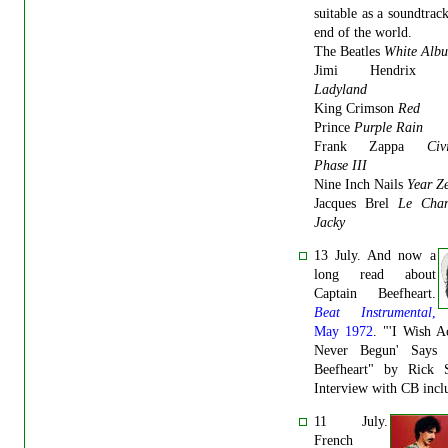
suitable as a soundtrack
end of the world.
The Beatles
White Alb
Jimi Hendrix
Ladyland
King Crimson
Red
Prince
Purple Rain
Frank Zappa
Civ
Phase III
Nine Inch Nails
Year Z
Jacques Brel
Le Cha
Jacky
13 July. And now a
long read about
Captain Beefheart.
Beat Instrumental
,
May 1972
. "'I Wish A
Never Begun' Says 
Beefheart" by Rick S
Interview with CB incl
11 July.
French