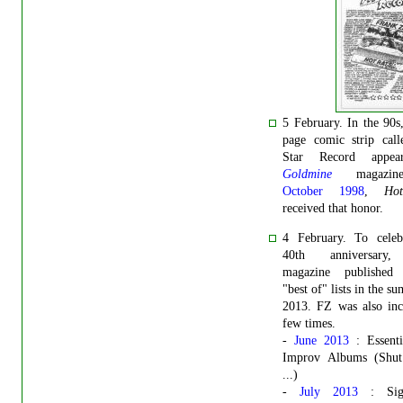
5 February.
In the 90s
page comic strip call
Star Record appea
Goldmine
magazin
October 1998
,
Ho
received that honor.
4 February. To celebr
40th anniversar
magazine published 
"best of" lists in the s
2013. FZ was also inc
few times.
-
June 2013
: Essenti
Improv Albums (Shu
...)
-
July 2013
: Sign