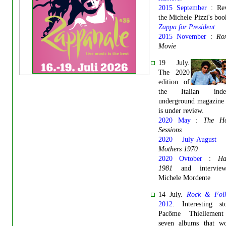
2015 September
: Rev
the Michele Pizzi's bo
Zappa for President
.
2015 November
:
Ro
Movie
19 July.
The 2020
edition of
the Italian indep
underground magazin
is under review.
2020 May
:
The Ho
Sessions
2020 July-August
Mothers 1970
2020 Ovtober
:
Ha
1981
and intervie
Michele Mordente
14 July.
Rock & Fol
2012
. Interesting s
Pacôme Thiellement
seven albums that w