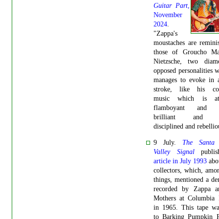
Guitar Part
,
November
2024
.
"Zappa's
moustaches are remini
those of Groucho M
Nietzsche, two diamet
opposed personalities
manages to evoke in a
stroke, like his co
music which is a
flamboyant and ch
brilliant and a
disciplined and rebellio
9 July.
The Santa 
Valley Signal
publis
article in July 1993
abo
collectors, which, amo
things, mentioned a d
recorded by Zappa 
Mothers at Columbia 
in 1965. This tape wa
to Barking Pumpkin R