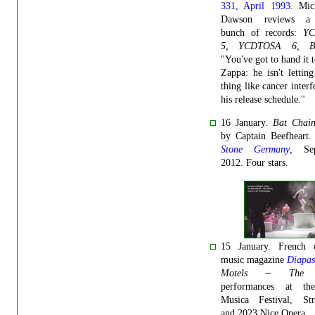
331, April 1993
. Mic
Dawson reviews a
bunch of records:
Y
5, YCDTOSA 6, 
"You've got to hand it 
Zappa: he isn't letting 
thing like cancer interf
his release schedule."
16 January.
Bat Chain
by Captain Beefheart
Stone Germany
, Se
2012. Four stars.
15 January. French cl
music magazine
Diapa
Motels
–
The S
performances at th
Musica Festival, Str
and 2023 Nice Opera.