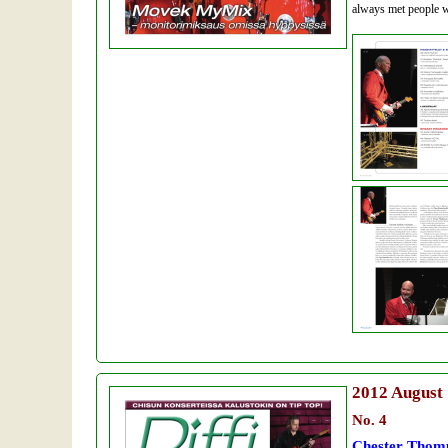
always met people w
2012
August
No. 4
Chester Thomp