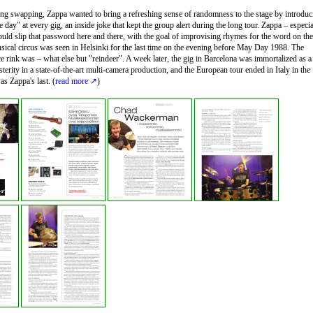
song swapping, Zappa wanted to bring a refreshing sense of randomness to the stage by introduc
e day" at every gig, an inside joke that kept the group alert during the long tour. Zappa – especia
ould slip that password here and there, with the goal of improvising rhymes for the word on the
sical circus was seen in Helsinki for the last time on the evening before May Day 1988. The
ce rink was – what else but "reindeer". A week later, the gig in Barcelona was immortalized as a
erity in a state-of-the-art multi-camera production, and the European tour ended in Italy in the
s Zappa's last. (
read more
)