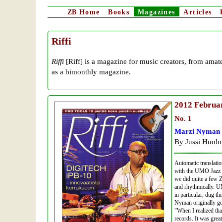
ZB
Home
Books
Magazines
Articles
Riffi
Riffi
[Riff] is a magazine for music creators, from amat
as a bimonthly magazine.
2012
Februa
No. 1
Marzi Nyman –
By Jussi Huolm
Automatic translati
with the UMO Jazz Or
we did quite a few 
and rhythmically. U
in particular, dug th
Nyman originally go
"When I realized tha
records. It was grea