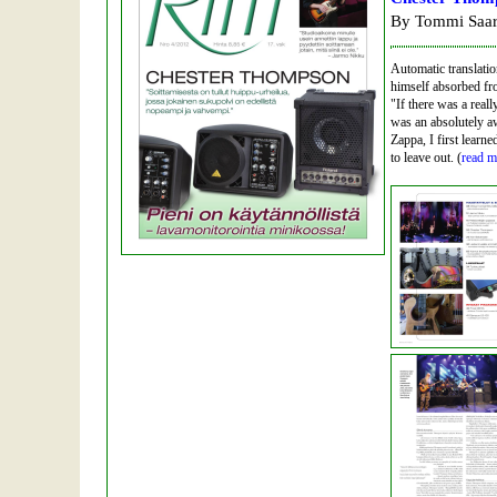
By Tommi Saar
Automatic translati
himself absorbed fro
"If there was a real
was an absolutely a
Zappa, I first learn
to leave out. (
read m