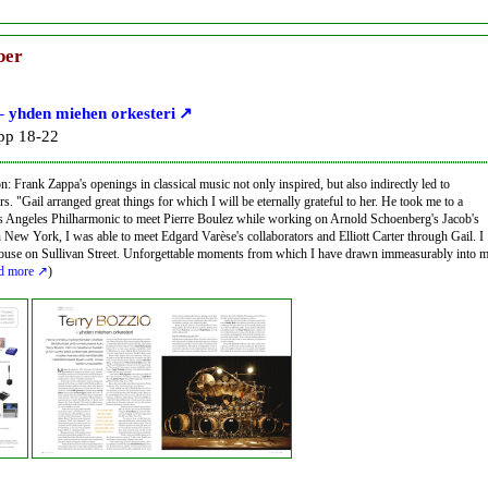
ber
– yhden miehen orkesteri
 pp 18-22
n: Frank Zappa's openings in classical music not only inspired, but also indirectly led to
rs. "Gail arranged great things for which I will be eternally grateful to her. He took me to a
os Angeles Philharmonic to meet Pierre Boulez while working on Arnold Schoenberg's Jacob's
n New York, I was able to meet Edgard Varèse's collaborators and Elliott Carter through Gail. I
house on Sullivan Street. Unforgettable moments from which I have drawn immeasurably into 
d more
)