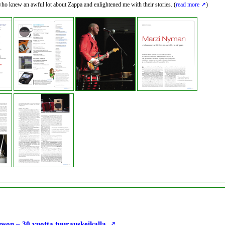
ho knew an awful lot about Zappa and enlightened me with their stories. (
read more
)
son – 30 vuotta tuurauskeikalla