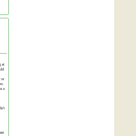
 at
uld
c or
po.
in a
dn't
man