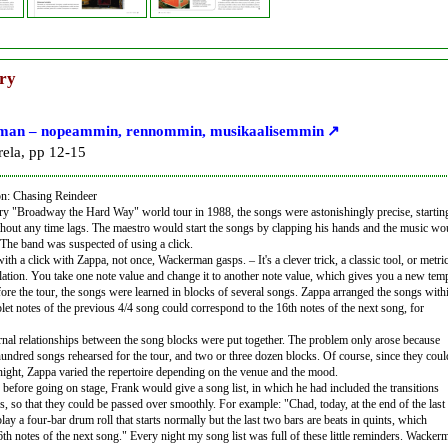
ry
an – nopeammin, rennommin, musikaalisemmin
ela, pp 12-15
on: Chasing Reindeer
y "Broadway the Hard Way" world tour in 1988, the songs were astonishingly precise, starting
thout any time lags. The maestro would start the songs by clapping his hands and the music wo
n. The band was suspected of using a click.
th a click with Zappa, not once, Wackerman gasps. – It's a clever trick, a classic tool, or metri
tion. You take one note value and change it to another note value, which gives you a new tem
fore the tour, the songs were learned in blocks of several songs. Zappa arranged the songs with
iplet notes of the previous 4/4 song could correspond to the 16th notes of the next song, for
ternal relationships between the song blocks were put together. The problem only arose because
hundred songs rehearsed for the tour, and two or three dozen blocks. Of course, since they coul
 night, Zappa varied the repertoire depending on the venue and the mood.
 before going on stage, Frank would give a song list, in which he had included the transitions
, so that they could be passed over smoothly. For example: "Chad, today, at the end of the last
play a four-bar drum roll that starts normally but the last two bars are beats in quints, which
6th notes of the next song." Every night my song list was full of these little reminders. Wacker