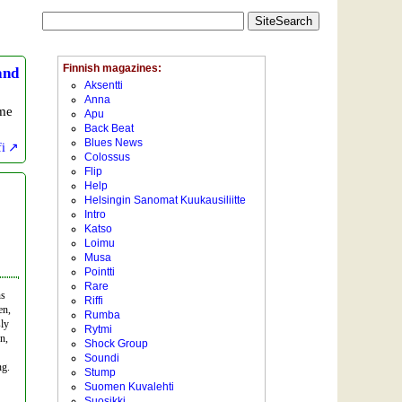
and
ime
fi
ns
en,
sly
n,
ng.