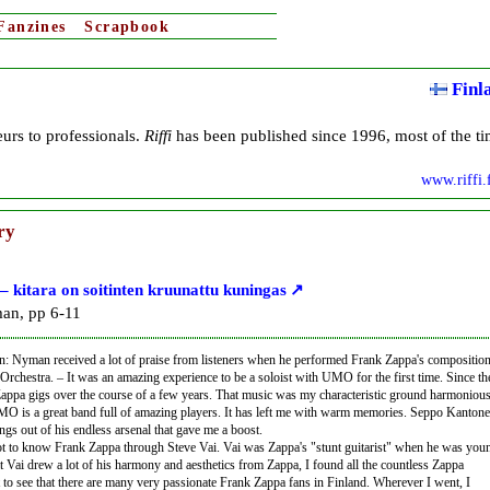
Fanzines
Scrapbook
Finl
eurs to professionals.
Riffi
has been published since 1996, most of the t
www.riffi.
ry
 kitara on soitinten kruunattu kuningas
an, pp 6-11
on: Nyman received a lot of praise from listeners when he performed Frank Zappa's compositio
chestra. – It was an amazing experience to be a soloist with UMO for the first time. Since th
Zappa gigs over the course of a few years. That music was my characteristic ground harmoniou
MO is a great band full of amazing players. It has left me with warm memories. Seppo Kantone
ings out of his endless arsenal that gave me a boost.
t to know Frank Zappa through Steve Vai. Vai was Zappa's "stunt guitarist" when he was you
t Vai drew a lot of his harmony and aesthetics from Zappa, I found all the countless Zappa
t to see that there are many very passionate Frank Zappa fans in Finland. Wherever I went, I