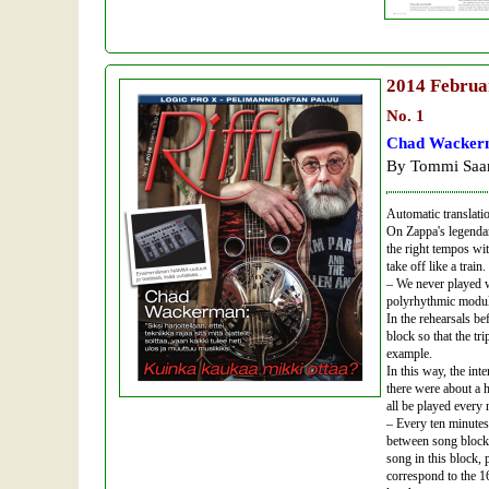
2014
Februa
No. 1
Chad Wackerm
By Tommi Saar
Automatic translati
On Zappa's legendar
the right tempos wi
take off like a trai
– We never played wi
polyrhythmic modula
In the rehearsals be
block so that the tr
example.
In this way, the in
there were about a 
all be played every
– Every ten minutes
between song blocks
song in this block, 
correspond to the 1