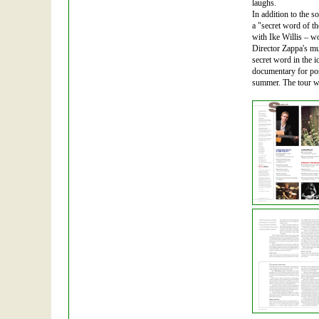
laughs.
In addition to the 
a "secret word of th
with Ike Willis – w
Director Zappa's mu
secret word in the i
documentary for post
summer. The tour wa