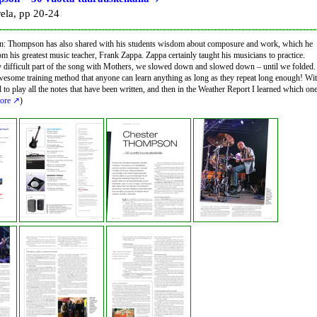
ela, pp 20-24
on: Thompson has also shared with his students wisdom about composure and work, which he
m his greatest music teacher, Frank Zappa. Zappa certainly taught his musicians to practice.
ly difficult part of the song with Mothers, we slowed down and slowed down – until we folded. 
wesome training method that anyone can learn anything as long as they repeat long enough! Wi
ed to play all the notes that have been written, and then in the Weather Report I learned which on
ore
)