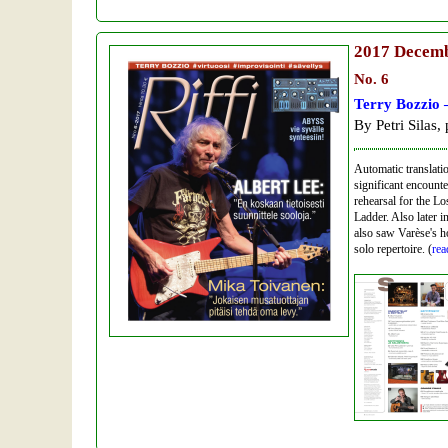
2017
Decem
No. 6
Terry Bozzio 
By Petri Silas,
Automatic translatio
significant encounte
rehearsal for the L
Ladder. Also later i
also saw Varèse's 
solo repertoire. (
rea