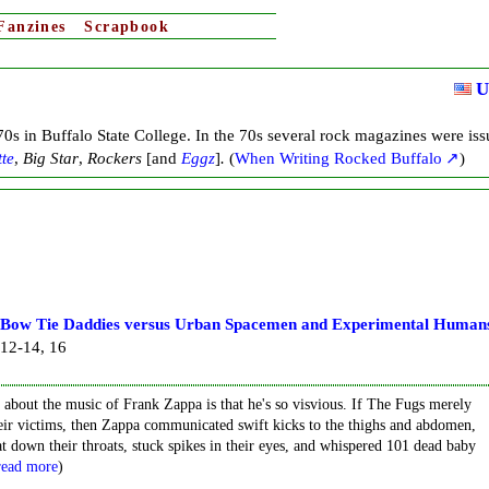
Fanzines
Scrapbook
U
0s in Buffalo State College. In the 70s several rock magazines were is
tte
,
Big Star
,
Rockers
[and
Eggz
]
.
(
When Writing Rocked Buffalo
)
 Bow Tie Daddies versus Urban Spacemen and Experimental Human
 12-14, 16
about the music of Frank Zappa is that he's so visvious. If The Fugs merely
eir victims, then Zappa communicated swift kicks to the thighs and abdomen,
down their throats, stuck spikes in their eyes, and whispered 101 dead baby
read more
)