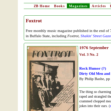
ZB
Home
Books
Magazines
Articles
Foxtrot
Free monthly music magazine published in the end of 7
in Buffalo State, including
Foxtrot
,
Shakin' Street Gaze
1976
September
Vol. 3 No. 2
Rock Humor (?)
Dirty Old Men and
By Philip Bashe, pp
The thing so charming 
raped and strangled th
crammed chopped meat 
jokes into their ears. (