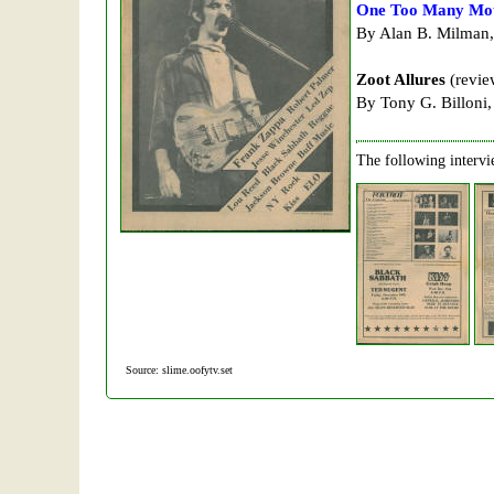
One Too Many Mot
By Alan B. Milman,
Zoot Allures
(revie
By Tony G. Billoni,
The following intervi
Source: slime.oofytv.set