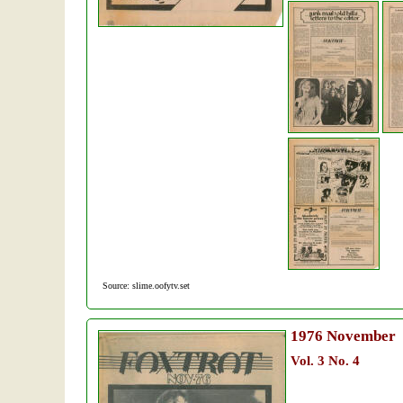
Source: slime.oofytv.set
1976
November
Vol. 3 No. 4