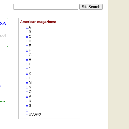
SA
sued
s