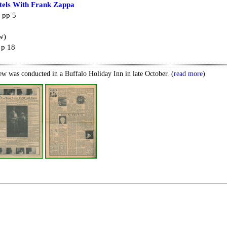
els With Frank Zappa
 pp 5
w)
 p 18
ew was conducted in a Buffalo Holiday Inn in late October. (
read more
)