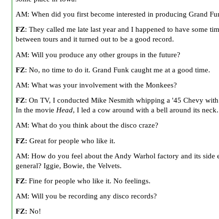
AM: When did you first become interested in producing Grand Fu
FZ
: They called me late last year and I happened to have some tim
between tours and it turned out to be a good record.
AM: Will you produce any other groups in the future?
FZ
: No, no time to do it. Grand Funk caught me at a good time.
AM: What was your involvement with the Monkees?
FZ
: On TV, I conducted Mike Nesmith whipping a '45 Chevy with 
In the movie
Head
, I led a cow around with a bell around its neck.
AM: What do you think about the disco craze?
FZ:
Great for people who like it.
AM: How do you feel about the Andy Warhol factory and its side e
general? Iggie,
Bowie
, the Velvets.
FZ
: Fine for people who like it. No feelings.
AM: Will you be recording any disco records?
FZ:
No!