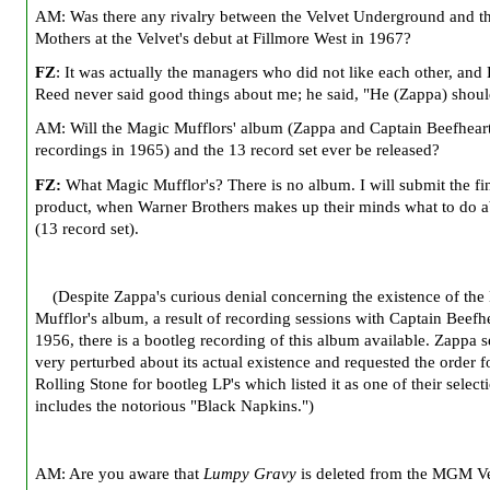
AM: Was there any rivalry between the Velvet Underground and t
Mothers at the Velvet's debut at Fillmore West in 1967?
FZ
: It was actually the managers who did not like each other, and
Reed never said good things about me; he said, "He (Zappa) shoul
AM: Will the Magic Mufflors' album (Zappa and Captain Beefheart
recordings in 1965) and the 13 record set ever be released?
FZ:
What Magic Mufflor's? There is no album. I will submit the fi
product, when Warner Brothers makes up their minds what to do ab
(13 record set).
(Despite Zappa's curious denial concerning the existence of the
Mufflor's album, a result of recording sessions with Captain Beefhe
1956, there is a bootleg recording of this album available. Zappa
very perturbed about its actual existence and requested the order f
Rolling Stone for bootleg LP's which listed it as one of their selecti
includes the notorious "Black Napkins.")
AM: Are you aware that
Lumpy Gravy
is deleted from the MGM V