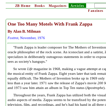
ZB
Home
Books
Magazines
Articles
Fanzines
One Too Many Motels With Frank Zappa
By Alan B. Milman
Foxtrot
, November, 1976
"Frank Zappa is leader composer for The Mothers of Invention
oracle philosopher of the rock scene. An iconoclast and a satirist,
specializes in deliberately outrageous statements in order to expo
sees as society's hangups."
So wrote
Life
magazine in 1968, making a vague attempt at ca
the musical entity of Frank Zappa. Eight years later that task remai
equally difficult. The Mothers of Invention broke up in 1969 only 
less than a year later. 1971 saw the release of Zappa's movie
200 M
and 1973 saw him attain an album in Top Ten status (
Apostrophe
).
Throughout the years, Frank Zappa has utilized both the visua
audio aspects of media. Zappa seems to be transfixed by the potent
television, film, and recordings, and he's had his hand in all three 