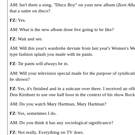
AM: Isn't there a song, "Disco Boy" on your new album (
Zoot Allu
that a satire on disco?
FZ:
Yes.
AM: What is the new album done live going to be like?
FZ
: Wait and see.
AM: Will this year's wardrobe deviate from last year's Women's W
type fashion splash you made with tie pants.
FZ
: Tie pants will always be in.
AM: Will your television special made for the purpose of syndicat
be shown?
FZ
: Yes, it's finished and in a suitcase over there. I received an of
Don Kirshner to use one half hour in the context of his show Rock
AM: Do you watch Mary Hartman, Mary Hartman?
FZ
: Yes, sometimes I do.
AM: Do you think it has any sociological significance?
FZ
: Not really. Everything on TV does.