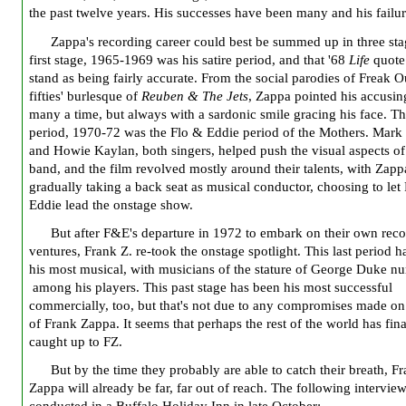
the past twelve years. His successes have been many and his failur
Zappa's recording career could best be summed up in three sta
first stage, 1965-1969 was his satire period, and that '68
Life
quote
stand as being fairly accurate. From the social parodies of Freak O
fifties' burlesque of
Reuben & The Jets
, Zappa pointed his accusin
many a time, but always with a sardonic smile gracing his face. T
period, 1970-72 was the Flo & Eddie period of the Mothers. Mar
and Howie Kaylan, both singers, helped push the visual aspects of
band, and the film revolved mostly around their talents, with Zapp
gradually taking a back seat as musical conductor, choosing to let
Eddie lead the onstage show.
But after F&E's departure in 1972 to embark on their own rec
ventures, Frank Z. re-took the onstage spotlight. This last period 
his most musical, with musicians of the stature of George Duke n
among his players. This past stage has been his most successful
commercially, too, but that's not due to any compromises made on 
of Frank Zappa. It seems that perhaps the rest of the world has fina
caught up to FZ.
But by the time they probably are able to catch their breath, F
Zappa will already be far, far out of reach. The following intervie