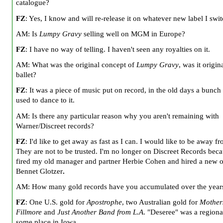
catalogue?
FZ
: Yes, I know and will re-release it on whatever new label I swit
AM: Is
Lumpy Gravy
selling well on MGM in
Europe
?
FZ
: I have no way of telling. I haven't seen any royalties on it.
AM: What was the original concept of
Lumpy Gravy
, was it origin
ballet?
FZ
: It was a piece of music put on record, in the old days a bunch
used to dance to it.
AM: Is there any particular reason why you aren't remaining with
Warner/Discreet records?
FZ
: I'd like to get away as fast as I can. I would like to be away f
They are not to be trusted. I'm no longer on Discreet Records beca
fired my old manager and partner Herbie Cohen and hired a new 
Bennet Glotzer
.
AM: How many gold records have you accumulated over the year
FZ
: One
U.S.
gold for
Apostrophe
, two Australian gold for
Mother
Fillmore
and
Just Another Band from L.A
. "Deseree" was a regional
some place in
Iowa
.