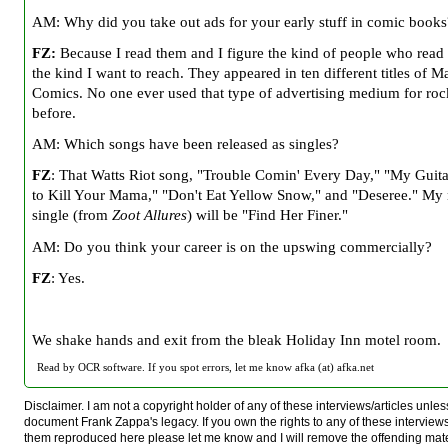
AM: Why did you take out ads for your early stuff in comic books
FZ:
Because I read them and I figure the kind of people who read
the kind I want to reach. They appeared in ten different titles of M
Comics. No one ever used that type of advertising medium for ro
before.
AM: Which songs have been released as singles?
FZ
: That Watts Riot song, "Trouble Comin' Every Day," "My Guit
to Kill Your Mama," "Don't Eat Yellow Snow," and "Deseree." My
single (from
Zoot Allures
) will be "Find Her Finer."
AM: Do you think your career is on the upswing commercially?
FZ
: Yes.
We shake hands and exit from the bleak Holiday Inn motel room.
Read by OCR software. If you spot errors, let me know afka (at) afka.net
Disclaimer. I am not a copyright holder of any of these interviews/articles unless
document Frank Zappa's legacy. If you own the rights to any of these interview
them reproduced here please let me know and I will remove the offending mat