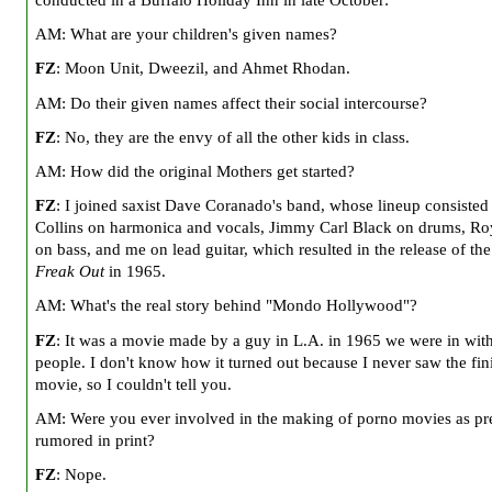
conducted in a Buffalo Holiday Inn in late October:
AM: What are your children's given names?
FZ
: Moon Unit, Dweezil, and Ahmet Rhodan.
AM: Do their given names affect their social intercourse?
FZ
: No, they are the envy of all the other kids in class.
AM: How did the original Mothers get started?
FZ
: I joined saxist Dave Coranado's band, whose lineup consisted
Collins on harmonica and vocals, Jimmy Carl Black on drums, Ro
on bass, and me on lead guitar, which resulted in the release of th
Freak Out
in 1965.
AM: What's the real story behind "Mondo Hollywood"?
FZ
: It was a movie made by a guy in
L.A.
in 1965 we were in with
people. I don't know how it turned out because I never saw the fin
movie, so I couldn't tell you.
AM: Were you ever involved in the making of porno movies as pr
rumored in print?
FZ
: Nope.