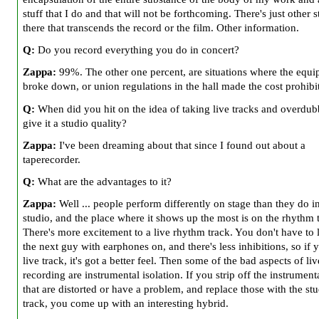
stuff that I do and that will not be forthcoming. There's just other s
there that transcends the record or the film. Other information.
Q:
Do you record everything you do in concert?
Zappa:
99%. The other one percent, are situations where the equ
broke down, or union regulations in the hall made the cost prohibi
Q:
When did you hit on the idea of taking live tracks and overdub
give it a studio quality?
Zappa:
I've been dreaming about that since I found out about a
taperecorder.
Q:
What are the advantages to it?
Zappa:
Well ... people perform differently on stage than they do i
studio, and the place where it shows up the most is on the rhythm 
There's more excitement to a live rhythm track. You don't have to l
the next guy with earphones on, and there's less inhibitions, so if 
live track, it's got a better feel. Then some of the bad aspects of liv
recording are instrumental isolation. If you strip off the instrumen
that are distorted or have a problem, and replace those with the st
track, you come up with an interesting hybrid.