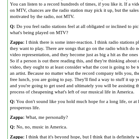
You can listen to a record hundreds of times, if you like it. If a vi
on MTV, chances are the radio station may pick it up, but the sales
motivated by the radio, not MTV.
Q:
Do you feel radio stations feel at all obligated or inclined to pi
what's being played on MTV?
Zappa:
I think there is some inter-reaction. I think radio stations 
they want to play. There are songs that go on the radio which do n
video representation, and they become just as big a hit as the ones 
So if a person is out there reading this, and they're thinking about
video, they ought to at least consider what the cost is going to be 
an artist. Because no matter what the record company tells you, the
free lunch, you are going to pay. They'll find a way to stuff it up y
and you're going to get used and ultimately you will be assisting t
process of cheapening what's left of our musical life in America.
Q:
You don't sound like you hold much hope for a long life, or at l
prosperous life.
Zappa:
What, me personally?
Q:
No, no, music in America.
Zappa:
I think that it's beyond hope, but I think that is definitely w