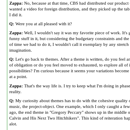
Zappa:
No, because at that time, CBS had distributed our product 
wanted a video for foreign distribution, and they picked up the tab 
I did it.
Q:
Were you at all pleased with it?
Zappa:
Well, I wouldn't say it was my favorite piece of work. It's
funny stuff in it, but considering the budgetary constraints and th
of time we had to do it, I wouldn't call it exemplary by any stretch 
imagination.
Q:
Let's go back to themes. After a theme is written, do you feel a
of obligation or do you feel moved to exhausted, to explore all of i
possibilities? I'm curious because it seems your variations become 
at a point.
Zappa:
That's the way life is. I try to keep what I'm doing in phas
reality.
Q:
My curiosity about themes has to do with the cohesive quality 
music, the project-object. One example, which I only caught a fe
ago, the end theme in "Gregory Peccary" shows up in the middle o
Calvin and His Next Two Hitchhikers". This kind of reiteration ha
alot.