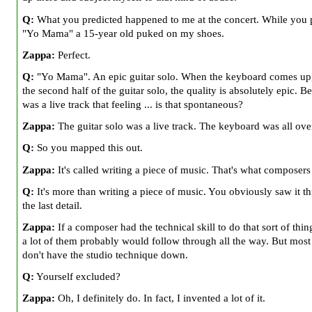
Q:
What you predicted happened to me at the concert. While you 
"Yo Mama" a 15-year old puked on my shoes.
Zappa:
Perfect.
Q:
"Yo Mama". An epic guitar solo. When the keyboard comes up
the second half of the guitar solo, the quality is absolutely epic. Be
was a live track that feeling ... is that spontaneous?
Zappa:
The guitar solo was a live track. The keyboard was all ov
Q:
So you mapped this out.
Zappa:
It's called writing a piece of music. That's what composers
Q:
It's more than writing a piece of music. You obviously saw it t
the last detail.
Zappa:
If a composer had the technical skill to do that sort of thing
a lot of them probably would follow through all the way. But most
don't have the studio technique down.
Q:
Yourself excluded?
Zappa:
Oh, I definitely do. In fact, I invented a lot of it.