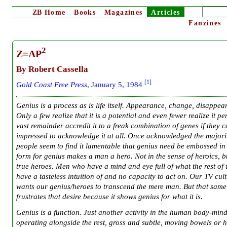
ZB
Home
Books
Magazines
Articles
Fanzines
2
Z=AP
By Robert Cassella
[1]
G
old Coast Free Press
, January 5, 1984
Genius is a process as is life itself. Appearance, change, disappea
Only a few realize that it is a potential and even fewer realize it pe
vast remainder accredit it to a freak combination of genes if they 
impressed to acknowledge it at all. Once acknowledged the majori
people seem to find it lamentable that genius need be embossed i
form for genius makes a man a hero. Not in the sense of heroics, b
true heroes. Men who have a mind and eye full of what the rest of 
have a tasteless intuition of and no capacity to act on. Our TV cul
wants our genius/heroes to transcend the mere man. But that sam
frustrates that desire because it shows genius for what it is.
Genius is a function. Just another activity in the human body-min
operating alongside the rest, gross and subtle, moving bowels or 