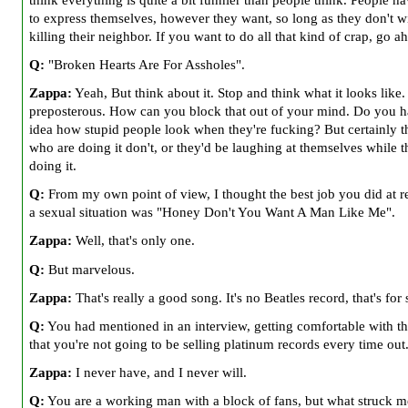
to express themselves, however they want, so long as they don't 
killing their neighbor. If you want to do all that kind of crap, go a
Q:
"Broken Hearts Are For Assholes".
Zappa:
Yeah, But think about it. Stop and think what it looks like. 
preposterous. How can you block that out of your mind. Do you 
idea how stupid people look when they're fucking? But certainly t
who are doing it don't, or they'd be laughing at themselves while 
doing it.
Q:
From my own point of view, I thought the best job you did at r
a sexual situation was "Honey Don't You Want A Man Like Me".
Zappa:
Well, that's only one.
Q:
But marvelous.
Zappa:
That's really a good song. It's no Beatles record, that's for 
Q:
You had mentioned in an interview, getting comfortable with th
that you're not going to be selling platinum records every time out
Zappa:
I never have, and I never will.
Q:
You are a working man with a block of fans, but what struck me