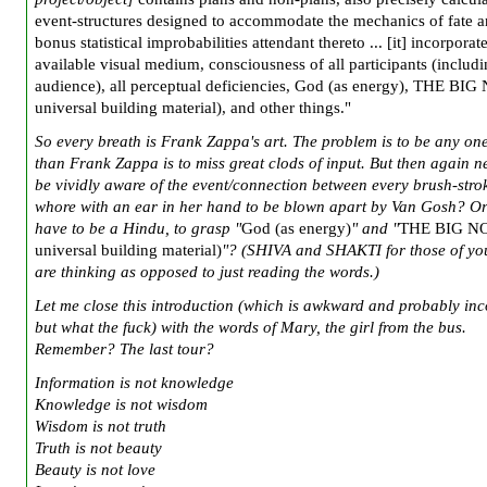
event-structures designed to accommodate the mechanics of fate a
bonus statistical improbabilities attendant thereto ... [it] incorporat
available visual medium, consciousness of all participants (includ
audience), all perceptual deficiencies, God (as energy), THE BIG
universal building material), and other things."
So every breath is Frank Zappa's art. The problem is to be any on
than Frank Zappa is to miss great clods of input. But then again 
be vividly aware of the event/connection between every brush-stro
whore with an ear in her hand to be blown apart by Van Gosh? O
have to be a Hindu, to grasp "
God (as energy)
" and "
THE BIG NO
universal building material)
"? (SHIVA and SHAKTI for those of y
are thinking as opposed to just reading the words.)
Let me close this introduction (which is awkward and probably inc
but what the fuck) with the words of Mary, the girl from the bus.
Remember? The last tour?
Information is not knowledge
Knowledge is not wisdom
Wisdom is not truth
Truth is not beauty
Beauty is not love