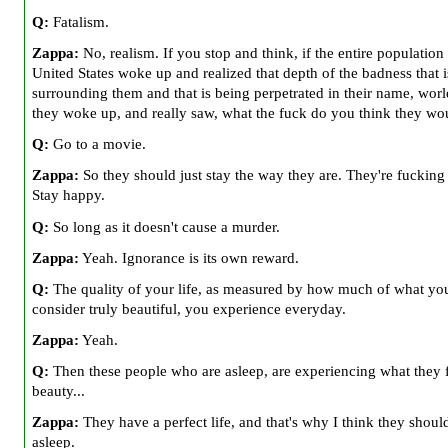
Q:
Fatalism.
Zappa:
No, realism. If you stop and think, if the entire population 
United States woke up and realized that depth of the badness that i
surrounding them and that is being perpetrated in their name, worl
they woke up, and really saw, what the fuck do you think they wo
Q:
Go to a movie.
Zappa:
So they should just stay the way they are. They're fucking
Stay happy.
Q:
So long as it doesn't cause a murder.
Zappa:
Yeah. Ignorance is its own reward.
Q:
The quality of your life, as measured by how much of what yo
consider truly beautiful, you experience everyday.
Zappa:
Yeah.
Q:
Then these people who are asleep, are experiencing what they f
beauty...
Zappa:
They have a perfect life, and that's why I think they shoul
asleep.