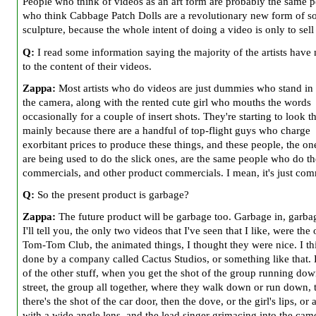
People who think of videos as an art form are probably the same 
who think Cabbage Patch Dolls are a revolutionary new form of so
sculpture, because the whole intent of doing a video is only to sell
Q:
I read some information saying the majority of the artists have 
to the content of their videos.
Zappa:
Most artists who do videos are just dummies who stand in 
the camera, along with the rented cute girl who mouths the words
occasionally for a couple of insert shots. They're starting to look t
mainly because there are a handful of top-flight guys who charge
exorbitant prices to produce these things, and these people, the o
are being used to do the slick ones, are the same people who do th
commercials, and other product commercials. I mean, it's just com
Q:
So the present product is garbage?
Zappa:
The future product will be garbage too. Garbage in, garba
I'll tell you, the only two videos that I've seen that I like, were the
Tom-Tom Club, the animated things, I thought they were nice. I thi
done by a company called Cactus Studios, or something like that.
of the other stuff, when you get the shot of the group running dow
street, the group all together, where they walk down or run down, 
there's the shot of the car door, then the dove, or the girl's lips, o
with a wide angle lens, and the lead singer grimacing into the cam