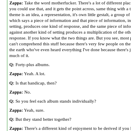
Zappa:
Take the word motherfucker. There's a lot of different pla
you could use that, and it gets the point across, same thing with a
theme is an idea, a representation, it's own little gestalt, a group of
which says a piece of information and that piece of information, i
setting, produces one kind of response, and the same piece of inf
against another kind of setting produces a multiplication of the oth
response. If you know what the two things are. But you see, most
can't comprehend this stuff because there's very few people on the
the earth who've even heard everything I've done because there's j
much of it.
Q:
Forty-plus albums.
Zappa:
Yeah. A lot.
Q:
Is that handicap, then?
Zappa:
No.
Q:
So you feel each album stands individually?
Zappa:
Yeah, sure.
Q:
But they stand better together?
Zappa:
There's a different kind of enjoyment to be derived if yo