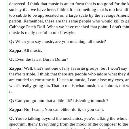
deserved. I think that music is an art form that is too good for the 
society that we have here. I think it is something that is too beauti
too subtle to be appreciated on a large scale by the average Ameri
person. Remember, these are the same people who would kill to ge
Cabbage Patch Doll. When we have reached that point, I don't thin
music is really useful to our lifestyle.
Q:
When you say music, are you meaning, all music?
Zappa:
All music.
Q:
Even the latest Duran Duran?
Zappa:
Well, that's not one of my favorite groups, but I won't say 
they're terrible. I think that there are people who adore what they 
are entitled to consume it. I listen to music, I can close my eyes, a
what's really going on. That to me is what music is all about, not 
it.
Q:
Can you go into that a little bit? Listening to music?
Zappa:
No, I can't. You can either do it, or you cant.
Q:
You're talking beyond the mechanics, you're talking the whole
spectrum, then? Everything from the mood of the composer to th