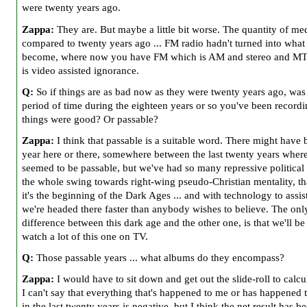
were twenty years ago.
Zappa:
They are. But maybe a little bit worse. The quantity of med
compared to twenty years ago ... FM radio hadn't turned into what 
become, where now you have FM which is AM and stereo and MT
is video assisted ignorance.
Q:
So if things are as bad now as they were twenty years ago, was 
period of time during the eighteen years or so you've been record
things were good? Or passable?
Zappa:
I think that passable is a suitable word. There might have 
year here or there, somewhere between the last twenty years where
seemed to be passable, but we've had so many repressive political
the whole swing towards right-wing pseudo-Christian mentality, th
it's the beginning of the Dark Ages ... and with technology to assist
we're headed there faster than anybody wishes to believe. The onl
difference between this dark age and the other one, is that we'll be
watch a lot of this one on TV.
Q:
Those passable years ... what albums do they encompass?
Zappa:
I would have to sit down and get out the slide-roll to calcul
I can't say that everything that's happened to me or has happened 
in the last twenty years is negative, but I think the net result has be