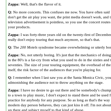
Zappa:
Well, that's the flavor of it.
Q:
No more concerts. This confuses me now. You have often said 
don't get the air play you want, the print media doesn't work, and t
television advertisement is pointless, so you use the concert routes 
your products.
Zappa:
I was forty-three years old on the twenty-first of December
really don't enjoy touring that much anymore, so that's that.
Q:
The
200 Motels
syndrome became overwhelming or utterly bo
Zappa:
No, not utterly boring. It's just that the mechanics of doing
in the 80's is a far-cry from what you used to do in the sixties and 
seventies. The size of your touring equipment, the overhead of the
itself, the risk factor of the audiences that you're playing for.
Q:
I remember when I last saw you at the Santa Monica Civic, you
admonishing the audience not to throw anything on the stage.
Zappa:
I have no desire to go out there and be somebody's chump
to a town to play music, I don't expect to stand there and be used f
practice for anybody for any purpose. So as long as that's the way
modern day person behaves, they can just kiss it off. I'm not about
up there and subject myself to that kind of abuse.