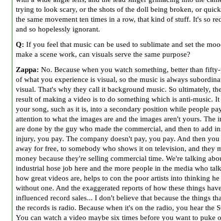
trying to look scary, or the shots of the doll being broken, or quick
the same movement ten times in a row, that kind of stuff. It's so r
and so hopelessly ignorant.
Q:
If you feel that music can be used to sublimate and set the moo
make a scene work, can visuals serve the same purpose?
Zappa:
No. Because when you watch something, better than fifty-
of what you experience is visual, so the music is always subordinat
visual. That's why they call it background music. So ultimately, th
result of making a video is to do something which is anti-music. It
your song, such as it is, into a secondary position while people pa
attention to what the images are and the images aren't yours. The 
are done by the guy who made the commercial, and then to add ins
injury, you pay. The company doesn't pay, you pay. And then you 
away for free, to somebody who shows it on television, and they 
money because they're selling commercial time. We're talking abou
industrial hose job here and the more people in the media who tal
how great videos are, helps to con the poor artists into thinking he 
without one. And the exaggerated reports of how these things hav
influenced record sales... I don't believe that because the things tha
the records is radio. Because when it's on the radio, you hear the
You can watch a video maybe six times before you want to puke ov