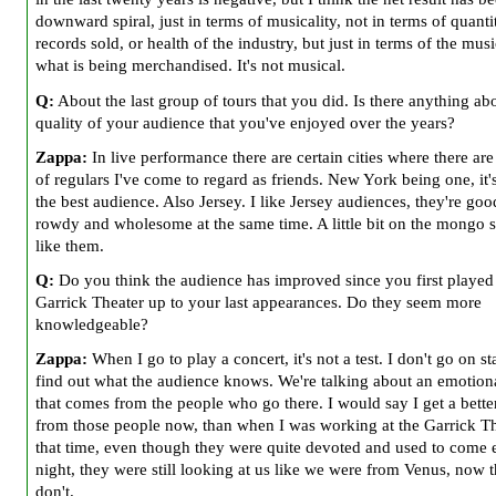
downward spiral, just in terms of musicality, not in terms of quanti
records sold, or health of the industry, but just in terms of the musi
what is being merchandised. It's not musical.
Q:
About the last group of tours that you did. Is there anything ab
quality of your audience that you've enjoyed over the years?
Zappa:
In live performance there are certain cities where there ar
of regulars I've come to regard as friends. New York being one, it'
the best audience. Also Jersey. I like Jersey audiences, they're go
rowdy and wholesome at the same time. A little bit on the mongo si
like them.
Q:
Do you think the audience has improved since you first played
Garrick Theater up to your last appearances. Do they seem more
knowledgeable?
Zappa:
When I go to play a concert, it's not a test. I don't go on s
find out what the audience knows. We're talking about an emotiona
that comes from the people who go there. I would say I get a bette
from those people now, than when I was working at the Garrick The
that time, even though they were quite devoted and used to come 
night, they were still looking at us like we were from Venus, now 
don't.