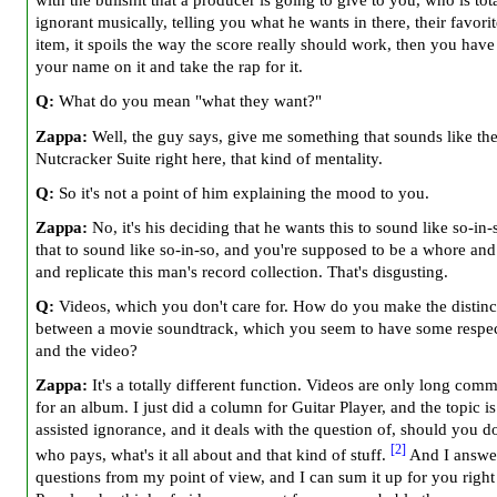
with the bullshit that a producer is going to give to you, who is tot
ignorant musically, telling you what he wants in there, their favorite
item, it spoils the way the score really should work, then you have
your name on it and take the rap for it.
Q:
What do you mean "what they want?"
Zappa:
Well, the guy says, give me something that sounds like th
Nutcracker Suite right here, that kind of mentality.
Q:
So it's not a point of him explaining the mood to you.
Zappa:
No, it's his deciding that he wants this to sound like so-in-
that to sound like so-in-so, and you're supposed to be a whore and 
and replicate this man's record collection. That's disgusting.
Q:
Videos, which you don't care for. How do you make the distinc
between a movie soundtrack, which you seem to have some respect
and the video?
Zappa:
It's a totally different function. Videos are only long comm
for an album. I just did a column for Guitar Player, and the topic i
assisted ignorance, and it deals with the question of, should you d
[2]
who pays, what's it all about and that kind of stuff.
And I answe
questions from my point of view, and I can sum it up for you righ