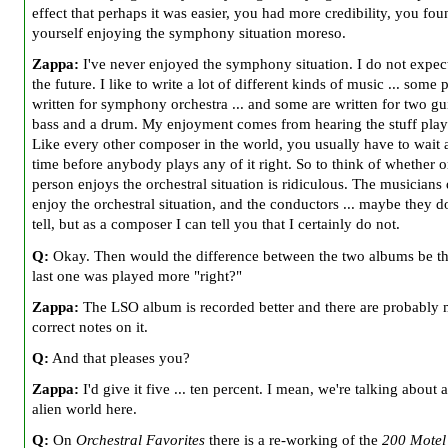
effect that perhaps it was easier, you had more credibility, you fou
yourself enjoying the symphony situation moreso.
Zappa:
I've never enjoyed the symphony situation. I do not expect
the future. I like to write a lot of different kinds of music ... some 
written for symphony orchestra ... and some are written for two gui
bass and a drum. My enjoyment comes from hearing the stuff playe
Like every other composer in the world, you usually have to wait 
time before anybody plays any of it right. So to think of whether o
person enjoys the orchestral situation is ridiculous. The musicians
enjoy the orchestral situation, and the conductors ... maybe they do
tell, but as a composer I can tell you that I certainly do not.
Q:
Okay. Then would the difference between the two albums be th
last one was played more "right?"
Zappa:
The LSO album is recorded better and there are probably
correct notes on it.
Q:
And that pleases you?
Zappa:
I'd give it five ... ten percent. I mean, we're talking about a
alien world here.
Q:
On
Orchestral Favorites
there is a re-working of the
200 Motel