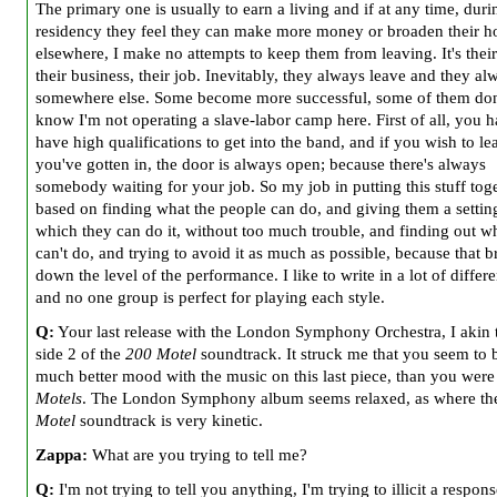
The primary one is usually to earn a living and if at any time, duri
residency they feel they can make more money or broaden their h
elsewhere, I make no attempts to keep them from leaving. It's their 
their business, their job. Inevitably, they always leave and they a
somewhere else. Some become more successful, some of them don
know I'm not operating a slave-labor camp here. First of all, you h
have high qualifications to get into the band, and if you wish to le
you've gotten in, the door is always open; because there's always
somebody waiting for your job. So my job in putting this stuff toge
based on finding what the people can do, and giving them a settin
which they can do it, without too much trouble, and finding out w
can't do, and trying to avoid it as much as possible, because that b
down the level of the performance. I like to write in a lot of differe
and no one group is perfect for playing each style.
Q:
Your last release with the London Symphony Orchestra, I akin 
side 2 of the
200 Motel
soundtrack. It struck me that you seem to b
much better mood with the music on this last piece, than you wer
Motels
. The London Symphony album seems relaxed, as where t
Motel
soundtrack is very kinetic.
Zappa:
What are you trying to tell me?
Q:
I'm not trying to tell you anything, I'm trying to illicit a respons