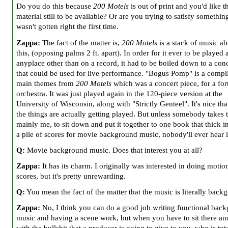
Do you do this because
200 Motels
is out of print and you'd like t
material still to be available? Or are you trying to satisfy somethin
wasn't gotten right the first time.
Zappa:
The fact of the matter is,
200 Motels
is a stack of music ab
this, (opposing palms 2 ft. apart). In order for it ever to be played 
anyplace other than on a record, it had to be boiled down to a con
that could be used for live performance. "Bogus Pomp" is a compil
main themes from
200 Motels
which was a concert piece, for a for
orchestra. It was just played again in the 120-piece version at the
University of Wisconsin, along with "Strictly Genteel". It's nice th
the things are actually getting played. But unless somebody takes 
mainly me, to sit down and put it together to one book that thick i
a pile of scores for movie background music, nobody'll ever hear i
Q:
Movie background music. Does that interest you at all?
Zappa:
It has its charm. I originally was interested in doing motio
scores, but it's pretty unrewarding.
Q:
You mean the fact of the matter that the music is literally back
Zappa:
No, I think you can do a good job writing functional bac
music and having a scene work, but when you have to sit there an