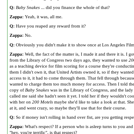
Q:
Baby Snakes
... did you finance the whole of that?
Zappa:
Yeah, it was, all me.
Q:
Have you reaped any reward from it?
Zappa:
No.
Q:
Obviously you didn't make it to show once at Los Angeles Fil
Zappa:
Well, the fact of the matter is, I made it and there it is. I got
from the Library of Congress two days ago, they wanted to use
20
as a teaching device for film scoring for a course they're conductin
them I didn't own it, that United Artists owned it, so if they wanted
access to it, it had to come through them. That fell through becau
wanted to charge them too much money for access. Then I told the
copy of
Baby Snakes
was in the Library of Congress, and the lad
called me said she hadn't seen it yet. I told her if they wouldn't co
with her on
200 Motels
maybe she'd like to take a look at that. Sh
at it, and went crazy, so maybe they'll use that for their course.
Q:
So if money isn't rolling in hand over fist, are you getting respe
Zappa:
What's respect? If a person who is asleep turns to you and
"hey, you're terrific", is that respect?