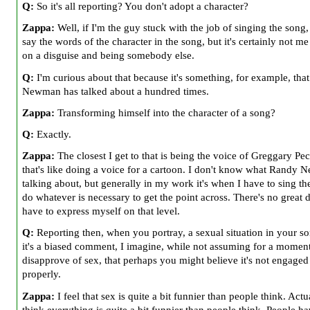
Q:
So it's all reporting? You don't adopt a character?
Zappa:
Well, if I'm the guy stuck with the job of singing the song,
say the words of the character in the song, but it's certainly not me
on a disguise and being somebody else.
Q:
I'm curious about that because it's something, for example, tha
Newman has talked about a hundred times.
Zappa:
Transforming himself into the character of a song?
Q:
Exactly.
Zappa:
The closest I get to that is being the voice of Greggary Pe
that's like doing a voice for a cartoon. I don't know what Randy 
talking about, but generally in my work it's when I have to sing th
do whatever is necessary to get the point across. There's no great d
have to express myself on that level.
Q:
Reporting then, when you portray, a sexual situation in your s
it's a biased comment, I imagine, while not assuming for a momen
disapprove of sex, that perhaps you might believe it's not engaged
properly.
Zappa:
I feel that sex is quite a bit funnier than people think. Actua
think everything is quite a bit funnier than people think. People ha