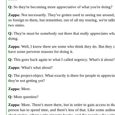
Q:
So they're becoming more appreciative of what you're doing?
Zappa:
Not necessarily. They've gotten used to seeing me around,
so foreign to them, but remember, out of all my touring, we're tal
two states.
Q:
They're must be somebody out there that really appreciates wha
doing.
Zappa:
Well, I know there are some who think they do. But they c
have some perverse reasons for doing it.
Q:
This goes back again to what I called urgency. What's it about?
Zappa:
What's what about?
Q:
The project-object. What exactly is there for people to apprecia
they're not getting yet?
Zappa:
More.
Q:
More question?
Zappa:
More. There's more there, but in order to gain access to tha
person has to spend time, and there's less of that. Like some autho
short stories, others write gigantic books, and the people who writ