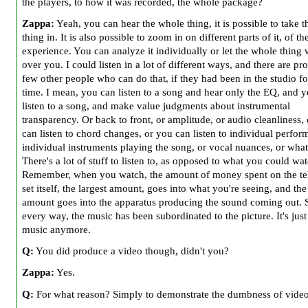
the players, to how it was recorded, the whole package?
Zappa:
Yeah, you can hear the whole thing, it is possible to take 
thing in. It is also possible to zoom in on different parts of it, of th
experience. You can analyze it individually or let the whole thing
over you. I could listen in a lot of different ways, and there are pr
few other people who can do that, if they had been in the studio fo
time. I mean, you can listen to a song and hear only the EQ, and 
listen to a song, and make value judgments about instrumental
transparency. Or back to front, or amplitude, or audio cleanliness,
can listen to chord changes, or you can listen to individual perfor
individual instruments playing the song, or vocal nuances, or what
There's a lot of stuff to listen to, as opposed to what you could wat
Remember, when you watch, the amount of money spent on the te
set itself, the largest amount, goes into what you're seeing, and the
amount goes into the apparatus producing the sound coming out. 
every way, the music has been subordinated to the picture. It's just
music anymore.
Q:
You did produce a video though, didn't you?
Zappa:
Yes.
Q:
For what reason? Simply to demonstrate the dumbness of vide