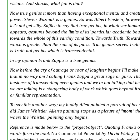
visions. And shucks, what fun is that?
Now true genius it more than having exceptional mental and creat
power. Steven Wozniak is a genius. So was Albert Einstein, however
let's not get silly. Suffice to say that true genius, in whatever human
appears, gestures beyond the limits of its' particular academic bo
towards the whole of this earthly condition. Towards Truth. Toward
which is greater than the sum of its parts. True genius serves Truth
is Truth not genius which is transcendental.
In my opinion Frank Zappa is a true genius.
Now before the cry of outrage or roar of laughter begins I'll make 
that in no way am I calling Frank Zappa a great sage or guru. Tha
business of transcending even genius and we're not talking that h
we are talking is a staggering body of work which goes beyond it'
or familiar representation.
To say this another way; my buddy Allen painted a portrait of his
did James Whistler. Allen's painting stops as a picture of "mom" th
where the Whistler painting only begins.
Reference is made below to the "project/object". Quoting Frank's 
words form the book
No Commercial Potential
by David Walley, "[
project/object]
contains plans and non-plans, also precisely calcul