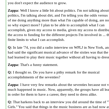
you don't expect the audience to grow.
Zappa:
Well I know a little bit about politics. I'm not talking abou
politics, I'm talking about dirt, and I'm telling you the odds versus 
of me doing anything more than what I'm capable of doing, are no
so why expect more? I plan to be able to accomplish what I can
accomplish, given my access to media, given my access to distribu
the access to funding for the different projects I'm involved in ... t
finite limits to what I can accomplish.
Q:
In late '74, you did a radio interview on WPLJ in New York, a
had said the significant musical advance of the sixties was that th
had learned to play their music together without all having to dress
Zappa:
That's a funny statement.
Q:
I thought so. Do you have a pithy remark for the musical
accomplishments of the seventies?
Zappa:
I have very few remarks about the seventies because not 
much happened in music. Now, apparently, the groups have all lea
in order for them to have a career, they need to dress alike.
Q:
That harkens back to an interview you did around the time of "
Girls." You said that things in the music business are as bad now a