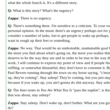
what the whole bunch is. It's a different story.
Q:
What is this story? What's the urgency?
Zappa:
There is no urgency.
Q:
There's something there. I'm sensitive to a criticism. To your o
personal opinion. In the music there's an urgency perhaps not for 
consider x-number of tasks, but to get people to wake up perhaps,
want to rough up their feet or something.
Zappa:
No way. That would be an undesirable, unattainable goal 
the more you find about what's going on, the more you realize thi
deserve to be the way they are and in order to be true to the way th
work, I will continue to express my point of view and if people fin
ruffling, or somewhat distasteful, they don't have to consume it. B
Paul Revere running through the town on my horse saying, "c'mo
up, they're coming". Stay asleep! They're coming, but you just sta
because if you wake up, you ain't gonna do shit anyway. Stay asle
Q:
The liner notes in
You Are What You Is
"pass the napkin", is tha
that was about, stay asleep?
Zappa:
Stay asleep. Don't wake up, don't bother. What are you go
do?