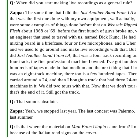
Q:
When did you start making live recordings as a general rule?
Zappa:
The same time that I did the
Just Another Band From LA
a
that was the first one done with my own equipment, well actually, 
were some examples of things done before that on
Weasels Rippe
Flesh
about 1968 or '69, before the first bunch of guys broke up,
an engineer that used to travel with us, named Dick Kunc. He had th
mixing board in a briefcase, four or five microphones, and a Uher 
and we used to go around and make live recordings with that. Bu
did
Just Another Band From LA
, that was a four-track recording o
four-track, the first professional machine I owned. I've got hundre
hundreds of tapes made in that medium and the next thing that I b
was an eight-track machine, there too is a few hundred tapes. The
carried around a 24, and then I bought a truck that had three 24-tr
machines in it. We did two tours with that. Now that we don't tou
that's the end of it. Still got the truck.
Q:
That sounds absolute.
Zappa:
Yeah, we stopped last year. The last concert was Palermo, 
last summer.
Q:
Is that where the material on
Man From Utopia
came from? I o
because of the Italian road signs on the cover.