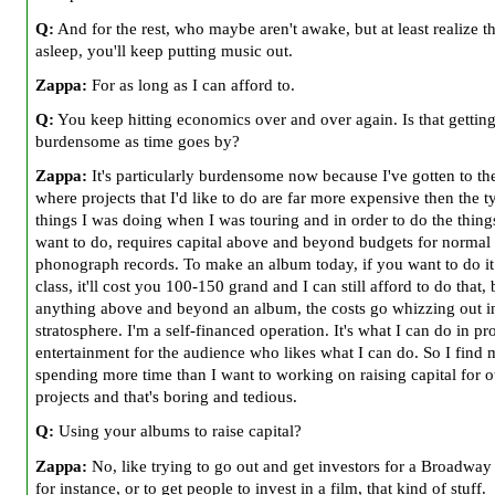
Q:
And for the rest, who maybe aren't awake, but at least realize t
asleep, you'll keep putting music out.
Zappa:
For as long as I can afford to.
Q:
You keep hitting economics over and over again. Is that gettin
burdensome as time goes by?
Zappa:
It's particularly burdensome now because I've gotten to th
where projects that I'd like to do are far more expensive then the t
things I was doing when I was touring and in order to do the things
want to do, requires capital above and beyond budgets for normal
phonograph records. To make an album today, if you want to do it
class, it'll cost you 100-150 grand and I can still afford to do that, 
anything above and beyond an album, the costs go whizzing out in
stratosphere. I'm a self-financed operation. It's what I can do in pr
entertainment for the audience who likes what I can do. So I find 
spending more time than I want to working on raising capital for o
projects and that's boring and tedious.
Q:
Using your albums to raise capital?
Zappa:
No, like trying to go out and get investors for a Broadway
for instance, or to get people to invest in a film, that kind of stuff.