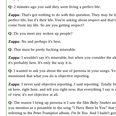
Q:
2 minutes ago you said they were living a perfect life.
Zappa:
That's got nothing to do with this question. They may be l
perfect life, but it's their life. You're asking about respect and that's
come from my life. So are you getting respect?
Q:
Do you meet any woken up people?
Zappa:
No and perhaps it's best.
Q:
That must be pretty fucking miserable.
Zappa:
I wouldn't say it's miserable, but when you consider the alt
it's probably best. It's only the way it is.
Q:
I wanted to ask you about the use of persona in your songs. Y
mentioned that what you do is objective reporting.
Zappa:
I never said objective reporting. I said reporting. Totally bi
sit here, right here, and tell you right now, that everything I say is
of view, it's not objective at all.
Q:
The reason I bring up persona is I saw the film
Baby Snakes
and
you mention as a preamble to the song "I Have Been In You" that
referring to the Peter Frampton album,
I'm In You
. And I hadn't got