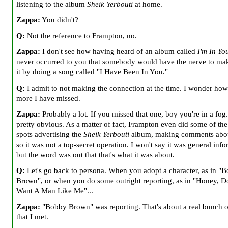
listening to the album
Sheik Yerbouti
at home.
Zappa:
You didn't?
Q:
Not the reference to Frampton, no.
Zappa:
I don't see how having heard of an album called
I'm In Yo
never occurred to you that somebody would have the nerve to ma
it by doing a song called "I Have Been In You."
Q:
I admit to not making the connection at the time. I wonder ho
more I have missed.
Zappa:
Probably a lot. If you missed that one, boy you're in a fog. 
pretty obvious. As a matter of fact, Frampton even did some of the
spots advertising the
Sheik Yerbouti
album, making comments abou
so it was not a top-secret operation. I won't say it was general info
but the word was out that that's what it was about.
Q:
Let's go back to persona. When you adopt a character, as in "
Brown", or when you do some outright reporting, as in "Honey, D
Want A Man Like Me"...
Zappa:
"Bobby Brown" was reporting. That's about a real bunch o
that I met.