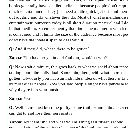
books generally have smaller audience because people don't requir
much entertainment. They just need a little quick get-off, and then
out jogging and do whatever they do. Most of what is merchandise
entertainment purposes today is all short duration material and I d
in that medium. So consequently that limits the manner in which
is consumed and it limits the size of the audience because most pe
don't have the interest span to deal with it.
Q:
And if they did, what's there to be gotten?
Zappa:
You have to get in and find out, wouldn't you?
Q:
Now wait a minute, this goes back to what you said about resp
talking about the individual. Same thing here, with what there is to
gotten. Obviously you have an individual idea of what there is to 
so must other people. Now you said people might have perverse id
why they're into your music...
Zappa:
Yeah.
Q:
Well there must be some purity, some truth, some ultimate esse
can get to and lose their perversity?
Zappa:
No there isn't and what you're asking is a fifteen second
encapsulation of the entire substance of the body of my work and a