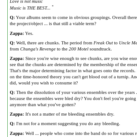
Love is not music
*
Music is THE BEST...
Q:
Your albums seem to come in obvious groupings. Overall there i
the project/object ... is that still a viable term?
Zappa:
Yes.
Q:
Well, there are chunks. The period from
Freak Out
to
Uncle Me
from
Chunga's Revenge
to the
200 Motel
soundtrack.
Zappa:
Since you're wise enough to see chunks, are you wise eno
see that the chunks are determined by the membership of the ens
That's the major determining factor in what goes onto the records. 
on the time-honored theory you can't get blood out of a turnip. An
did, would you wish to consume it?
Q:
Then the dissolution of your various ensembles over the years ..
because the ensembles were bled dry? You don't feel you're going 
anymore than what you've gotten?
Zappa:
It's not a matter of me bleeding ensembles dry.
Q:
I'm not for a moment suggesting you do any bleeding.
Zappa:
Well ... people who come into the band do so for various 