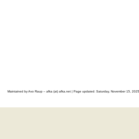
Maintained by Avo Raup – afka (at) afka.net |
Page updated: Saturday, November 15, 202