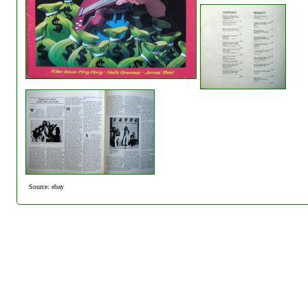
Source: ebay