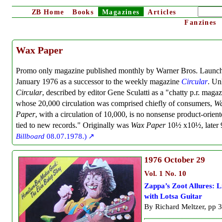
ZB
Home
Books
Magazines
Articles
Fanzines
Wax Paper
Promo only magazine published monthly by Warner Bros. Launch
January 1976 as a successor to the weekly magazine
Circular
. Un
Circular
, described by editor Gene Sculatti as a "chatty p.r. maga
whose 20,000 circulation was comprised chiefly of consumers,
W
Paper
, with a circulation of 10,000, is no nonsense product-orient
tied to new records." Originally was
Wax Paper
10½ x10½, later 
Billboard
08.07.1978.)
1976
October 29
Vol. 1 No. 10
Zappa’s Zoot Allures: L
with Lotsa Guitar
By Richard Meltzer, pp 