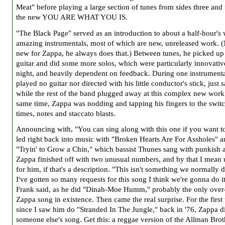
Meat" before playing a large section of tunes from sides three and 
the new YOU ARE WHAT YOU IS.
"The Black Page" served as an introduction to about a half-hour's 
amazing instrumentals, most of which are new, unreleased work. 
new for Zappa, he always does that.) Between tunes, he picked up
guitar and did some more solos, which were particularly innovativ
night, and heavily dependent on feedback. During one instrument
played no guitar nor directed with his little conductor's stick, just 
while the rest of the band plugged away at this complex new work.
same time, Zappa was nodding and tapping his fingers to the swit
times, notes and staccato blasts.
Announcing with, "You can sing along with this one if you want t
led right back into music with "Broken Hearts Are For Assholes" 
"Tryin' to Grow a Chin," which bassist Thunes sang with punkish a
Zappa finished off with two unusual numbers, and by that I mean
for him, if that's a description. "This isn't something we normally d
I've gotten so many requests for this song I think we're gonna do it 
Frank said, as he did "Dinah-Moe Humm," probably the only over
Zappa song in existence. Then came the real surprise. For the first
since I saw him do "Stranded In The Jungle," back in '76, Zappa d
someone else's song. Get this: a reggae version of the Allman Brot