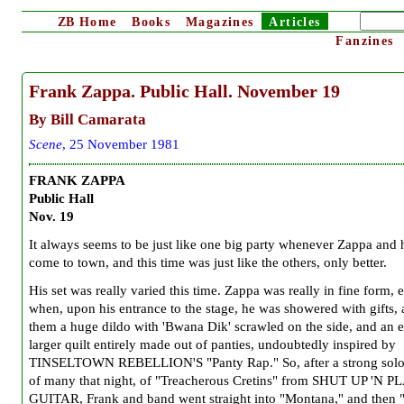
ZB
Home
Books
Magazines
Articles
Fanzines
Frank Zappa. Public Hall. November 19
By Bill Camarata
Scene
, 25 November 1981
FRANK ZAPPA
Public Hall
Nov. 19
It always seems to be just like one big party whenever Zappa and 
come to town, and this time was just like the others, only better.
His set was really varied this time. Zappa was really in fine form, 
when, upon his entrance to the stage, he was showered with gifts
them a huge dildo with 'Bwana Dik' scrawled on the side, and an 
larger quilt entirely made out of panties, undoubtedly inspired by
TINSELTOWN REBELLION'S "Panty Rap." So, after a strong solo, 
of many that night, of "Treacherous Cretins" from SHUT UP 'N 
GUITAR, Frank and band went straight into "Montana," and then 