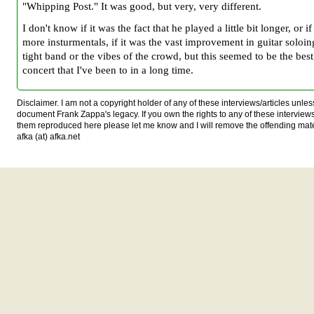
"Whipping Post." It was good, but very, very different.
I don't know if it was the fact that he played a little bit longer, or i
more insturmentals, if it was the vast improvement in guitar soloin
tight band or the vibes of the crowd, but this seemed to be the bes
concert that I've been to in a long time.
Disclaimer. I am not a copyright holder of any of these interviews/articles unless
document Frank Zappa's legacy. If you own the rights to any of these interview
them reproduced here please let me know and I will remove the offending mat
afka (at) afka.net