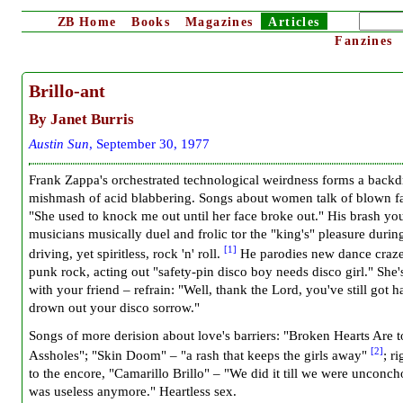
ZB
Home
Books
Magazines
Articles
Fanzines
Brillo-ant
By Janet Burris
Austin Sun
, September 30, 1977
Frank Zappa's orchestrated technological weirdness forms a backd
mishmash of acid blabbering. Songs about women talk of blown fa
"She used to knock me out until her face broke out." His brash yo
musicians musically duel and frolic tor the "king's" pleasure durin
[1]
driving, yet spiritless, rock 'n' roll.
He parodies new dance craz
punk rock, acting out "safety-pin disco boy needs disco girl." She'
with your friend – refrain: "Well, thank the Lord, you've still got h
drown out your disco sorrow."
Songs of more derision about love's barriers: "Broken Hearts Are t
[2]
Assholes"; "Skin Doom" – "a rash that keeps the girls away"
; r
to the encore, "Camarillo Brillo" – "We did it till we were unconch
was useless anymore." Heartless sex.