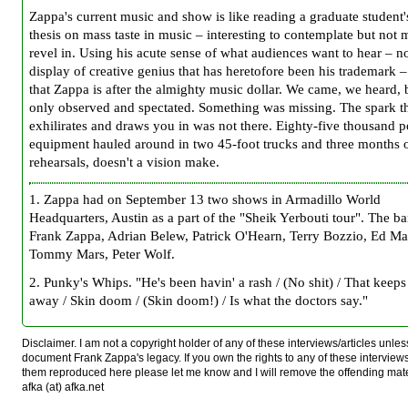
Zappa's current music and show is like reading a graduate student'
thesis on mass taste in music – interesting to contemplate but not 
revel in. Using his acute sense of what audiences want to hear – no
display of creative genius that has heretofore been his trademark –
that Zappa is after the almighty music dollar. We came, we heard,
only observed and spectated. Something was missing. The spark t
exhilirates and draws you in was not there. Eighty-five thousand 
equipment hauled around in two 45-foot trucks and three months 
rehearsals, doesn't a vision make.
1
. Zappa had on September 13 two shows in Armadillo World
Headquarters, Austin as a part of the "Sheik Yerbouti tour". The b
Frank Zappa, Adrian Belew, Patrick O'Hearn, Terry Bozzio, Ed M
Tommy Mars, Peter Wolf.
2
. Punky's Whips. "He's been havin' a rash / (No shit) / That keeps 
away / Skin doom / (Skin doom!) / Is what the doctors say."
Disclaimer. I am not a copyright holder of any of these interviews/articles unless
document Frank Zappa's legacy. If you own the rights to any of these interview
them reproduced here please let me know and I will remove the offending mat
afka (at) afka.net