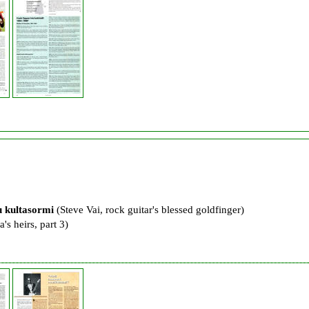
u kultasormi
(Steve Vai, rock guitar's blessed goldfinger)
's heirs, part 3)