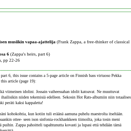
sen musiikin vapaa-ajattelija
(Frank Zappa, a free-thinker of classical
osa 6
(Zappa's heirs, part 6)
, pp 22-26
part 6, this issue contains a 5-page article on Finnish bass virtuoso Pekka
this article (page 19):
kä viimeinen idolini. Jossain vaiheessahan idolit katoavat. Ne muuttuvat
 ihailisikin niiden tekemisiä edelleen. Sekosin Hot Rats-albumiin niin totaalises
hki peräti kaksi kappaletta!
mäni kohokohtia, kun kotiin tuli eräänä aamuna puhelu maestrolta itseltään.
nkin ottee- seen ison sinfonia-rockhankkeen tiimoilta, joka tosin meni
stä puihin. Zappa pahoitteli tapahtunutta kovasti ja lupasi että tehdään tämä
ekemättä.