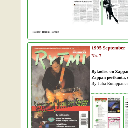
Source: Heikki Poroila
1995
September
No. 7
Rykodisc on Zappan
Zappan perikunta, 
By Juha Romppanen