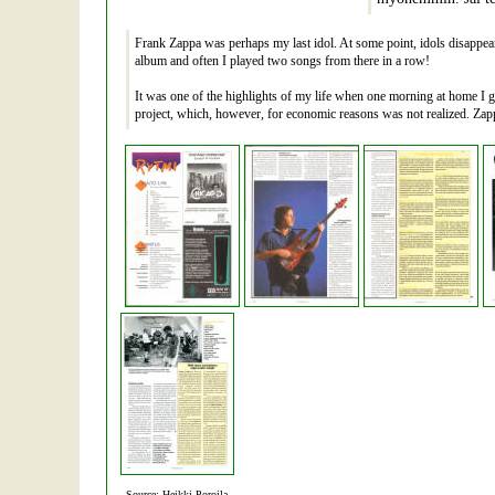
Frank Zappa was perhaps my last idol. At some point, idols disappear
album and often I played two songs from there in a row!
It was one of the highlights of my life when one morning at home I 
project, which, however, for economic reasons was not realized. Zapp
Source: Heikki Poroila