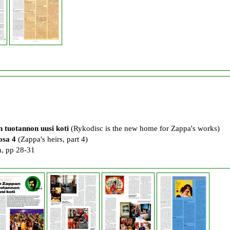
 tuotannon uusi koti
(Rykodisc is the new home for Zappa's works)
osa 4
(Zappa's heirs, part 4)
, pp 28-31