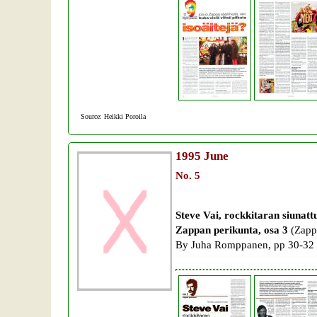
Source: Heikki Poroila
1995
June
No. 5
Steve Vai, rockkitaran siunatt
Zappan perikunta, osa 3
(Zappa
By Juha Romppanen, pp 30-32