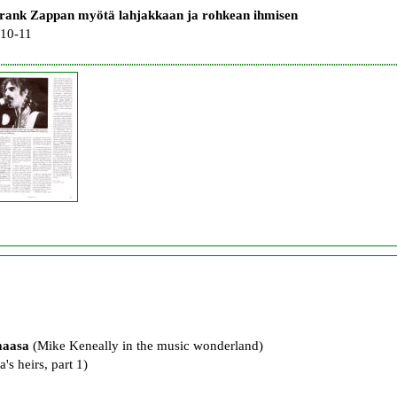
rank Zappan myötä lahjakkaan ja rohkean ihmisen
 10-11
maasa
(Mike Keneally in the music wonderland)
's heirs, part 1)