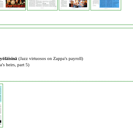
yöläisinä
(Jazz virtuosos on Zappa's payroll)
's heirs, part 5)