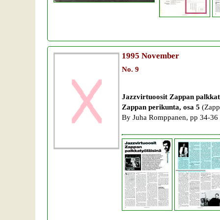
1995
November
No. 9
Jazzvirtuoosit Zappan palkkat
Zappan perikunta, osa 5
(Zappa
By Juha Romppanen, pp 34-36