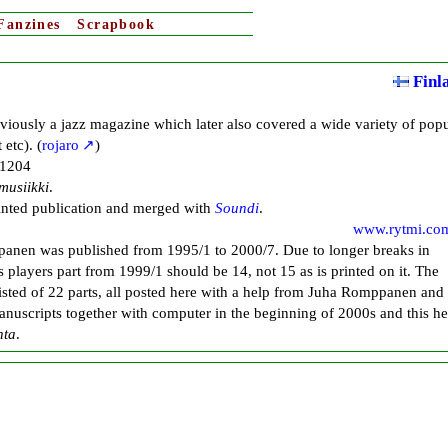
Fanzines
Scrapbook
Finl
iously a jazz magazine which later also covered a wide variety of popu
etc). (
rojaro
)
-1204
musiikki
.
rinted publication and merged with
Soundi
.
www.rytmi.co
panen was published from 1995/1 to 2000/7. Due to longer breaks in
s players part from 1999/1 should be 14, not 15 as is printed on it. The
sisted of 22 parts, all posted here with a help from Juha Romppanen and
anuscripts together with computer in the beginning of 2000s and this he
nta
.