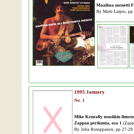
Maailma menetti F
By Matti Laipio, pp
1995
January
No. 1
Mike Keneally musiikin ihme
Zappan perikunta, osa 1
(Zappa
By Juha Romppanen, pp 27-29