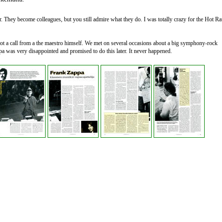
. They become colleagues, but you still admire what they do. I was totally crazy for the Hot Ra
got a call from a the maestro himself. We met on several occasions about a big symphony-rock
a was very disappointed and promised to do this later. It never happened.