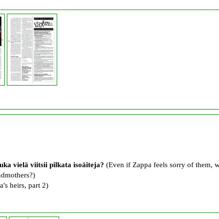
uka vielä viitsii pilkata isoäiteja?
(Even if Zappa feels sorry of them, 
andmothers?)
's heirs, part 2)