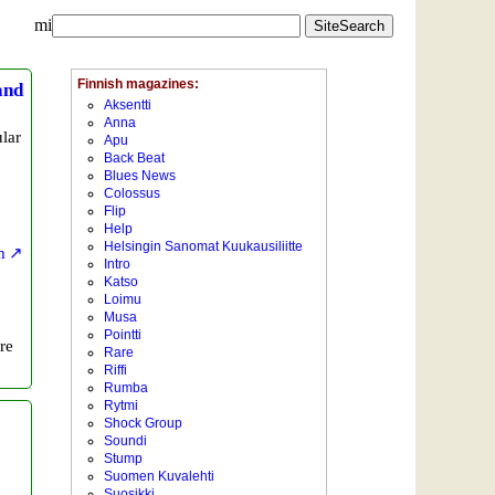
mi
and
lar
m
re