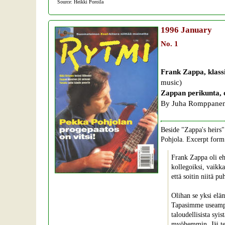
Source: Heikki Poroila
1996
January
No. 1
Frank Zappa, klassi
music)
Zappan perikunta, 
By Juha Romppanen
Beside "Zappa's heirs" 
Pohjola. Excerpt form 
Frank Zappa oli eh
kollegoiksi, vaikka
että soitin niitä pu
Olihan se yksi elä
Tapasimme useampaa
taloudellisista syi
myöhemmin. Jäi t