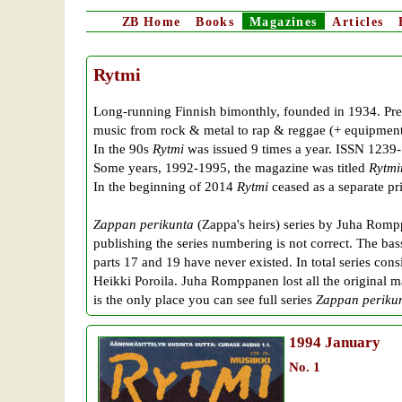
ZB
Home
Books
Magazines
Articles
Rytmi
Long-running Finnish bimonthly, founded in 1934. Prev
music from rock & metal to rap & reggae (+ equipment 
In the 90s
Rytmi
was issued 9 times a year. ISSN 1239
Some years, 1992-1995, the magazine was titled
Rytmi
In the beginning of 2014
Rytmi
ceased as a separate p
Zappan perikunta
(Zappa's heirs) series by Juha Romp
publishing the series numbering is not correct. The bas
parts 17 and 19 have never existed. In total series con
Heikki Poroila. Juha Romppanen lost all the original m
is the only place you can see full series
Zappan periku
1994
January
No. 1