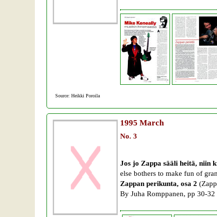
Source: Heikki Poroila
1995
March
No. 3
Jos jo Zappa sääli heitä, niin k
else bothers to make fun of gr
Zappan perikunta, osa 2
(Zappa
By Juha Romppanen, pp 30-32