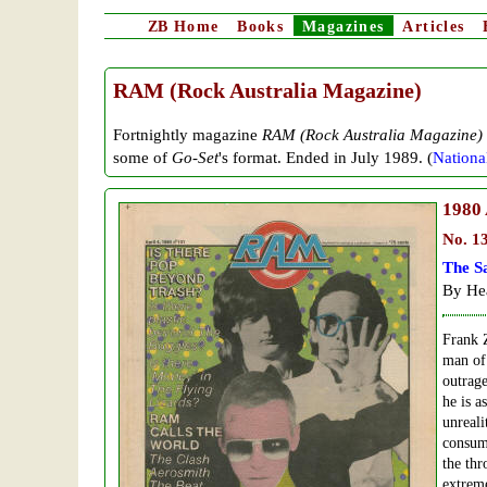
ZB
Home
Books
Magazines
Articles
RAM (Rock Australia Magazine)
Fortnightly
magazine
RAM (Rock Australia Magazine)
some of
Go-Set
's format. Ended in July 1989. (
National
1980
No. 1
The S
By Hea
Frank Z
man of 
outrage
he is a
unreali
consum
the thr
extreme