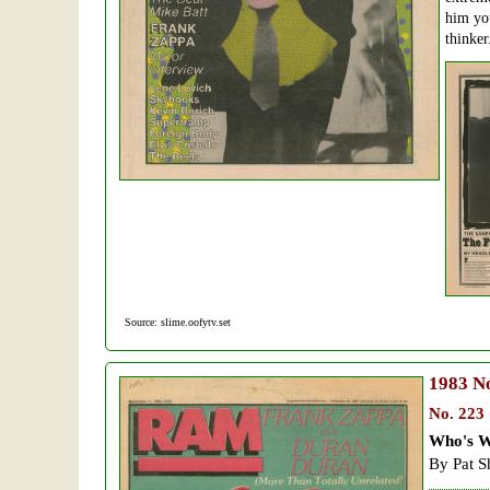
him you
thinker
Source: slime.oofytv.set
1983
No
No. 223
Who's W
By Pat S