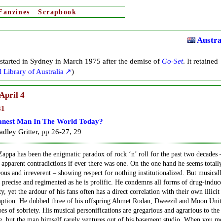
Fanzines
Scrapbook
Austra
started in Sydney in March 1975 after the demise of
Go-Set
. It retained
 Library of Australia
)
April 4
31
anest Man In The World Today?
dley Gritter, pp 26-27, 29
appa has been the enigmatic paradox of rock ‘n’ roll for the past two decades 
apparent contradictions if ever there was one. On the one hand he seems totall
ous and irreverent – showing respect for nothing institutionalized. But musicall
s precise and regimented as he is prolific. He condemns all forms of drug-induc
ty, yet the ardour of his fans often has a direct correlation with their own illicit
ption. He dubbed three of his offspring Ahmet Rodan, Dweezil and Moon Unit
oes of sobriety. His musical personifications are gregarious and agrarious to the
, but the man himself rarely ventures out of his basement studio. When you m