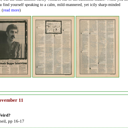
 find yourself speaking to a calm, mild-mannered, yet icily sharp-minded
. (
read more
)
vember 11
eird?
heil, pp 16-17