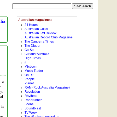
lia
– a
y
y,
ed
 in
eet