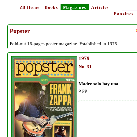
ZB
Home
Books
Magazines
Articles
Fanzines
Popster
Fold-out 16-pages poster magazine. Established in 1975.
1979
No. 31
Madre solo hay una
6 pp