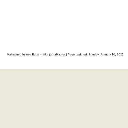
Maintained by Avo Raup – afka (at) afka.net |
Page updated: Sunday, January 30, 2022