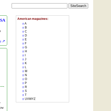
SA
n
u
w
how