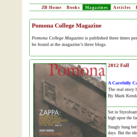
ZB
Home
Books
Magazines
Articles
Pomona College Magazine
Pomona College Magazine
is published three times per
be found at the magazine’s three blogs.
2012
Fall
A Carefully C
The real story
By Mark Kenda
Set in Styrofoam
high upon the fa
Snugly hung bet
days. But the id