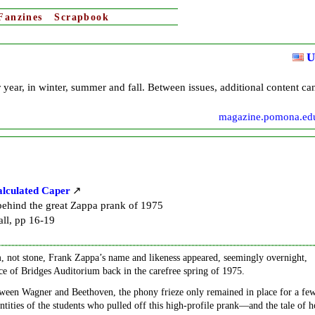
Fanzines
Scrapbook
U
 year, in winter, summer and fall. Between issues, additional content ca
magazine.pomona.ed
alculated Caper
 behind the great Zappa prank of 1975
ll, pp 16-19
, not stone, Frank Zappa’s name and likeness appeared, seemingly overnight,
ce of Bridges Auditorium back in the carefree spring of 1975.
ween Wagner and Beethoven, the phony frieze only remained in place for a fe
entities of the students who pulled off this high-profile prank—and the tale of 