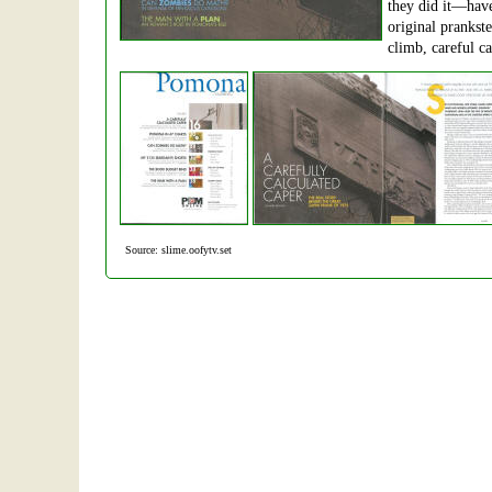
they did it—have
original prankst
climb, careful cal
Source: slime.oofytv.set