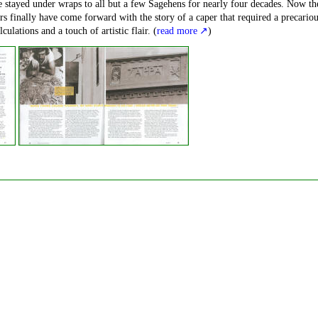
 stayed under wraps to all but a few Sagehens for nearly four decades. Now th
ers finally have come forward with the story of a caper that required a precario
culations and a touch of artistic flair. (
read more
)