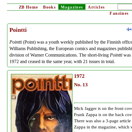
ZB
Home
Books
Magazines
Articles
Fanzines
Pointti
Pointti
(Point) was a youth weekly published by the Finnish office
Williams Publishing, the European comics and magazines publish
division of Warner Communications. The short-living
Pointti
was s
1972 and ceased in the same year, with 21 issues in total.
1972
No. 13
Mick Jagger is on the front cov
Frank Zappa is on the back cov
There was also a 3-page article
Zappa in the magazine, which 