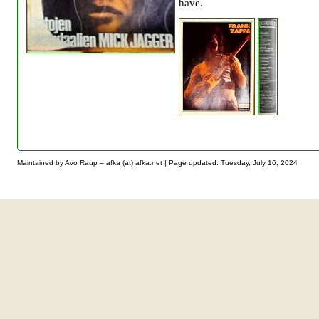
have.
Maintained by Avo Raup – afka (at) afka.net |
Page updated: Tuesday, July 16, 2024