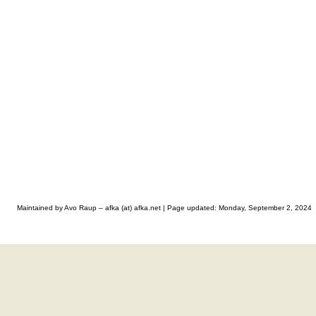
Maintained by Avo Raup – afka (at) afka.net |
Page updated: Monday, September 2, 2024