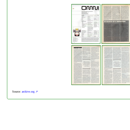
Source:
archive.org