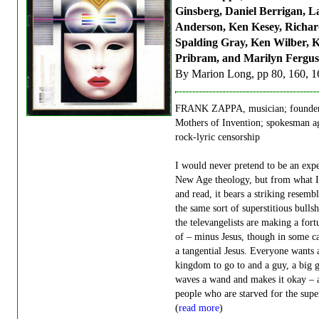
Ginsberg, Daniel Berrigan, L
Anderson, Ken Kesey, Richar
Spalding Gray, Ken Wilber, K
Pribram, and Marilyn Fergu
By Marion Long, pp 80, 160, 1
FRANK ZAPPA, musician; founder
Mothers of Invention; spokesman a
rock-lyric censorship
I would never pretend to be an exp
New Age theology, but from what I
and read, it bears a striking resemb
the same sort of superstitious bullsh
the televangelists are making a fort
of – minus Jesus, though in some c
a tangential Jesus. Everyone wants 
kingdom to go to and a guy, a big
waves a wand and makes it okay – 
people who are starved for the supe
(
read more
)