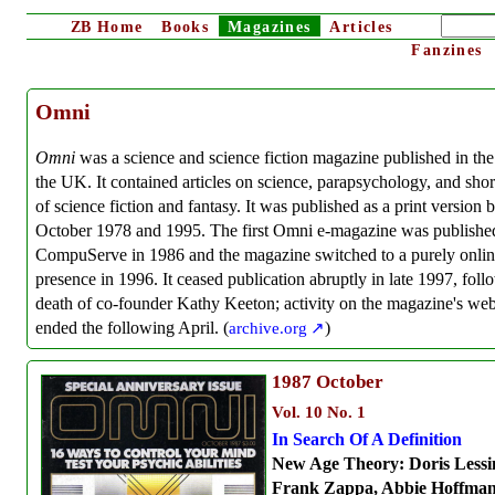
ZB
Home
Books
Magazines
Articles
Fanzines
Omni
Omni
was a science and science fiction magazine published in th
the UK. It contained articles on science, parapsychology, and sho
of science fiction and fantasy. It was published as a print version
October 1978 and 1995. The first Omni e-magazine was publishe
CompuServe in 1986 and the magazine switched to a purely onli
presence in 1996. It ceased publication abruptly in late 1997, foll
death of co-founder Kathy Keeton; activity on the magazine's web
ended the following April. (
archive.org
)
1987
October
Vol. 10 No. 1
In Search Of A Definition
New Age Theory: Doris Lessi
Frank Zappa, Abbie Hoffman