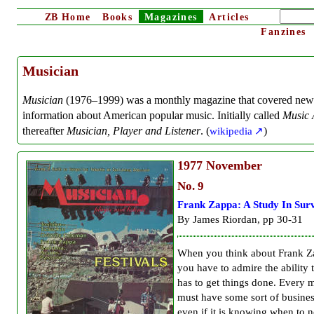
ZB
Home
Books
Magazines
Articles
Fanzines
Musician
Musician
(1976–1999) was a monthly magazine that covered new
information about American popular music. Initially called
Music 
thereafter
Musician, Player and Listener
. (
wikipedia
)
1977
November
No. 9
Frank Zappa: A Study In Surv
By James Riordan, pp 30-31
When you think about Frank 
you have to admire the ability
has to get things done. Every 
must have some sort of busine
even if it is knowing when to 