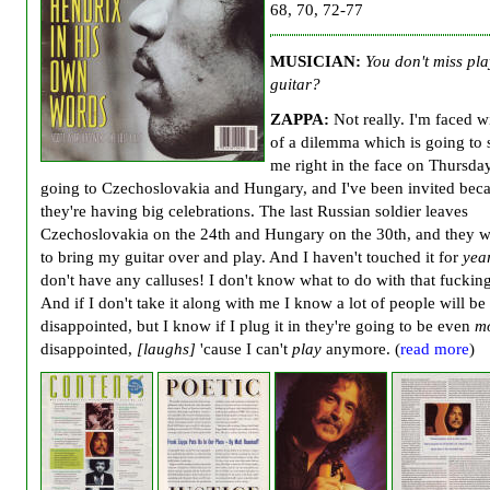
68, 70, 72-77
MUSICIAN:
You don't miss pl
guitar?
ZAPPA:
Not really. I'm faced wi
of a dilemma which is going to
me right in the face on Thursday
going to Czechoslovakia and Hungary, and I've been invited bec
they're having big celebrations. The last Russian soldier leaves
Czechoslovakia on the 24th and Hungary on the 30th, and they 
to bring my guitar over and play. And I haven't touched it for
yea
don't have any calluses! I don't know what to do with that fucking
And if I don't take it along with me I know a lot of people will be
disappointed, but I know if I plug it in they're going to be even
m
disappointed,
[laughs]
'cause I can't
play
anymore. (
read more
)