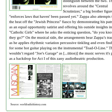
distinguish between the two. T
revolves around the "Central
Scrutinizer," a big brother figu
"enforces laws that haven' been passed yet.” Zappa also attempts 
the heat off the "Jewish Princess" fiasco by demonstrating his pat
as an equal opportunity satirist and offering his outside insights i
"Catholic Girls" where he asks the enticing question, "do you k
they go?” On the musical side, the arrangements bear Zappa’s tr
as he applies rhythmic variation percussive tinkling and even find
for some hot guitar playing on the instrumental "Toad-O-Line." 
wouldn’t regard "Joe's Garage" as [...tition)] the music serves it's
as a backdrop for Act I of this zany audiotheatric production.
Source: worldradiohistory.com