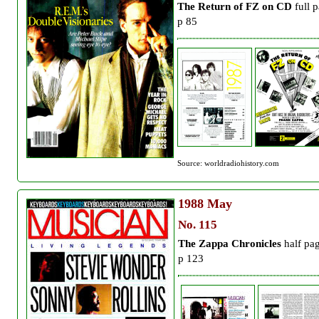
The Return of FZ on CD
full 
p 85
Source: worldradiohistory.com
1988
May
No. 115
The Zappa Chronicles
half pa
p 123