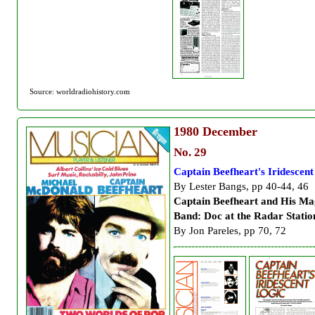
Source: worldradiohistory.com
1980
December
No. 29
Captain Beefheart's Iridescent
By Lester Bangs, pp 40-44, 46
Captain Beefheart and His Ma
Band: Doc at the Radar Statio
By Jon Pareles, pp 70, 72