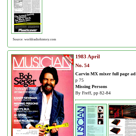
Source: worldradiohistory.com
1983
April
No. 54
Carvin MX mixer full page ad
p 75
Missing Persons
By Freff, pp 82-84