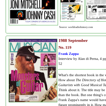
Source: worldradiohistory.com
1988
September
No. 119
Frank Zappa
Interview by Alan di Perna, 4 p
52
What's the shortest book in the
How about
The Directory of Ho
Guitarists with Good Musical Ta
Think about it. The title may be
than the book. But one thing's c
Frank Zappa's name would have
figure prominently in it. How 