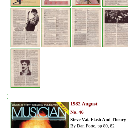
1982
August
No. 46
Steve Vai. Flash And Theory
By Dan Forte, pp 80, 82