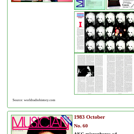
Source: worldradiohistory.com
1983
October
No. 60
AKG microphones ad