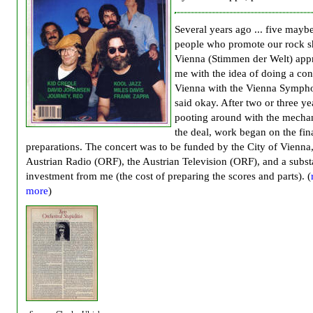
Several years ago ... five maybe 
people who promote our rock s
Vienna (Stimmen der Welt) ap
me with the idea of doing a con
Vienna with the Vienna Sympho
said okay. After two or three ye
pooting around with the mechan
the deal, work began on the fin
preparations. The concert was to be funded by the City of Vienna,
Austrian Radio (ORF), the Austrian Television (ORF), and a subst
investment from me (the cost of preparing the scores and parts). (
more
)