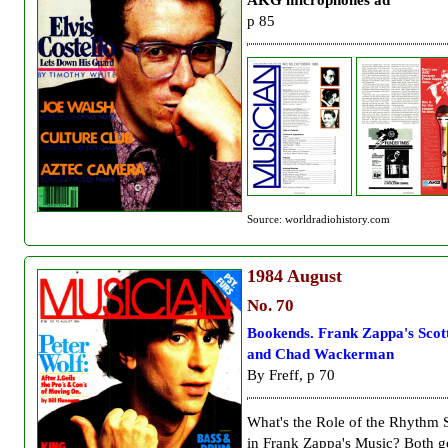
p 85
Source: worldradiohistory.com
1984
August
No. 70
Bookends. Frank Zappa's Scot
and Chad Wackerman
By Freff, p 70
What's the Role of the Rhythm 
in Frank Zappa's Music? Both g