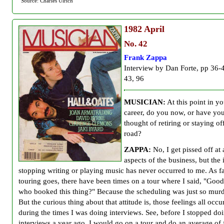
Source: Charles Ulrich
1982
April
No. 42
Frank Zappa
Interview by Dan Forte, pp 36-
43, 96
MUSICIAN:
At this point in yo
career, do you now, or have you
thought of retiring or staying of
road?
ZAPPA:
No, I get pissed off at 
aspects of the business, but the 
stopping writing or playing music has never occurred to me. As fa
touring goes, there have been times on a tour where I said, "Goo
who booked this thing?" Because the scheduling was just so mur
But the curious thing about that attitude is, those feelings all occu
during the times I was doing interviews. See, before I stopped doi
interviews a year ago, I would go on a tour and do an average of 