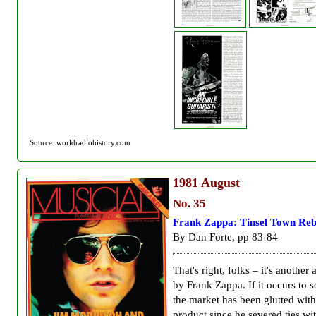
Source: worldradiohistory.com
1981
August
No. 35
Frank Zappa: Tinsel Town Reb
By Dan Forte, pp 83-84
That's right, folks – it's another
by Frank Zappa. If it occurs to 
the market has been glutted wit
product since he severed ties wi