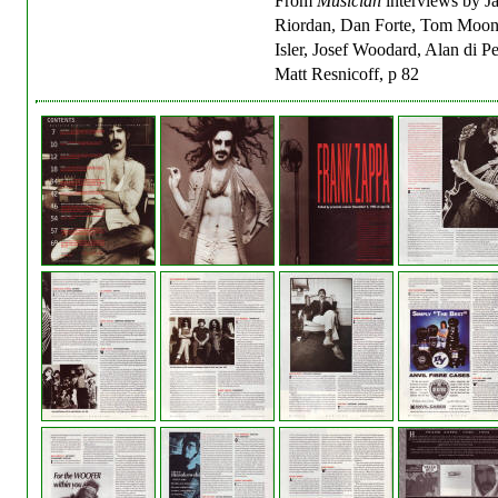
From
Musician
interviews by J
Riordan, Dan Forte, Tom Moon,
Isler, Josef Woodard, Alan di P
Matt Resnicoff, p 82