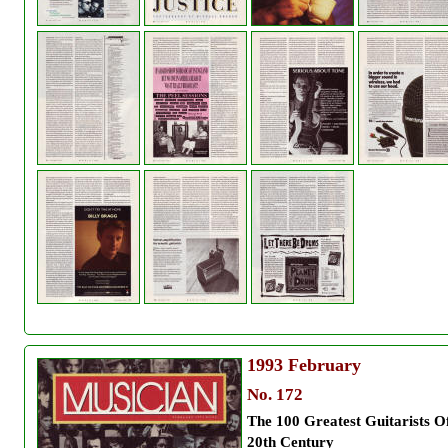
1993
February
No. 172
The 100 Greatest Guitarists O
20th Century