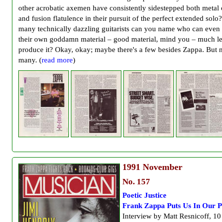
other acrobatic axemen have consistently sidestepped both metal 
and fusion flatulence in their pursuit of the perfect extended sol
many technically dazzling guitarists can you name who can even w
their own goddamn material – good material, mind you – much le
produce it? Okay, okay; maybe there's a few besides Zappa. But 
many. (
read more
)
1991
November
No. 157
Poetic Justice
Frank Zappa Puts Us In Our P
Interview by Matt Resnicoff, 10