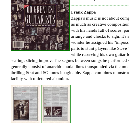
Frank Zappa
Zappa's music is not about com
as much as creative compositio
with his hands full of scores, par
arrange and checks to sign, it's 
wonder he assigned his "imposs
parts to stunt players like Steve 
while reserving his own guitar f
searing, slicing improv. The segues between songs he performed
generally consist of anarchic modal lines transponded via the mos
thrilling Strat and SG tones imaginable. Zappa combines monstro
facility with unfettered abandon.