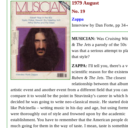
1979
August
No. 19
Zappa
Interview by Dan Forte, pp 34-
MUSICIAN:
Was
Cruising Wi
& The Jets
a parody of the 50s 
was that a serious attempt to pl
that style?
ZAPPA:
I'll tell you, there's a 
scientific reason for the existen
Ruben & The Jets
. The closest
relationship between that album
artistic event and another event from a different field that you can
compare it to would be the point in Stravinsky's career in which h
decided he was going to write neo-classical music. He started doi
like Pulcinella – writing music in his day and age, but using forms
were thoroughly out of style and frowned upon by the academic
establishment. You have to remember that the American people do
much going for them in the way of taste. I mean, taste is somethin