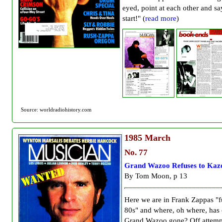
eyed, point at each other and s
start!" (
read more
)
Source: worldradiohistory.com
1985
March
No. 77
Grand Wazoo Refuses to Kaz
By Tom Moon, p 13
Here we are in Frank Zappas "f
80s" and where, oh where, has
Grand Wazoo gone? Off attemp