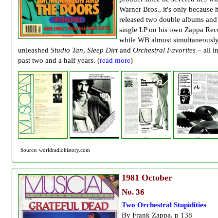
Warner Bros., it's only because 
released two double albums and
single LP on his own Zappa Rec
while WB almost simultaneousl
unleashed
Studio Tan
,
Sleep Dirt
and
Orchestral Favorites
– all i
past two and a half years. (
read more
)
Source: worldradiohistory.com
1981
October
No. 36
Two Orchestral Stupidities
By Frank Zappa, p 138