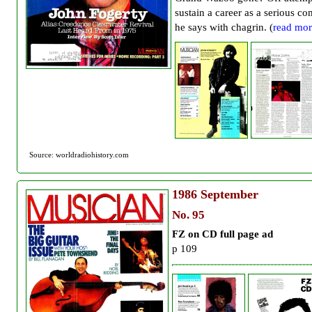
sustain a career as a serious co
he says with chagrin. (
read mor
Source: worldradiohistory.com
1986
September
No. 95
FZ on CD full page ad
p 109