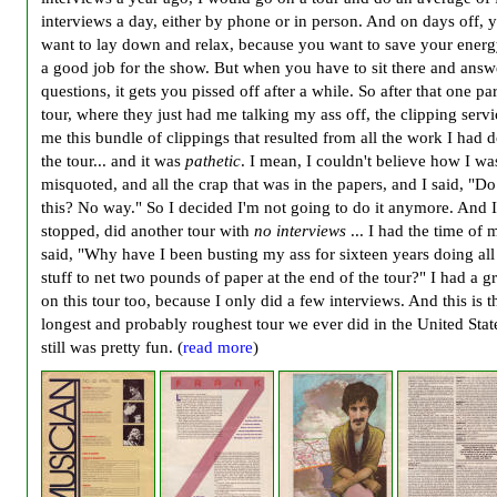
interviews a day, either by phone or in person. And on days off, y
want to lay down and relax, because you want to save your energ
a good job for the show. But when you have to sit there and answ
questions, it gets you pissed off after a while. So after that one par
tour, where they just had me talking my ass off, the clipping servi
me this bundle of clippings that resulted from all the work I had 
the tour... and it was
pathetic
. I mean, I couldn't believe how I wa
misquoted, and all the crap that was in the papers, and I said, "Do
this? No way." So I decided I'm not going to do it anymore. And I
stopped, did another tour with
no interviews
... I had the time of m
said, "Why have I been busting my ass for sixteen years doing all 
stuff to net two pounds of paper at the end of the tour?" I had a g
on this tour too, because I only did a few interviews. And this is t
longest and probably roughest tour we ever did in the United State
still was pretty fun. (
read more
)