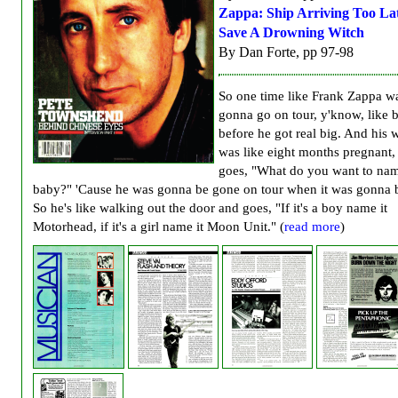
Zappa: Ship Arriving Too La
Save A Drowning Witch
By Dan Forte, pp 97-98
So one time like Frank Zappa w
gonna go on tour, y'know, like 
before he got real big. And his 
was like eight months pregnant,
goes, "What do you want to nam
baby?" 'Cause he was gonna be gone on tour when it was gonna 
So he's like walking out the door and goes, "If it's a boy name it
Motorhead, if it's a girl name it Moon Unit." (
read more
)