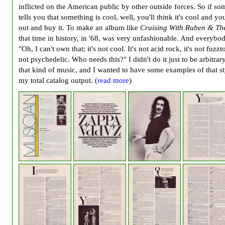
inflicted on the American public by other outside forces. So if s
tells you that something is cool, well, you'll think it's cool and you
out and buy it. To make an album like
Cruising With Ruben & The
that time in history, in '68, was very unfashionable. And everybo
"Oh, I can't own that; it's not cool. It's not acid rock, it's not fuzzto
not psychedelic. Who needs this?" I didn't do it just to be arbitrary
that kind of music, and I wanted to have some examples of that st
my total catalog output. (
read more
)