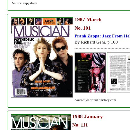
Source: zappateers
1987
March
No. 101
Frank Zappa: Jazz From Hel
By Richard Gehr, p 100
Source: worldradiohistory.com
1988
January
No. 111