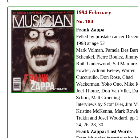
1994
February
No. 184
Frank Zappa
Felled by prostate cancer Dece
1993 at age 52
Mark Volman, Pamela Des Barr
Schenkel, Pierre Boulez, Jimm
Ruth Underwood, Sal Marquez
Fowler, Adrian Belew, Warren
Cuccurullo, Don Rose, Chad
Wackerman, Yoko Ono, Mike K
Joel Thome, Don Van Vliet, Da
Schorr, Matt Groening
Interviews by Scott Isler, Jim M
Kristine McKenna, Mark Rowl
Trakin and Josef Woodard, pp 
24, 26, 28, 30
Frank Zappa: Last Words