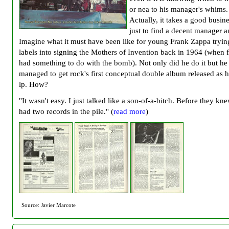
or nea to his manager's whims.
Actually, it takes a good busin
just to find a decent manager 
Imagine what it must have been like for young Frank Zappa trying
labels into signing the Mothers of Invention back in 1964 (when 
had something to do with the bomb). Not only did he do it but he
managed to get rock's first conceptual double album released as hi
lp. How?
"It wasn't easy. I just talked like a son-of-a-bitch. Before they kne
had two records in the pile." (
read more
)
Source: Javier Marcote