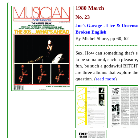
1980
March
No. 23
Joe's Garage - Live & Uncenso
Broken English
By Michel Shore, pp 60, 62
Sex. How can something that's 
to be so natural, such a pleasure
fun, be such a godawful BITCH
are three albums that explore th
question. (
read more
)