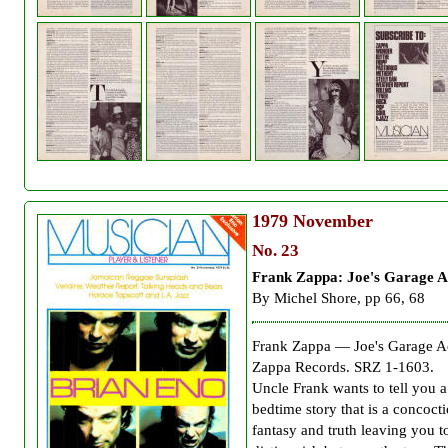
1979
November
No. 23
Frank Zappa: Joe's Garage A
By Michel Shore, pp 66, 68
Frank Zappa — Joe's Garage Ac
Zappa Records. SRZ 1-1603.
Uncle Frank wants to tell you a
bedtime story that is a concoct
fantasy and truth leaving you t