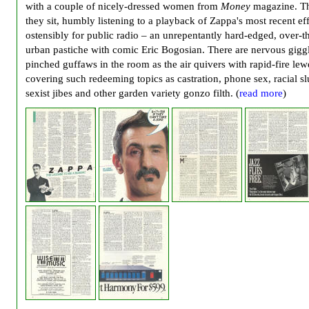
with a couple of nicely-dressed women from
Money
magazine. T
they sit, humbly listening to a playback of Zappa's most recent eff
ostensibly for public radio – an unrepentantly hard-edged, over-t
urban pastiche with comic Eric Bogosian. There are nervous gigg
pinched guffaws in the room as the air quivers with rapid-fire le
covering such redeeming topics as castration, phone sex, racial sl
sexist jibes and other garden variety gonzo filth. (
read more
)