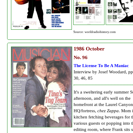
Source: worldradiohistory.com
1986
October
No. 96
The License To Be A Maniac
Interview by Josef Woodard, pp
30, 46, 85
It's a sweltering early summer 
afternoon, and all's well on the
homefront at the Laurel Canyon
HQ/fortress,
chez Zappa
. Mom i
kitchen fetching beverages for 
various guests or popping into 
editing room, where Frank sits