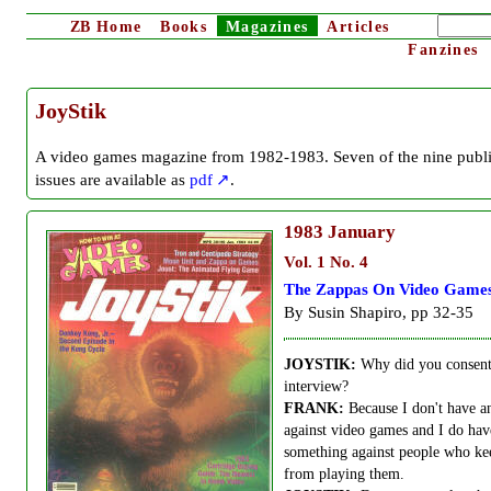
ZB
Home
Books
Magazines
Articles
Fanzines
JoyStik
A video games magazine from 1982-1983. Seven of the nine publ
issues are available as
pdf
.
1983
January
Vol. 1 No. 4
The Zappas On Video Game
By Susin Shapiro, pp 32-35
JOYSTIK:
Why did you consent 
interview?
FRANK:
Because I don't have a
against video games and I do hav
something against people who ke
from playing them.