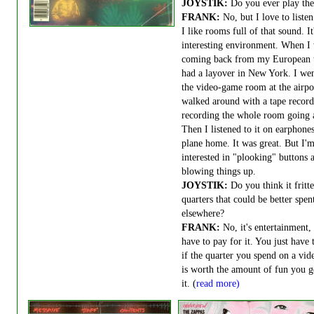
JOYSTIK:
Do you ever play th
FRANK:
No, but I love to listen
I like rooms full of that sound. It
interesting environment. When I
coming back from my European t
had a layover in New York. I wen
the video-game room at the airpo
walked around with a tape record
recording the whole room going 
Then I listened to it on earphone
plane home. It was great. But I'
interested in "plooking" buttons 
blowing things up.
JOYSTIK:
Do you think it fritt
quarters that could be better spen
elsewhere?
FRANK:
No, it's entertainment,
have to pay for it. You just have 
if the quarter you spend on a vi
is worth the amount of fun you g
it. (
read more)