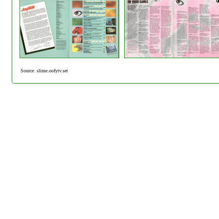
Source: slime.oofytv.set