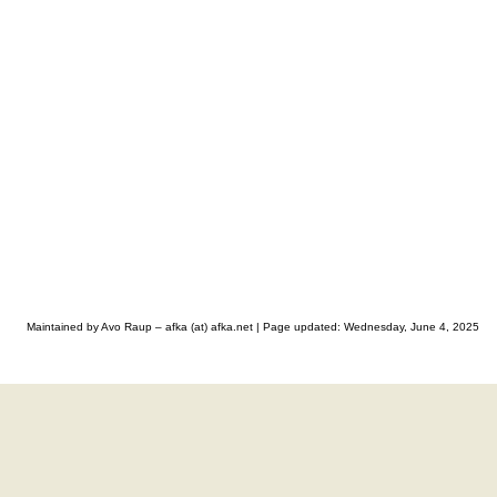
Maintained by Avo Raup – afka (at) afka.net |
Page updated: Wednesday, June 4, 2025