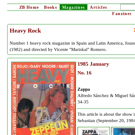
ZB
Home
Books
Magazines
Articles
Fanzines
Heavy Rock
Number 1 heavy rock magazine in Spain and Latin America, foun
(1982) and directed by Vicente "Mariskal" Romero.
1985
January
No. 16
Zappa
Alfredo Sánchez & Miguel Sá
34-35
This article is about the show 
Sebastian (September 20, 1984