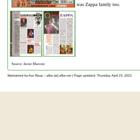
was Zappa family too.
Source: Javier Marcote
Maintained by Avo Raup – afka (at) afka.net |
Page updated: Thursday, April 15, 2021