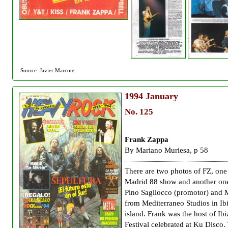
Source: Javier Marcote
1994
January
No. 125
Frank Zappa
By Mariano Muriesa, p 58
There are two photos of FZ, one
Madrid 88 show and another on
Pino Sagliocco (promotor) and 
from Mediterraneo Studios in Ib
island. Frank was the host of Ib
Festival celebrated at Ku Disco.