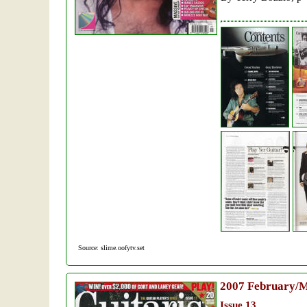
Source: slime.oofytv.set
2007
February/
Issue 13