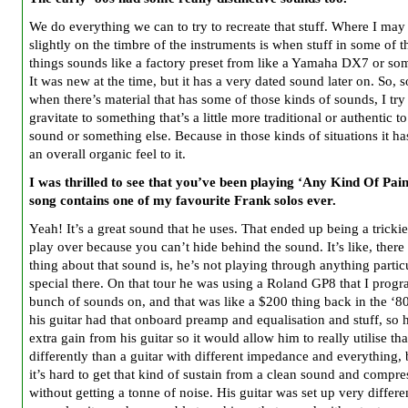
We do everything we can to try to recreate that stuff. Where I may 
slightly on the timbre of the instruments is when stuff in some of t
things sounds like a factory preset from like a Yamaha DX7 or so
It was new at the time, but it has a very dated sound later on. So,
when there’s material that has some of those kinds of sounds, I try
gravitate to something that’s a little more traditional or authentic t
sound or something else. Because in those kinds of situations it h
an overall organic feel to it.
I was thrilled to see that you’ve been playing ‘Any Kind Of Pain
song contains one of my favourite Frank solos ever.
Yeah! It’s a great sound that he uses. That ended up being a trickie
play over because you can’t hide behind the sound. It’s like, there 
thing about that sound is, he’s not playing through anything partic
special there. On that tour he was using a Roland GP8 that I pro
bunch of sounds on, and that was like a $200 thing back in the ‘8
his guitar had that onboard preamp and equalisation and stuff, so 
extra gain from his guitar so it would allow him to really utilise th
differently than a guitar with different impedance and everything,
it’s hard to get that kind of sustain from a clean sound and compre
without getting a tonne of noise. His guitar was set up very differen