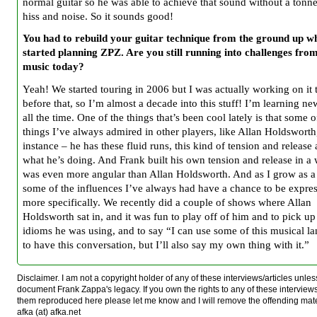
normal guitar so he was able to achieve that sound without a tonne
hiss and noise. So it sounds good!
You had to rebuild your guitar technique from the ground up w
started planning ZPZ. Are you still running into challenges fro
music today?
Yeah! We started touring in 2006 but I was actually working on it
before that, so I’m almost a decade into this stuff! I’m learning ne
all the time. One of the things that’s been cool lately is that some o
things I’ve always admired in other players, like Allan Holdsworth
instance – he has these fluid runs, this kind of tension and release
what he’s doing. And Frank built his own tension and release in a 
was even more angular than Allan Holdsworth. And as I grow as a 
some of the influences I’ve always had have a chance to be expre
more specifically. We recently did a couple of shows where Allan
Holdsworth sat in, and it was fun to play off of him and to pick up
idioms he was using, and to say “I can use some of this musical l
to have this conversation, but I’ll also say my own thing with it.”
Disclaimer. I am not a copyright holder of any of these interviews/articles unless
document Frank Zappa's legacy. If you own the rights to any of these interview
them reproduced here please let me know and I will remove the offending mat
afka (at) afka.net