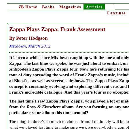
ZB
Home
Books
Magazines
Articles
Fanzines
Zappa Plays Zappa: Frank Assessment
By Peter Hodgson
Mixdown, March 2012
It’s been a while since Mixdown caught up with the one and onl
Zappa. The last time we spoke, he was just about to embark on h
Antipodean Zappa Plays Zappa tour. Now he’s returning for his
tour of duty spreading the word of Frank Zappa’s music, includi
at Bluesfest as well as several sideshows. The Zappa Plays Zap
concept is constantly evolving and exploring different eras and f
Frank’s incredible catalogue. And this year’s tour is no exceptio
The last time I saw Zappa Plays Zappa, you played a lot of mat
from the
Roxy & Elsewhere
album. Are you focusing on any on
particular era or album this time around?
The thing is, there’s so much to choose from. I definitely will be l
what we played last time to make sure we give everybody a compl