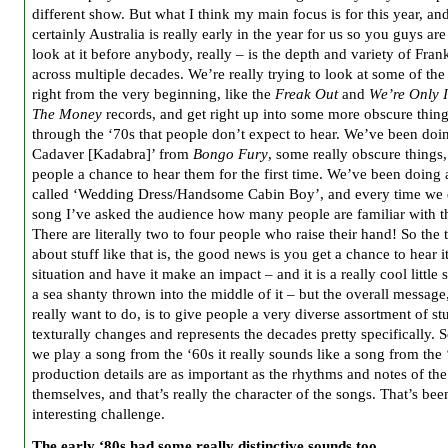
different show. But what I think my main focus is for this year, an
certainly Australia is really early in the year for us so you guys are
look at it before anybody, really – is the depth and variety of Fran
across multiple decades. We’re really trying to look at some of the 
right from the very beginning, like the
Freak Out
and
We’re Only I
The Money
records, and get right up into some more obscure thin
through the ‘70s that people don’t expect to hear. We’ve been doi
Cadaver [Kadabra]’ from
Bongo Fury
, some really obscure things,
people a chance to hear them for the first time. We’ve been doing
called ‘Wedding Dress/Handsome Cabin Boy’, and every time we 
song I’ve asked the audience how many people are familiar with t
There are literally two to four people who raise their hand! So the 
about stuff like that is, the good news is you get a chance to hear it
situation and have it make an impact – and it is a really cool little
a sea shanty thrown into the middle of it – but the overall message
really want to do, is to give people a very diverse assortment of stu
texturally changes and represents the decades pretty specifically.
we play a song from the ‘60s it really sounds like a song from the
production details are as important as the rhythms and notes of th
themselves, and that’s really the character of the songs. That’s bee
interesting challenge.
The early ‘80s had some really distinctive sounds too.