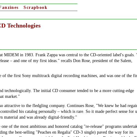
Fanzines
Scrapbook
CD Technologies
at MIDEM in 1983. Frank Zappa was central to the CD-oriented label's goals.
elease – and one of my first ideas." recalls Don Rose, president of the Salem,
 of the first Sony multitrack digital recording machines, and was one of the fir
d technologically. The initial CD consumer tended to be a more cutting-edge
hat market."
so attractive to the fledgling company. Continues Rose, "We knew he had regai
controlled his catalog personally – which is rare. So it made perfect sense for u
n material and was already digital-friendly."
one of the most ambitious and honored catalog "re-release" programs underta
uding the best-selling "Peaches en Regalia" CD-3 single) paved the way for its