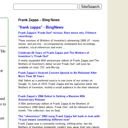
Frank Zappa – Bing News
"frank zappa" - BingNews
Frank Zappa's 'Freak Out!' reissue: Rare mono mix, Fillmore
recordings
Three versions of Mothers of Invention's pioneering 1966 LP - mono,
stereo, and pre-mix - accompanied by unreleased live recordings,
outtakes, vocal references and more ...
 "He
Celebrate 60 Years of Frank Zappa and The Mothers of
Invention’s ‘Freak Out!’
A newly expanded 60th anniversary edition of Frank Zappa and The
Mothers of Invention’s debut record ‘Freak Out!’ will soon be
available on vinyl, CD, and Blu-ray.
st
Frank Zappa’s Unaired Concert Special to Be Released After
More Than 50 Years
Add Yahoo as a preferred source to see more of our stories on
Google. In June of 1974, Frank Zappa and his rapturous band, the
Mothers of Invention, invited a small audience to the their rehearsal
...
Frank Zappa’s 1966 Debut Is Getting a Massive 60th
ned
Anniversary Release
s to
A 60th anniversary edition of Frank Zappa & the Mothers of
Invention‘s 1966 debut album, Freak Out!, will be released next
month. The collection, due on Sept.
The “obnoxious” 1963 song Frank Zappa fell back in love with:
ken
“It just means something different now”
Frank Zappa was a constantly evolving, shifting artist, but the
Mothers of Invention songwriter couldn't stay away from one classic