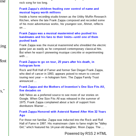
Rose
rock song for too long.
Frank Zappa’s children feuding over control of name and
musical legacy worth millions
Inside a home recording studio known as the Utility Muffin Research
Kitchen, where the late Frank Zappa composed and recorded some
of his most adventurous works, his youngest son, Ahmet, reflects
on ...
Frank Zappa was a musical mastermind who pushed his
bandmates and his fans to their limits—until one of them
pushed back
king
Frank Zappa was the musical mastermind who shredded the electric
guitar just as easily as he composed contemporary classical hits.
But when he wasn’t pioneering musique concrète or experimenting
with ...
Most
Frank Zappa to go on tour, 25 years after his death, in
hologram form
Rock and Roll Hall of Famer and former San Diegan Frank Zappa,
who died of cancer in 1993, appears poised to return to concert
touring next year — in hologram form. The Zappa Family Trust
announced ...
Frank Zappa and the Mothers of Invention’s One Size Fits All,
s,"
five decades on
Add Yahoo as a preferred source to see more of our stories on
Google. When One Size Fits All was released in the summer of
1975, Frank Zappa complained about a lack of support from
distributors Warner ...
Frank Zappa Honored with Asteroid Named After Him 32 Years
Ago
For those not familiar, Zappa was inducted into the Rock and Roll
Hall of Fame in 1997. His mainstream claim to fame might be "Valley
Girl," which featured his 14-year-old daughter, Moon Zappa. The ...
Powered by RSS 2 HTML