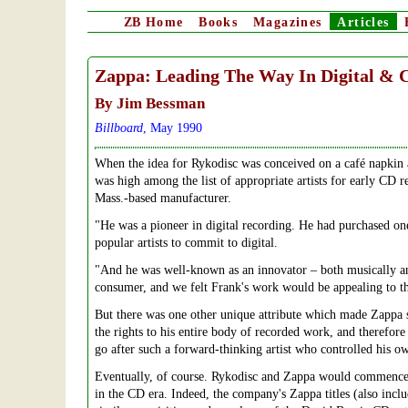
ZB
Home
Books
Magazines
Articles
Zappa: Leading The Way In Digital & 
By Jim Bessman
Billboard
, May 1990
When the idea for Rykodisc was conceived on a café napkin 
was high among the list of appropriate artists for early CD r
Mass.-based manufacturer.
"He was a pioneer in digital recording. He had purchased one
popular artists to commit to digital.
"And he was well-known as an innovator – both musically an
consumer, and we felt Frank's work would be appealing to t
But there was one other unique attribute which made Zappa 
the rights to his entire body of recorded work, and therefore 
go after such a forward-thinking artist who controlled his ow
Eventually, of course. Rykodisc and Zappa would commence 
in the CD era. Indeed, the company's Zappa titles (also incl