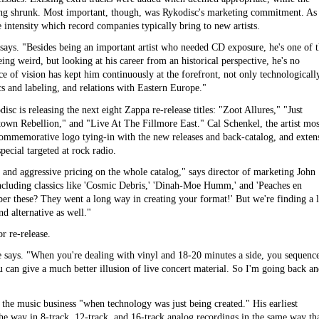
eing shrunk. Most important, though, was Rykodisc's marketing commitment. As
 intensity which record companies typically bring to new artists.
 says. "Besides being an important artist who needed CD exposure, he's one of 
ing weird, but looking at his career from an historical perspective, he's no
ce of vision has kept him continuously at the forefront, not only technologicall
rics and labeling, and relations with Eastern Europe."
sc is releasing the next eight Zappa re-release titles: "Zoot Allures," "Just
wn Rebellion," and "Live At The Fillmore East." Cal Schenkel, the artist mos
commemorative logo tying-in with the new releases and back-catalog, and exten
ecial targeted at rock radio.
, and aggressive pricing on the whole catalog," says director of marketing John
ncluding classics like 'Cosmic Debris,' 'Dinah-Moe Humm,' and 'Peaches en
ber these? They went a long way in creating your format!' But we're finding a l
nd alternative as well."
 re-release.
he says. "When you're dealing with vinyl and 18-20 minutes a side, you sequence
can give a much better illusion of live concert material. So I'm going back a
d the music business "when technology was just being created." His earliest
he way in 8-track, 12-track, and 16-track analog recordings in the same way th