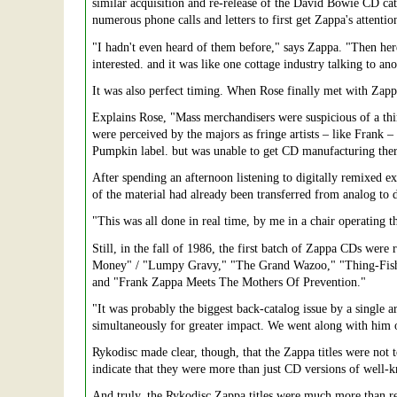
similar acquisition and re-release of the David Bowie CD cat
numerous phone calls and letters to first get Zappa's attentio
"I hadn't even heard of them before," says Zappa. "Then h
interested. and it was like one cottage industry talking to an
It was also perfect timing. When Rose finally met with Zapp
Explains Rose, "Mass merchandisers were suspicious of a th
were perceived by the majors as fringe artists – like Frank –
Pumpkin label. but was unable to get CD manufacturing there
After spending an afternoon listening to digitally remixed ex
of the material had already been transferred from analog to 
"This was all done in real time, by me in a chair operating 
Still, in the fall of 1986, the first batch of Zappa CDs wer
Money" / "Lumpy Gravy," "The Grand Wazoo," "Thing-Fish
and "Frank Zappa Meets The Mothers Of Prevention."
"It was probably the biggest back-catalog issue by a single a
simultaneously for greater impact. We went along with him o
Rykodisc made clear, though, that the Zappa titles were not 
indicate that they were more than just CD versions of well-kn
And truly, the Rykodisc Zappa titles were much more than re