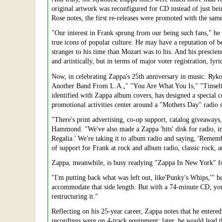
original artwork was reconfigured for CD instead of just b
Rose notes, the first re-releases were promoted with the same
"Our interest in Frank sprung from our being such fans," he
true icons of popular culture. He may have a reputation of be
stranger to his time than Mozart was to his. And his prescien
and artistically, but in terms of major voter registration, ly
Now, in celebrating Zappa's 25th anniversary in music. Rykodi
Another Band From L.A.," "You Are What You Is," "Tinselto
identified with Zappa album covers, has designed a special 
promotional activities center around a "Mothers Day" radio sp
"There's print advertising, co-op support, catalog giveaways
Hammond. "We've also made a Zappa 'hits' disk for radio, i
Regalia.' We're taking it to album radio and saying, 'Remem
of support for Frank at rock and album radio, classic rock, a
Zappa, meanwhile, is busy readying "Zappa In New York" for
"I'm putting back what was left out, like'Punky's Whips,'" 
accommodate that side length. But with a 74-minute CD, you 
restructuring it."
Reflecting on his 25-year career, Zappa notes that he entere
recordings were on 4-track equipment; later, he would lead t