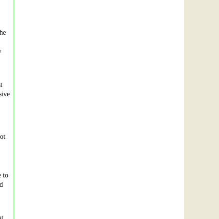
the
y
t
sive
ot
 to
nd
at