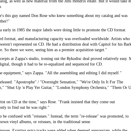
alog, as well as new material from the Jimi Hendrix estate. But it would take 
n.
ere's this guy named Don Rose who knew something about my catalog and was
other!"
a early in 1985 the major labels were doing little to promote the CD format.
ird format, and manufacturing capacity was overloaded worldwide. Artists who
 weren't represented on CD. He had a distribution deal with Capitol for his Bar
. So there we were, seeing him as a premier acquisition target."
cerpts at Zappa's studio, ironing out the Rykodisc deal proved relatively easy. 
digital, though it had to be re-equalized and sequenced for CD.
the equipment," says Zappa. "All the assembling and editing I did myself."
e released: "Apostrophe" / "Overnight Sensation," "We're Only In It For The
," "Shut Up 'n Play Yer Guitar," "London Symphony Orchestra," "Them Or U
rtist on CD at the time," says Rose. "Frank insisted that they come out
nly to find out he was right."
to be confused with "reissues." Instead, the term "re-release" was promoted, to
own vinyl albums, or reissues, in the traditional sense.
issues. Existing extra tracks were added when deemed appropriate, while the