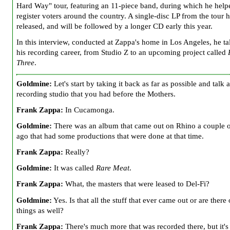
Hard Way" tour, featuring an 11-piece band, during which he help
register voters around the country. A single-disc LP from the tour 
released, and will be followed by a longer CD early this year.
In this interview, conducted at Zappa's home in Los Angeles, he ta
his recording career, from Studio Z to an upcoming project called
Three
.
Goldmine:
Let's start by taking it back as far as possible and talk 
recording studio that you had before the Mothers.
Frank Zappa:
In Cucamonga.
Goldmine:
There was an album that came out on Rhino a couple o
ago that had some productions that were done at that time.
Frank Zappa:
Really?
Goldmine:
It was called
Rare Meat
.
Frank Zappa:
What, the masters that were leased to Del-Fi?
Goldmine:
Yes. Is that all the stuff that ever came out or are there 
things as well?
Frank Zappa:
There's much more that was recorded there, but it's