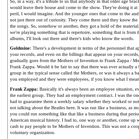
So, in a way, it's a tribute to us that anybody in that older age brac
would leave their house and come to the show. They're doing it at
peril, I would imagine. And the younger ones that come to the aud
not just there out of curiosity. They come there and they know the
the songs. So, somehow or another, they got a hold of the material,
we're playing something that is repertoire, something that is from 
albums, I'll look out there and there's kids who know the words.
Goldmine:
There's a development in terms of the personnel that a
your records, and even on the billings that appear on your records,
gradually goes from
the Mothers of Invention to Frank Zappa / Mo
Frank Zappa. Would it be fair to say that there was ever actually a
group in the typical sense called
the Mothers, or was it always a b
you employed and they were employees, if you know what I mean
Frank Zappa:
Basically it's always been an employee situation, e
the earliest group. They had an employment contract. I was the o
had to guarantee them a weekly salary whether they worked or not
not talking about the Beatles here. It was run like a business, as m
you could run something like that like a business during that perio
American musical history. I had to, one way or another, come up w
cash to pay people to be Mothers of Invention. This was not a coo
voluntary organization.