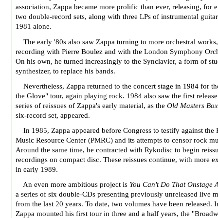
association, Zappa became more prolific than ever, releasing, for 
two double-record sets, along with three LPs of instrumental guita
1981 alone.
The early '80s also saw Zappa turning to more orchestral works,
recording with Pierre Boulez and with the London Symphony Orch
On his own, he turned increasingly to the Synclavier, a form of st
synthesizer, to replace his bands.
Nevertheless, Zappa returned to the concert stage in 1984 for th
the Glove" tour, again playing rock. 1984 also saw the first release
series of reissues of Zappa's early material, as the
Old Masters Bo
six-record set, appeared.
In 1985, Zappa appeared before Congress to testify against the 
Music Resource Center (PMRC) and its attempts to censor rock mu
Around the same time, he contracted with Rykodisc to begin reissu
recordings on compact disc. These reissues continue, with more e
in early 1989.
An even more ambitious project is
You Can't Do That Onstage 
a series of six double-CDs presenting previously unreleased live m
from the last 20 years. To date, two volumes have been released. 
Zappa mounted his first tour in three and a half years, the "Broad