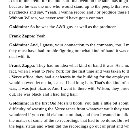
A lot of the credit for the odd stuff that went on the label has to go
because he was the one who would stand up to the people that wro
paychecks and say, "Yeah, I wanna record and / or produce these t
Without Wilson, we never would have got a contract.
Goldmine:
So he was the A&R guy as well as the producer.
Frank Zappa:
Yeah.
Goldmine:
And, I guess, your connection to the company, too. I 
they must have had trouble figuring out what kind of band it was 
deal with it.
Frank Zappa:
They had no idea what kind of band it was. As a ma
fact, when I went to New York for the first time and was taken t
/ Verve office, they had a cafeteria in the building for the employ
wouldn't even let me in, 'cause I had long hair. That's the kind of a
was, it was just bizarre. And I went in there with Wilson, they thre
out. He was black and I had long hair.
Goldmine:
In the first
Old Masters
book, you talk a little bit about
difficulty of wresting the Verve tapes from whatever vault they wer
wondered if you
could elaborate on that, and then I wanted to talk
the matter of some of the re-recordings that had to be done. But w
the legal status and when did the
recordings go out of print and w