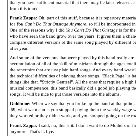
that you have sufficient material that there may be later releases as
from this tour?
Frank Zappa:
Oh, part of this stuff, because it is repertory material
for
You Can't Do That Onstage Anymore
, so it'll be incorporated in
One of the reasons why I did
You Can't Do That Onstage
is for th
who have seen the band grow over the years. It gives them a chan
compare different versions of the same song played by different b
after year.
And some of the versions that were played by this band really are 
accumulation of all of the skill of musicians through the ages total
the repertoire that are just plain hard songs. And every band wrest
the technical difficulties of playing those songs. "Black Page" is ha
things like that. "Strictly Genteel". All the ones that require a high 
musical competence, this band basically did a good job playing th
songs. It will be nice to put those versions into the albums.
Goldmine:
When we say that you broke up the band at that point,
'69, what we mean is you stopped paying them the weekly wage 
they worked or
they didn't work, and you stopped going on the ro
Frank Zappa:
I said, no, this is it. I don't want to do Mothers of I
anymore. That's it, bye.