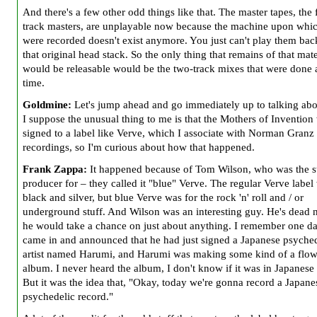
And there's a few other odd things like that. The master tapes, the 
track masters, are unplayable now because the machine upon whi
were recorded doesn't exist anymore. You just can't play them bac
that original head stack. So the only thing that remains of that mate
would be releasable would be the two-track mixes that were done a
time.
Goldmine:
Let's jump ahead and go immediately up to talking abo
I suppose the unusual thing to me is that the Mothers of Inventio
signed to a
label like Verve, which I associate with Norman Granz
recordings, so I'm curious about how that happened.
Frank Zappa:
It happened because of Tom Wilson, who was the s
producer for – they called it "blue" Verve. The regular Verve label
black and silver, but blue Verve was for the rock 'n' roll and / or
underground stuff. And Wilson was an interesting guy. He's dead 
he would take a chance on just about anything. I remember one d
came in and announced that he had just signed a Japanese psyched
artist named Harumi, and Harumi was making some kind of a flo
album. I never heard the album, I don't know if it was in Japanese
But it was the idea that, "Okay, today we're gonna record a Japane
psychedelic record."