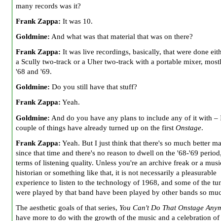
many records was it?
Frank Zappa:
It was 10.
Goldmine:
And what was that material that was on there?
Frank Zappa:
It was live recordings, basically, that were done eit
a Scully two-track or a Uher two-track with a portable mixer, most
'68 and '69.
Goldmine:
Do you still have that stuff?
Frank Zappa:
Yeah.
Goldmine:
And do you have any plans to include any of it with – 
couple of things have already turned up on the first
Onstage
.
Frank Zappa:
Yeah. But I just think that there's so much better ma
since that time and there's no reason to dwell on the '68-'69 period,
terms of listening quality. Unless you're an archive freak or a musi
historian or something like that, it is not necessarily a pleasurable
experience to listen to the technology of 1968, and some of the tun
were played by that band have been played by other bands so much
The aesthetic goals of that series,
You Can't Do That Onstage Any
have more to do with the growth of the music and a celebration of