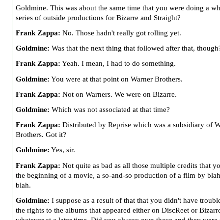
Goldmine. This was about the same time that you were doing a w
series of outside productions for Bizarre and Straight?
Frank Zappa:
No. Those hadn't really got rolling yet.
Goldmine:
Was that the next thing that followed after that, though
Frank Zappa:
Yeah. I mean, I had to do something.
Goldmine:
You were at that point on Warner Brothers.
Frank Zappa:
Not on Warners. We were on Bizarre.
Goldmine:
Which was not associated at that time?
Frank Zappa:
Distributed by Reprise which was a subsidiary of 
Brothers. Got it?
Goldmine:
Yes, sir.
Frank Zappa:
Not quite as bad as all those multiple credits that yo
the beginning of a movie, a so-and-so production of a film by blah
blah.
Goldmine:
I suppose as a result of that that you didn't have troubl
the rights to the albums that appeared either on DiscReet or Bizarr
whatever at a later time. Did you always own those and they were 