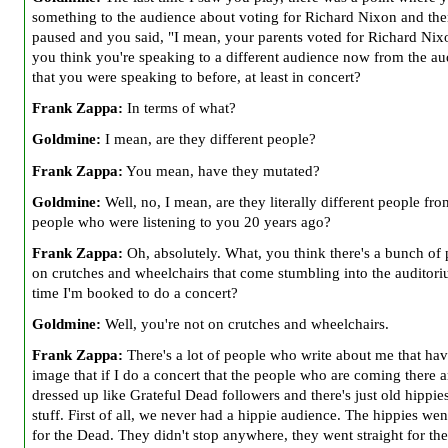
something to the audience about voting for Richard Nixon and th
paused and you
said, "I mean, your parents voted for Richard Ni
you think you're speaking to a different audience now from the a
that you were speaking to before,
at least in concert?
Frank Zappa:
In terms of what?
Goldmine:
I mean, are they different people?
Frank Zappa:
You mean, have they mutated?
Goldmine:
Well, no, I mean, are they literally different people fro
people who were listening to you 20 years ago?
Frank Zappa:
Oh, absolutely. What, you think there's a bunch of
on crutches and wheelchairs that come stumbling into the auditor
time I'm booked to do a concert?
Goldmine:
Well, you're not on crutches and wheelchairs.
Frank Zappa:
There's a lot of people who write about me that hav
image that if I do a concert that the people who are coming there a
dressed up like Grateful Dead followers and there's just old hippie
stuff. First of all, we never had a hippie audience. The hippies wen
for the Dead. They didn't stop anywhere, they went straight for th