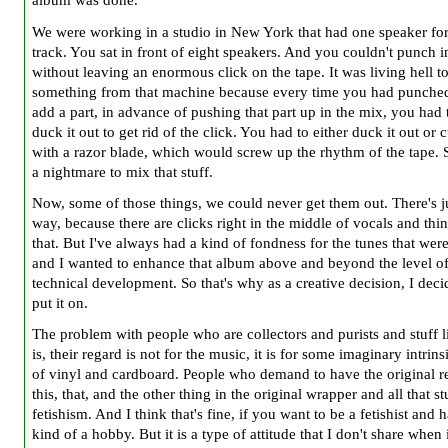
album was done.
We were working in a studio in New York that had one speaker fo
track. You sat in front of eight speakers. And you couldn't punch i
without leaving an enormous click on the tape. It was living hell t
something from that machine because every time you had punched
add a part, in advance of pushing that part up in the mix, you had t
duck it out to get rid of the click. You had to either duck it out or c
with a razor blade, which would screw up the rhythm of the tape. 
a nightmare to mix that stuff.
Now, some of those things, we could never get them out. There's j
way, because there are clicks right in the middle of vocals and thin
that. But I've always had a kind of fondness for the tunes that were
and I wanted to enhance that album above and beyond the level o
technical development. So that's why as a creative decision, I deci
put it on.
The problem with people who are collectors and purists and stuff l
is, their regard is not for the music, it is for some imaginary intrins
of vinyl and cardboard. People who demand to have the original re
this, that, and the other thing in the original wrapper and all that stu
fetishism. And I think that's fine, if you want to be a fetishist and 
kind of a hobby. But it is a type of attitude that I don't share when