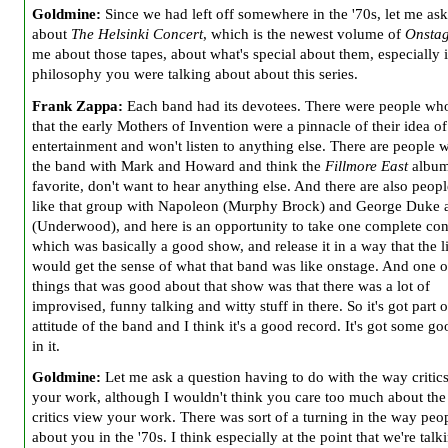
Goldmine:
Since we had left off somewhere in the '70s, let me as
about
The Helsinki Concert
, which is the newest volume of
Onsta
me about those tapes, about what's special about them, especially i
philosophy you were talking about about this series.
Frank Zappa:
Each band had its devotees. There were people wh
that the early Mothers of Invention were a pinnacle of their idea o
entertainment and won't listen to anything else. There are people 
the band with Mark and Howard and think the
Fillmore East
album 
favorite, don't want to hear anything else. And there are also peop
like that group with Napoleon (Murphy Brock) and George Duke 
(Underwood), and here is an opportunity to take one complete con
which was basically a good show, and release it in a way that the l
would get the sense of what that band was like onstage. And one o
things that was good about that show was that there was a lot of
improvised, funny talking and witty stuff in there. So it's got part o
attitude of the band and I think it's a good record. It's got some goo
in it.
Goldmine:
Let me ask a question having to do with the way critic
your work, although I wouldn't think you care too much about th
critics view your work. There was sort of a turning in the way peo
about you in the '70s. I think especially at the point that we're talk