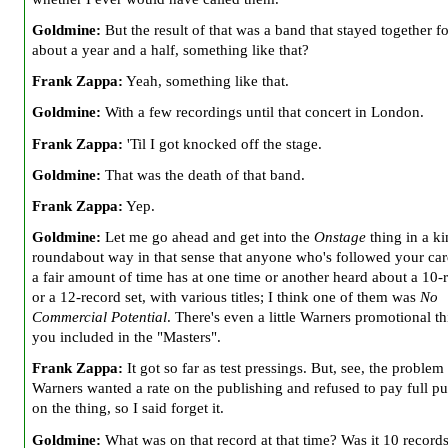
Goldmine:
But the result of that was a band that stayed together fo
about a year and a half, something like that?
Frank Zappa:
Yeah, something like that.
Goldmine:
With a few recordings until that concert in London.
Frank Zappa:
'Til I got knocked off the stage.
Goldmine:
That was the death of that band.
Frank Zappa:
Yep.
Goldmine:
Let me go ahead and get into the
Onstage
thing in a ki
roundabout way in that sense that anyone who's followed your car
a fair amount of time has at one time or another heard about a 10-
or a 12-record set, with various titles; I think one of them was
No
Commercial Potential
. There's even a little Warners promotional th
you included in the "Masters".
Frank Zappa:
It got so far as test pressings. But, see, the problem
Warners wanted a rate on the publishing and refused to pay full pu
on the thing, so I said forget it.
Goldmine:
What was on that record at that time? Was it 10 record