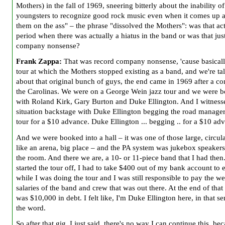
Mothers) in the fall of 1969, sneering bitterly about the inability of
youngsters to recognize good rock music even when it comes up a
them on the ass" – the phrase "dissolved the Mothers": was that act
period when there was actually a hiatus in the band or was that jus
company nonsense?
Frank Zappa:
That was record company nonsense, 'cause basicall
tour at which the Mothers stopped existing as a band, and we're ta
about that original bunch of guys, the end came in 1969 after a co
the Carolinas. We were on a George Wein jazz tour and we were 
with Roland Kirk, Gary Burton and Duke Ellington. And I witness
situation backstage with Duke Ellington begging the road manager
tour for a $10 advance. Duke Ellington ... begging .. for a $10 ad
And we were booked into a hall – it was one of those large, circula
like an arena, big place – and the PA system was jukebox speaker
the room. And there we are, a 10- or 11-piece band that I had then
started the tour off, I had to take $400 out of my bank account to 
while I was doing the tour and I was still responsible to pay the w
salaries of the band and crew that was out there. At the end of that 
was $10,000 in debt. I felt like, I'm Duke Ellington here, in that se
the word.
So after that gig, I just said, there's no way I can continue this, be