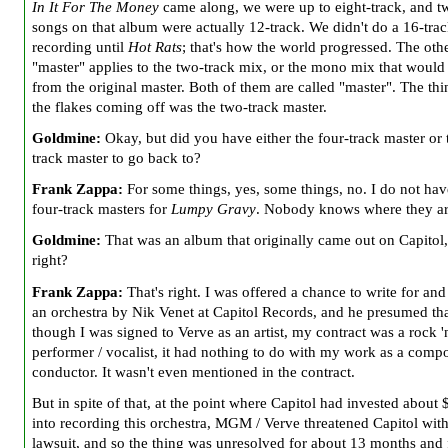
In It For The Money
came along, we were up to eight-track, and t
songs on that album were actually 12-track. We didn't do a 16-tra
recording until
Hot Rats
; that's how the world progressed. The oth
"master" applies to the two-track mix, or the mono mix that woul
from the original master. Both of them are called "master". The thi
the flakes coming off was the two-track master.
Goldmine:
Okay, but did you have either the four-track master or 
track master to go back to?
Frank Zappa:
For some things, yes, some things, no. I do not hav
four-track masters for
Lumpy Gravy
. Nobody knows where they ar
Goldmine:
That was an album that originally came out on Capitol, 
right?
Frank Zappa:
That's right. I was offered a chance to write for an
an orchestra by Nik Venet at Capitol Records, and he presumed th
though I was signed to Verve as an artist, my contract was a rock 'n
performer / vocalist, it had nothing to do with my work as a compo
conductor. It wasn't even mentioned in the contract.
But in spite of that, at the point where Capitol had invested about
into recording this orchestra, MGM / Verve threatened Capitol with
lawsuit, and so the thing was unresolved for about 13 months and f