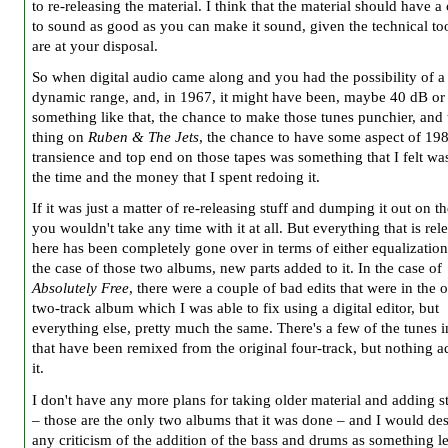
to re-releasing the material. I think that the material should have a
to sound as good as you can make it sound, given the technical too
are at your disposal.
So when digital audio came along and you had the possibility of 
dynamic range, and, in 1967, it might have been, maybe 40 dB or
something like that, the chance to make those tunes punchier, and
thing on
Ruben & The Jets
, the chance to have some aspect of 19
transience and top end on those tapes was something that I felt wa
the time and the money that I spent redoing it.
If it was just a matter of re-releasing stuff and dumping it out on t
you wouldn't take any time with it at all. But everything that is rel
here has been completely gone over in terms of either equalization 
the case of those two albums, new parts added to it. In the case of
Absolutely Free
, there were a couple of bad edits that were in the o
two-track album which I was able to fix using a digital editor, but
everything else, pretty much the same. There's a few of the tunes i
that have been remixed from the original four-track, but nothing a
it.
I don't have any more plans for taking older material and adding stu
– those are the only two albums that it was done – and I would de
any criticism of the addition of the bass and drums as something le