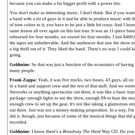
because you can make a far bigger profit with a power trio.
You don't make as interesting music, I don't think. But if you want
a band with a lot of guys in it and be able to produce music with t
of tone colors to it, you have to be just a little bit crazy. And I lear
same lesson all over again on this last tour. It was an 11-piece ba
rehearsed for four months, we toured for four months. I lost $400
the tapes are unbelievable. And the audiences that saw the show re
a big thrill out of it. They liked the band. There's no way I could k
going.
Goldmine:
So that was just a function of the economics of having 
many people.
Frank Zappa:
Yeah, it was five trucks, two buses, 43 guys, all on
in a band and support crew and the rest of that stuff. And we were
fireworks or anything spectacular out there, it was like a basic tou
package: enough lights to see the show, enough PA to hear the mu
enough crew to set up the gear. It's not like taking a glamorous en
out there. Just was not a money-making proposition. In a way, I'm 
did it, though, just because of some of the musical things that did 
recorded.
Goldmine:
I know there's a
Broadway The Hard Way
CD. Do you 