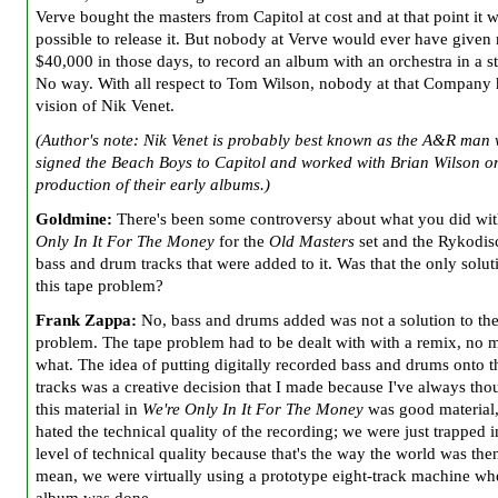
Verve bought the masters from Capitol at cost and at that point it 
possible to release it. But nobody at Verve would ever have given
$40,000 in those days, to record an album with an orchestra in a s
No way. With all respect to Tom Wilson, nobody at that Company 
vision of Nik Venet.
(Author's note: Nik Venet is probably best known as the A&R man
signed the Beach Boys to Capitol and worked with Brian Wilson o
production of their early albums.)
Goldmine:
There's been some controversy about what you did w
Only In It For The Money
for the
Old Masters
set and the Rykodis
bass
and drum tracks that were added to it. Was that the only solut
this tape problem?
Frank Zappa:
No, bass and drums added was not a solution to the
problem. The tape problem had to be dealt with with a remix, no m
what. The idea of putting digitally recorded bass and drums onto t
tracks was a creative decision that I made because I've always tho
this material in
We're Only In It For The Money
was good material,
hated the technical quality of the recording; we were just trapped i
level of technical quality because that's the way the world was then
mean, we were virtually using a prototype eight-track machine wh