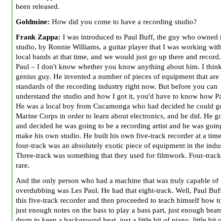
been released.
Goldmine:
How did you come to have a recording studio?
Frank Zappa:
I was introduced to Paul Buff, the guy who owned 
studio, by Ronnie Williams, a guitar player that I was working wit
local bands at that time, and we would just go up there and record
Paul – I don't know whether you know anything about him. I think
genius guy. He invented a number of pieces of equipment that are
standards of the recording industry right now. But before you can
understand the studio and how I got it, you'd have to know how Pau
He was a local boy from Cucamonga who had decided he could go
Marine Corps in order to learn about electronics, and he did. He go
and decided he was going to be a recording artist and he was goin
make his own studio. He built his own five-track recorder at a ti
four-track was an absolutely exotic piece of equipment in the indus
Three-track was something that they used for filmwork. Four-trac
rare.
And the only person who had a machine that was truly capable of
overdubbing was Les Paul. He had that eight-track. Well, Paul Buff
this five-track recorder and then proceeded to teach himself how t
just enough notes on the bass to play a bass part, just enough beat
drum to keep a background beat, just a little bit of piano, little bit 