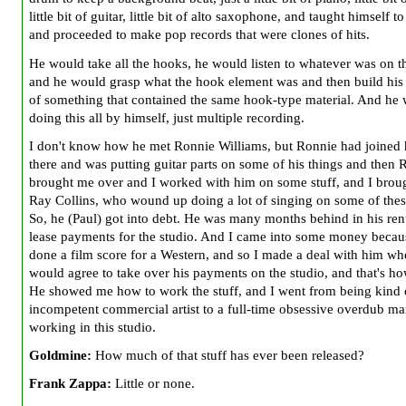
little bit of guitar, little bit of alto saxophone, and taught himself to
and proceeded to make pop records that were clones of hits.
He would take all the hooks, he would listen to whatever was on t
and he would grasp what the hook element was and then build his
of something that contained the same hook-type material. And he 
doing this all by himself, just multiple recording.
I don't know how he met Ronnie Williams, but Ronnie had joined
there and was putting guitar parts on some of his things and then 
brought me over and I worked with him on some stuff, and I broug
Ray Collins, who wound up doing a lot of singing on some of thes
So, he (Paul) got into debt. He was many months behind in his rent
lease payments for the studio. And I came into some money becaus
done a film score for a Western, and so I made a deal with him wh
would agree to take over his payments on the studio, and that's how
He showed me how to work the stuff, and I went from being kind 
incompetent commercial artist to a full-time obsessive overdub ma
working in this studio.
Goldmine:
How much of that stuff has ever been released?
Frank Zappa:
Little or none.