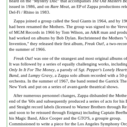
heard on the "Mystery Disc" that accompanies
The Old Masters B
issued in 1986, and on
Rare Meat
, an EP of Zappa productions rel
Del-Fi / Rhino in 1983.
Zappa joined a group called the Soul Giants in 1964, and by 19
had been renamed the Mothers. The group was signed to the Verve
of MGM Records in 1966 by Tom Wilson, an A&R man and prod
had worked on albums by Bob Dylan. Rechristened the Mothers "
Invention," they released their first album,
Freak Out!
, a two-recor
the summer of 1966.
Freak Out!
was one of the strangest and most original albums of
It was followed by a series of equally challenging works, includi
Only In It For The Money
, a parody of
Sgt. Pepper's Lonely Heart
Band
, and
Lumpy Gravy
, a Zappa solo album recorded with a 50-
orchestra. In the summer of 1967, the band rented the Garrick The
New York and put on a series of avant-garde theatrical shows.
After numerous personnel changes, Zappa disbanded the Mother
end of the '60s and subsequently produced a series of acts for his 
and Straight record labels (licensed to Warner Brothers through Re
and soon to be reissued through Enigma) including Captain Beefh
his Magic Band, Alice Cooper and the GTO'S, a groupie group.
Commissioned to write a piece for the Los Angeles Symphony Orc