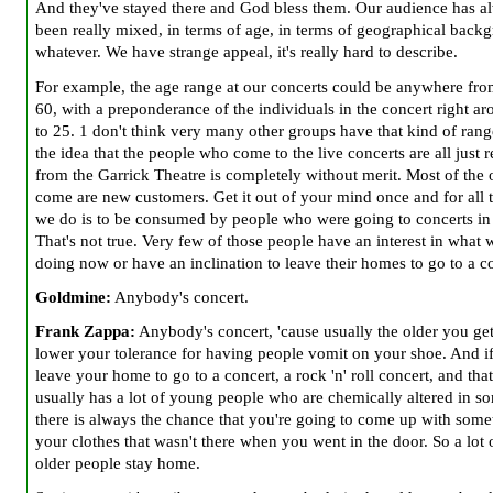
And they've stayed there and God bless them. Our audience has a
been really mixed, in terms of age, in terms of geographical back
whatever. We have strange appeal, it's really hard to describe.
For example, the age range at our concerts could be anywhere fro
60, with a preponderance of the individuals in the concert right a
to 25. 1 don't think very many other groups have that kind of rang
the idea that the people who come to the live concerts are all just
from the Garrick Theatre is completely without merit. Most of the
come are new customers. Get it out of your mind once and for all 
we do is to be consumed by people who were going to concerts in
That's not true. Very few of those people have an interest in what 
doing now or have an inclination to leave their homes to go to a c
Goldmine:
Anybody's concert.
Frank Zappa:
Anybody's concert, 'cause usually the older you get
lower your tolerance for having people vomit on your shoe. And i
leave your home to go to a concert, a rock 'n' roll concert, and tha
usually has a lot of young people who are chemically altered in s
there is always the chance that you're going to come up with some
your clothes that wasn't there when you went in the door. So a lot 
older people stay home.