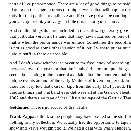
parts of live performance. There are a lot of good things to be sai
playing on the stage in terms of unique events that will happen on
only for that particular audience and if you've got a tape running 
you've captured it, you've got a little miracle on your hands.
And so, the things that are included in the series, I generally give 
that particular version of a tune that may have occurred on one of 
nights when the performance was unique. Sometimes the recording
is not as good as some other version of it, but I want to put as muc
unique stuff in there as possible.
And I don't know whether it's because the frequency of recording 
increased over the years or that the bands did more unique things, 
seems in listening to the material available that the more entertaini
unique events are not of the early Mothers of Invention period. In 
there are very few that exist on tape from the early MOI period. T
unique things that that band ever did were all at the Garrick Theatr
1967 and there's no tape of that. I have no tape of the Garrick Thea
Goldmine:
There's no record of that at all?
Frank Zappa:
I think some people may have booted some stuff, b
nothing in my collection. We actually had the opportunity to tape 
show and Verve wouldn't do it. We had a deal with Wally Heider 