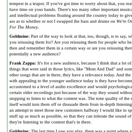
tempest in a teapot. If you've got time to worry about that, you rea
have time on your hands. There's too many other important musical
and intellectual problems floating around the country today to give 
ass as to whether or not I swapped the bass and drums on
We're On
For The Money
.
Goldmine:
Part of the way to look at that, too, though, is to say, 
you reissuing them for? Are you reissuing them for people who h
then and
remember them in a certain way or are you reissuing the
potentially a new audience?
Frank Zappa:
It's for a new audience, because I think that a lot of
things that were said in those lyrics, like "Mom And Dad" and som
other songs that are in there, they have a relevance today. And th
with appealing to the younger audience today is they have becom
accustomed to a level of audio excellence and would psychological
certain older recordings just because of the way they sound withou
stopping to listen to what the content was. The tone quality of the
itself would turn them off or dissuade them from in-depth listening
an attempt to meet those new customers halfway I would like to spi
stuff up as much as possible, so that they can tolerate the sound of 
they're listening to the content that's in there.
Goldmine:
The last time I saw you play, there was a point where 