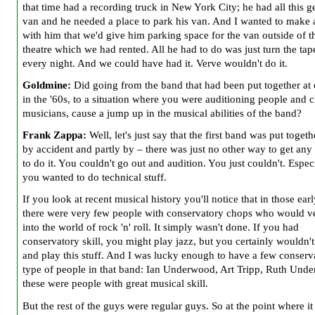
that time had a recording truck in New York City; he had all this ge
van and he needed a place to park his van. And I wanted to make 
with him that we'd give him parking space for the van outside of t
theatre which we had rented. All he had to do was just turn the tap
every night. And we could have had it. Verve wouldn't do it.
Goldmine:
Did going from the band that had been put together at
in the '60s, to a situation where you were auditioning people and 
musicians,
cause a jump up in the musical abilities of the band?
Frank Zappa:
Well, let's just say that the first band was put togeth
by accident and partly by – there was just no other way to get any
to do it. You couldn't go out and audition. You just couldn't. Especi
you wanted to do technical stuff.
If you look at recent musical history you'll notice that in those ear
there were very few people with conservatory chops who would v
into the world of rock 'n' roll. It simply wasn't done. If you had
conservatory skill, you might play jazz, but you certainly wouldn't
and play this stuff. And I was lucky enough to have a few conserv
type of people in that band: Ian Underwood, Art Tripp, Ruth Und
these were people with great musical skill.
But the rest of the guys were regular guys. So at the point where i