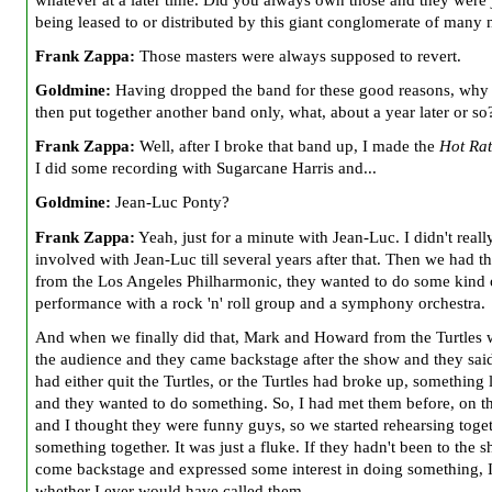
being leased to or distributed by this giant conglomerate of many
Frank Zappa:
Those masters were always supposed to revert.
Goldmine:
Having dropped the band for these good reasons, why
then put together another band only, what, about a year later or so
Frank Zappa:
Well, after I broke that band up, I made the
Hot Rat
I did some recording with Sugarcane Harris and...
Goldmine:
Jean-Luc Ponty?
Frank Zappa:
Yeah, just for a minute with Jean-Luc. I didn't reall
involved with Jean-Luc till several years after that. Then we had th
from the Los Angeles Philharmonic, they wanted to do some kind 
performance with a rock 'n' roll group and a symphony orchestra.
And when we finally did that, Mark and Howard from the Turtles 
the audience and they came backstage after the show and they sai
had either quit the Turtles, or the Turtles had broke up, something l
and they wanted to do something. So, I had met them before, on t
and I thought they were funny guys, so we started rehearsing toget
something together. It was just a fluke. If they hadn't been to the
come backstage and expressed some interest in doing something, 
whether I ever would have called them.