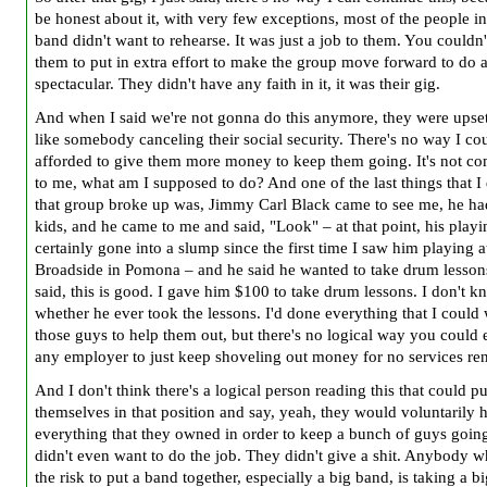
be honest about it, with very few exceptions, most of the people in
band didn't want to rehearse. It was just a job to them. You couldn'
them to put in extra effort to make the group move forward to do 
spectacular. They didn't have any faith in it, it was their gig.
And when I said we're not gonna do this anymore, they were upset
like somebody canceling their social security. There's no way I co
afforded to give them more money to keep them going. It's not co
to me, what am I supposed to do? And one of the last things that I 
that group broke up was, Jimmy Carl Black came to see me, he ha
kids, and he came to me and said, "Look" – at that point, his play
certainly gone into a slump since the first time I saw him playing a
Broadside in Pomona – and he said he wanted to take drum lesson
said, this is good. I gave him $100 to take drum lessons. I don't 
whether he ever took the lessons. I'd done everything that I could 
those guys to help them out, but there's no logical way you could 
any employer to just keep shoveling out money for no services re
And I don't think there's a logical person reading this that could pu
themselves in that position and say, yeah, they would voluntarily 
everything that they owned in order to keep a bunch of guys goi
didn't even want to do the job. They didn't give a shit. Anybody w
the risk to put a band together, especially a big band, is taking a bi