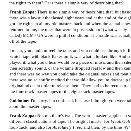
the rights to them? Or is there a simple way of describing that?
Frank Zappa:
There is no simple way of describing that, but basic
there was a lawsuit that lasted eight years and at the end of the eig
got the rights to all my old masters back and when the actual tape
returned to me, the ones that were in possession of (what was by t
called) MGM / UA were in pitiful condition. The oxide was actually
off of the tape.
I mean, you could unreel the tape, and you could see through it. It
Scotch tape with black flakes on it, was what it looked like. And so
played it, what you'd hear would be a piece of music and then sil
then scratchy sound, or the volume dropped real low and then ca
and there was no way you could take the original mixes and treat 
there was no scientific method that would allow you to doctor up 
original mixes in order to release them. They had to be reconstruc
the four-track master tapes or the eight-track master tapes.
Goldmine:
I'm sorry, I'm confused, because I thought you were ta
about the master tapes.
Frank Zappa:
No, no, there's two. The word "master" applies to s
different classifications of tape. The original master for
Freak Out!
four-track, and also for
Absolutely Free
, and then, by the time
We'