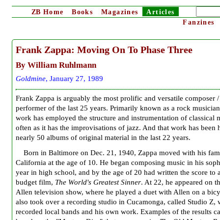
ZB
Home
Books
Magazines
Articles
Fanzines
Frank Zappa:
Moving On To Phase Three
By William Ruhlmann
G
oldmine
, January 27, 1989
Frank Zappa is arguably the most prolific and versatile composer /
performer of the last 25 years. Primarily known as a rock musician
work has employed the structure and instrumentation of classical 
often as it has the improvisations of jazz. And that work has been
nearly 50 albums of original material in the last 22 years.
Born in Baltimore on Dec. 21, 1940, Zappa moved with his fami
California at the age of 10. He began composing music in his so
year in high school, and by the age of 20 had written the score to 
budget film,
The World's Greatest Sinner
. At 22, he appeared on t
Allen television show, where he played a duet with Allen on a bic
also took over a recording studio in Cucamonga, called Studio Z,
recorded local bands and his own work. Examples of the results c