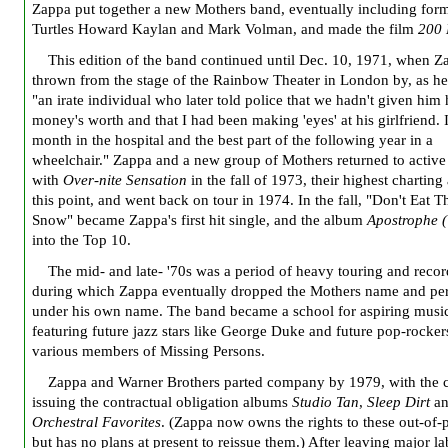
Zappa put together a new Mothers band, eventually including for
Turtles Howard Kaylan and Mark Volman, and made the film
200 
This edition of the band continued until Dec. 10, 1971, when Z
thrown from the stage of the Rainbow Theater in London by, as he
"an irate individual who later told police that we hadn't given him 
money's worth and that I had been making 'eyes' at his girlfriend. 
month in the hospital and the best part of the following year in a
wheelchair." Zappa and a new group of Mothers returned to active
with
Over-nite Sensation
in the fall of 1973, their highest charting
this point, and went back on tour in 1974. In the fall, "Don't Eat 
Snow" became Zappa's first hit single, and the album
Apostrophe (
into the Top 10.
The mid- and late- '70s was a period of heavy touring and recor
during which Zappa eventually dropped the Mothers name and pe
under his own name. The band became a school for aspiring music
featuring future jazz stars like George Duke and future pop-rockers
various members of Missing Persons.
Zappa and Warner Brothers parted company by 1979, with the
issuing the contractual obligation albums
Studio Tan
,
Sleep Dirt
an
Orchestral Favorites
. (Zappa now owns the rights to these out-of-p
but has no plans at present to reissue them.) After leaving major la