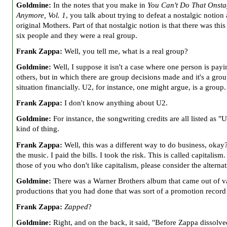
Goldmine:
In the notes that you make in
You Can't Do That Onst
Anymore, Vol. 1
, you talk about trying to defeat a nostalgic notion
original
Mothers. Part of that nostalgic notion is that there was thi
six people and they were a real group.
Frank Zappa:
Well, you tell me, what is a real group?
Goldmine:
Well, I suppose it isn't a case where one person is payi
others, but in which there are group decisions made and it's a gro
situation financially. U2,
for instance, one might argue, is a group.
Frank Zappa:
I don't know anything about U2.
Goldmine:
For instance, the songwriting credits are all listed as "
kind of thing.
Frank Zappa:
Well, this was a different way to do business, okay?
the music. I paid the bills. I took the risk. This is called capitalism
those of you who don't like capitalism, please consider the alternat
Goldmine:
There was a Warner Brothers album that came out of v
productions that you had done that was sort of a promotion record
Frank Zappa:
Zapped
?
Goldmine:
Right, and on the back, it said, "Before Zappa dissolve