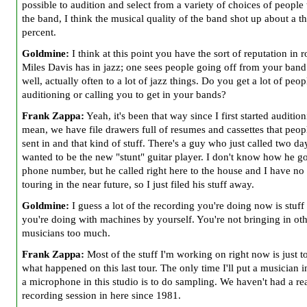
possible to audition and select from a variety of choices of people 
the band, I think the musical quality of the band shot up about a 
percent.
Goldmine:
I think at this point you have the sort of reputation in r
Miles Davis has in jazz; one sees people going off from your band
well, actually often to a lot of jazz things. Do you get a lot of peop
auditioning or calling you to get in your bands?
Frank Zappa:
Yeah, it's been that way since I first started audition
mean, we have file drawers full of resumes and cassettes that peop
sent in and that kind of stuff. There's a guy who just called two da
wanted to be the new "stunt" guitar player. I don't know how he g
phone number, but he called right here to the house and I have no 
touring in the near future, so I just filed his stuff away.
Goldmine:
I guess a lot of the recording you're doing now is stuff 
you're doing with machines by yourself. You're not bringing in ot
musicians too much.
Frank Zappa:
Most of the stuff I'm working on right now is just t
what happened on this last tour. The only time I'll put a musician i
a microphone in this studio is to do sampling. We haven't had a re
recording session in here since 1981.