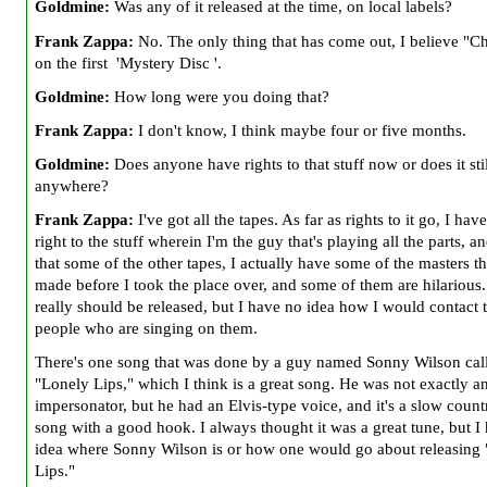
Goldmine:
Was any of it released at the time, on local labels?
Frank Zappa:
No. The only thing that has come out, I believe "Ch
on the first 'Mystery Disc '.
Goldmine:
How long were you doing that?
Frank Zappa:
I don't know, I think maybe four or five months.
Goldmine:
Does anyone have rights to that stuff now or does it stil
anywhere?
Frank Zappa:
I've got all the tapes. As far as rights to it go, I hav
right to the stuff wherein I'm the guy that's playing all the parts, an
that some of the other tapes, I actually have some of the masters t
made before I took the place over, and some of them are hilarious
really should be released, but I have no idea how I would contact 
people who are singing on them.
There's one song that was done by a guy named Sonny Wilson cal
"Lonely Lips," which I think is a great song. He was not exactly an
impersonator, but he had an Elvis-type voice, and it's a slow coun
song with a good hook. I always thought it was a great tune, but I
idea where Sonny Wilson is or how one would go about releasing
Lips."