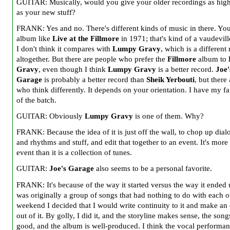
GUITAR: Musically, would you give your older recordings as high
as your new stuff?
FRANK: Yes and no. There's different kinds of music in there. You
album like
Live at the Fillmore
in 1971; that's kind of a vaudevill
I don't think it compares with
Lumpy Gravy
, which is a different
altogether. But there are people who prefer the
Fillmore
album to
Gravy
, even though I think
Lumpy Gravy
is a better record.
Joe'
Garage
is probably a better record than
Sheik Yerbouti
, but there
who think differently. It depends on your orientation. I have my fa
of the batch.
GUITAR: Obviously
Lumpy Gravy
is one of them. Why?
FRANK: Because the idea of it is just off the wall, to chop up dial
and rhythms and stuff, and edit that together to an event. It's more
event than it is a collection of tunes.
GUITAR:
Joe's Garage
also seems to be a personal favorite.
FRANK: It's because of the way it started versus the way it ended u
was originally a group of songs that had nothing to do with each o
weekend I decided that I would write continuity to it and make an
out of it. By golly, I did it, and the storyline makes sense, the song
good, and the album is well-produced. I think the vocal performan