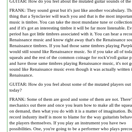
GUITAR: How do you feel about the mutated guitar sounds of the
FRANK: They sound great but it's just like another vocabulary. Th
thing that a Synclavier will teach you and that is the most importan
music is timbre. You can take the most mundane tune or collection
and if it's got an interesting timbre it will be far more listenable. E
period has got little timbres associated with it. You can hear a reco
Renaissance music and know right away that's the Renaissance s
Renaissance timbres. If you had those same timbres playing
Purpl
would still sound like Renaissance music. So if you take all of tod
squeals and the rest of the common coinage for rock'n'roll guitar 
and have those same timbres playing Renaissance music, it's not g
sound like Renaissance music even though it was actually written 
Renaissance.
GUITAR: How do you feel about some of the mutated players out 
today?
FRANK: Some of them are good and some of them are not. There's
mechanics out there and once you learn how to make all the squea
on demand, then what you do with it is a matter of imagination. Bu
record industry itself is more to blame for the way guitarists behav
the players themselves. If you play an instrument you have two
possibilities. One, you're going to be a performer who plays preco