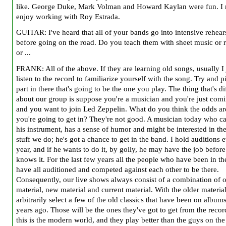
like. George Duke, Mark Volman and Howard Kaylan were fun. I r
enjoy working with Roy Estrada.
GUITAR: I've heard that all of your bands go into intensive rehear
before going on the road. Do you teach them with sheet music or 
or ...
FRANK: All of the above. If they are learning old songs, usually I 
listen to the record to familiarize yourself with the song. Try and p
part in there that's going to be the one you play. The thing that's di
about our group is suppose you're a musician and you're just com
and you want to join Led Zeppelin. What do you think the odds are
you're going to get in? They're not good. A musician today who c
his instrument, has a sense of humor and might be interested in the
stuff we do; he's got a chance to get in the band. I hold auditions 
year, and if he wants to do it, by golly, he may have the job before
knows it. For the last few years all the people who have been in t
have all auditioned and competed against each other to be there.
Consequently, our live shows always consist of a combination of 
material, new material and current material. With the older material
arbitrarily select a few of the old classics that have been on album
years ago. Those will be the ones they've got to get from the recor
this is the modern world, and they play better than the guys on the