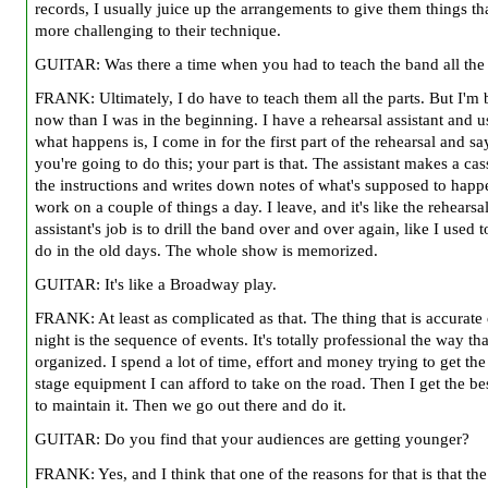
records, I usually juice up the arrangements to give them things th
more challenging to their technique.
GUITAR: Was there a time when you had to teach the band all the 
FRANK: Ultimately, I do have to teach them all the parts. But I'm 
now than I was in the beginning. I have a rehearsal assistant and u
what happens is, I come in for the first part of the rehearsal and sa
you're going to do this; your part is that. The assistant makes a cas
the instructions and writes down notes of what's supposed to hap
work on a couple of things a day. I leave, and it's like the rehearsa
assistant's job is to drill the band over and over again, like I used 
do in the old days. The whole show is memorized.
GUITAR: It's like a Broadway play.
FRANK: At least as complicated as that. The thing that is accurate
night is the sequence of events. It's totally professional the way that
organized. I spend a lot of time, effort and money trying to get the
stage equipment I can afford to take on the road. Then I get the be
to maintain it. Then we go out there and do it.
GUITAR: Do you find that your audiences are getting younger?
FRANK: Yes, and I think that one of the reasons for that is that the