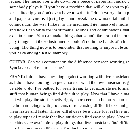
recipe. The music you write down on a piece of paper isn't music u
somebody plays it. If you have a machine that will allow you to p
ideas directly you don't even have to write it. I don't worry about 
and paper anymore, I just play it and tweak the raw material until I
composition the way I like it in the machine. I get massively more
and now I can write for instrumental sounds and combinations that
exist in nature. You can make things that sound like normal instru
play things that those instruments couldn't do in the hands of a h
being. The thing now is to remember that nothing is impossible as
you have enough RAM memory.
GUITAR: Can you comment on the difference between working wi
Synclavier and real musicians?
FRANK: I don't have anything against working with live musician
as I don't have too high expectations of what the live musician is 
be able to do. I've battled for years trying to get accurate perform
stuff that human beings find difficult to play. Now that I have a m
that will play the stuff exactly right, there seems to be no reason t
the human beings with problems of rehearsing difficult licks and 
them faster and faster. There will always be a place for real live m
to play types of music that live musicians find easy to play. Now t
machines are available to play things that live musicians find diffic
play it should make life easier for the live musicians.