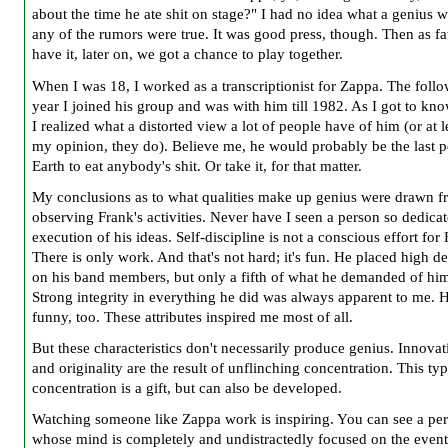
about the time he ate shit on stage?" I had no idea what a genius wa
any of the rumors were true. It was good press, though. Then as f
have it, later on, we got a chance to play together.
When I was 18, I worked as a transcriptionist for Zappa. The foll
year I joined his group and was with him till 1982. As I got to kn
I realized what a distorted view a lot of people have of him (or at l
my opinion, they do). Believe me, he would probably be the last 
Earth to eat anybody's shit. Or take it, for that matter.
My conclusions as to what qualities make up genius were drawn 
observing Frank's activities. Never have I seen a person so dedicat
execution of his ideas. Self-discipline is not a conscious effort for
There is only work. And that's not hard; it's fun. He placed high 
on his band members, but only a fifth of what he demanded of him
Strong integrity in everything he did was always apparent to me. H
funny, too. These attributes inspired me most of all.
But these characteristics don't necessarily produce genius. Innova
and originality are the result of unflinching concentration. This typ
concentration is a gift, but can also be developed.
Watching someone like Zappa work is inspiring. You can see a pe
whose mind is completely and undistractedly focused on the event