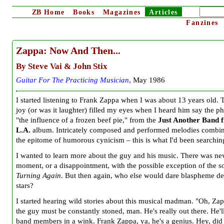
ZB
Home
Books
Magazines
Articles
Fanzines
Zappa: Now And Then...
By Steve Vai & John Stix
Guitar For The Practicing Musician
, May 1986
I started listening to Frank Zappa when I was about 13 years old. T
joy (or was it laughter) filled my eyes when I heard him say the ph
"the influence of a frozen beef pie," from the
Just Another Band 
L.A.
album. Intricately composed and performed melodies combi
the epitome of humorous cynicism – this is what I'd been searching
I wanted to learn more about the guy and his music. There was nev
moment, or a disappointment, with the possible exception of the 
Turning Again
. But then again, who else would dare blaspheme d
stars?
I started hearing wild stories about this musical madman. "Oh, Za
the guy must be constantly stoned, man. He's really out there. He'll
band members in a wink. Frank Zappa, ya, he's a genius. Hey, did