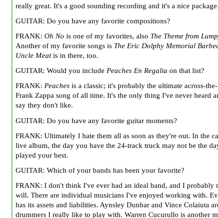
really great. It's a good sounding recording and it's a nice package
GUITAR: Do you have any favorite compositions?
FRANK:
Oh No
is one of my favorites, also
The Theme from Lump
Another of my favorite songs is
The Eric Dolphy Memorial Barbe
Uncle Meat
is in there, too.
GUITAR: Would you include
Peaches En Regalia
on that list?
FRANK:
Peaches
is a classic; it's probably the ultimate across-the
Frank Zappa song of all time. It's the only thing I've never heard
say they don't like.
GUITAR: Do you have any favorite guitar moments?
FRANK: Ultimately I hate them all as soon as they're out. In the ca
live album, the day you have the 24-track truck may not be the d
played your best.
GUITAR: Which of your bands has been your favorite?
FRANK: I don't think I've ever had an ideal band, and I probably 
will. There are individual musicians I've enjoyed working with. E
has its assets and liabilities. Aynsley Dunbar and Vince Colaiuta ar
drummers I really like to play with. Warren Cucurullo is another m