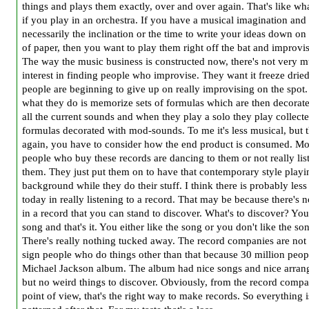
things and plays them exactly, over and over again. That's like wh
if you play in an orchestra. If you have a musical imagination and
necessarily the inclination or the time to write your ideas down on
of paper, then you want to play them right off the bat and improvi
The way the music business is constructed now, there's not very 
interest in finding people who improvise. They want it freeze drie
people are beginning to give up on really improvising on the spot.
what they do is memorize sets of formulas which are then decorat
all the current sounds and when they play a solo they play collect
formulas decorated with mod-sounds. To me it's less musical, but 
again, you have to consider how the end product is consumed. Mos
people who buy these records are dancing to them or not really lis
them. They just put them on to have that contemporary style playi
background while they do their stuff. I think there is probably less 
today in really listening to a record. That may be because there's 
in a record that you can stand to discover. What's to discover? You
song and that's it. You either like the song or you don't like the so
There's really nothing tucked away. The record companies are not
sign people who do things other than that because 30 million peop
Michael Jackson album. The album had nice songs and nice arran
but no weird things to discover. Obviously, from the record compa
point of view, that's the right way to make records. So everything i