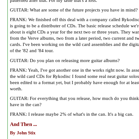
patterned after that. For my taste that's a loss.
GUITAR: What are some of the future projects you have in mind?
FRANK: We finished off this deal with a company called Rykodis
is going to be a distributer of CDs. The basic release schedule we'r
about is eight CDs a year for the next two or three years. They wa
from the Verve albums, two from a later period, two current and t
cards. I've been working on the wild card assemblies and the digita
of the '82 and '84 tour.
GUITAR: Do you plan on releasing more guitar albums?
FRANK: Yeah, I've got another one in the works right now. In as
the wild card CDs for Rykodisc I found some real neat guitar solos.
been edited to a format yet, but I probably have enough for at lea
worth.
GUITAR: For everything that you release, how much do you thin
have in the can?
FRANK: I release maybe 2% of what's in the can. It's a big can.
And Then ...
By John Stix