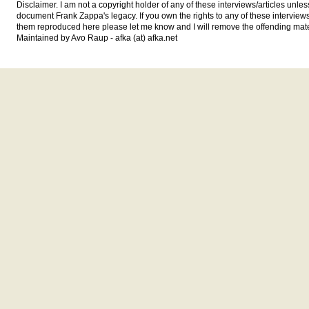
Disclaimer. I am not a copyright holder of any of these interviews/articles unless
document Frank Zappa's legacy. If you own the rights to any of these interview
them reproduced here please let me know and I will remove the offending mate
Maintained by Avo Raup - afka (at) afka.net