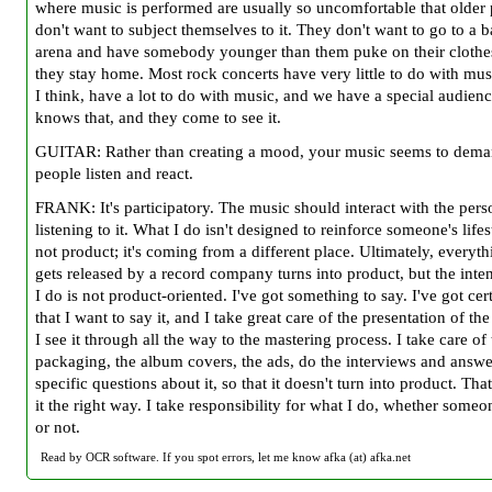
where music is performed are usually so uncomfortable that older
don't want to subject themselves to it. They don't want to go to a b
arena and have somebody younger than them puke on their clothe
they stay home. Most rock concerts have very little to do with mus
I think, have a lot to do with music, and we have a special audienc
knows that, and they come to see it.
GUITAR: Rather than creating a mood, your music seems to dema
people listen and react.
FRANK: It's participatory. The music should interact with the per
listening to it. What I do isn't designed to reinforce someone's lifest
not product; it's coming from a different place. Ultimately, everyth
gets released by a record company turns into product, but the inte
I do is not product-oriented. I've got something to say. I've got ce
that I want to say it, and I take great care of the presentation of the
I see it through all the way to the mastering process. I take care of
packaging, the album covers, the ads, do the interviews and answe
specific questions about it, so that it doesn't turn into product. Tha
it the right way. I take responsibility for what I do, whether someon
or not.
Read by OCR software. If you spot errors, let me know afka (at) afka.net