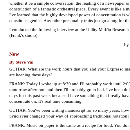
whether it be a simple conversation, the reading of a newspaper or
construction of a fantastic orchestral piece. Every event is like a m
I've learned that the highly developed power of concentration is w
constitutes genius. Any other personality traits just go along for the
I conducted the following interview at the Utility Muffin Research
(Frank's studio).
by 
Now
By Steve Vai
GUITAR: What are the work hours that you and your Expresso m
are keeping these days?
FRANK: Today I woke up at 8:30 and I'll probably work until 2:0
tomorrow afternoon and then I'll probably go to bed. I've been do
days for this past week because I have something that I really have
concentrate on. It's real time consuming.
GUITAR: You've been writing manuscript for so many years, how 
Synclavier changed your way of approaching traditional notation?
FRANK: Music on paper is the same as a recipe for food. You don't