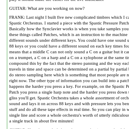
GUITAR: What are you working on now?
FRANK: Last night I built five new complicated timbres which I ca
Spastic Orchestras. I started a piece with the Spastic Pressure Patch
Basically how the Synclavier works is when you take samples you
these things called Patches, which is an instruction to the machine 
different sounds under different keys. You could have one sound u
88 keys or you could have a different sound on each key times fou
means that a middle C can not only sound a C on a guitar but it ca
on a trumpet, a C on a harp and a C on a xylophone at the same t
compound this by the fact that the stereo panning and the way ea
travels in time and space can be determined on a partial by partial
do stereo sampling here which is something that most people are 
right now. The other type of information you can build into a patc
happens the harder you press a key. For example, on the Spastic P
Patch you press a single harp note and the harder you press down
gliss you'll get. Spastic Orchestra takes a whole assortment of orch
sound and lays it on across 88 keys and with pressure lets you ben
stuff and do all these tape effects in real time. So you can play in 
single line and score a whole orchestra's worth of utterly ridiculous
a single track in about five minutes!