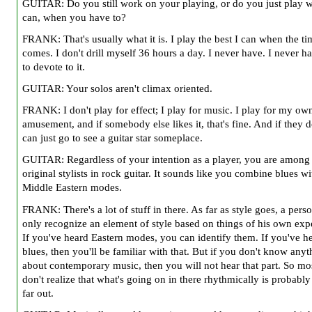
GUITAR: Do you still work on your playing, or do you just play 
can, when you have to?
FRANK: That's usually what it is. I play the best I can when the ti
comes. I don't drill myself 36 hours a day. I never have. I never h
to devote to it.
GUITAR: Your solos aren't climax oriented.
FRANK: I don't play for effect; I play for music. I play for my ow
amusement, and if somebody else likes it, that's fine. And if they d
can just go to see a guitar star someplace.
GUITAR: Regardless of your intention as a player, you are among
original stylists in rock guitar. It sounds like you combine blues wi
Middle Eastern modes.
FRANK: There's a lot of stuff in there. As far as style goes, a pers
only recognize an element of style based on things of his own exp
If you've heard Eastern modes, you can identify them. If you've h
blues, then you'll be familiar with that. But if you don't know anyt
about contemporary music, then you will not hear that part. So mo
don't realize that what's going on in there rhythmically is probably
far out.