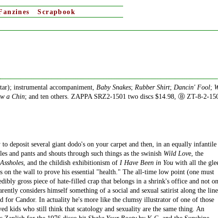
Fanzines
Scrapbook
itar); instrumental accompaniment,
Baby Snakes
;
Rubber Shirt
;
Dancin' Fool
;
W
ow a Chin
; and ten others. ZAPPA SRZ2-1501 two discs $14.98, Ⓑ ZT-8-2-15
o deposit several giant dodo's on your carpet and then, in an equally infantile
les and pants and shouts through such things as the swinish
Wild Lov
e, the
 Assholes
, and the childish exhibitionism of
I Have Been in You
with all the gle
 on the wall to prove his essential "health." The all-time low point (one must
redibly gross piece of hate-filled crap that belongs in a shrink's office and not o
arently considers himself something of a social and sexual satirist along the line
or Candor. In actuality he's more like the clumsy illustrator of one of those
ed kids who still think that scatology and sexuality are the same thing. An