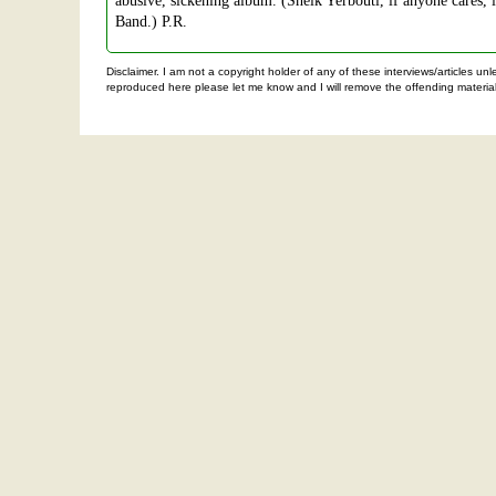
abusive, sickening album. (Sheik Yerbouti, if anyone cares, 
Band.) P.R.
Disclaimer. I am not a copyright holder of any of these interviews/articles u
reproduced here please let me know and I will remove the offending material