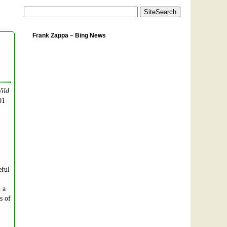
Frank Zappa – Bing News
ild
01
eful
n a
s of