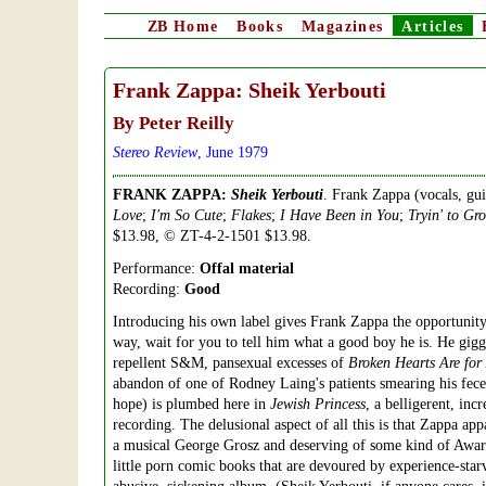
ZB
Home
Books
Magazines
Articles
Frank Zappa: Sheik Yerbouti
By Peter Reilly
Stereo Review
, June 1979
FRANK ZAPPA:
Sheik Yerbouti
. Frank Zappa (vocals, gu
Love
;
I'm So Cute
;
Flakes
;
I Have Been in You
;
Tryin' to Gr
$13.98, © ZT-4-2-1501 $13.98.
Performance:
Offal material
Recording:
Good
Introducing his own label gives Frank Zappa the opportunity t
way, wait for you to tell him what a good boy he is. He gigg
repellent S&M, pansexual excesses of
Broken Hearts Are for
abandon of one of Rodney Laing's patients smearing his feces
hope) is plumbed here in
Jewish Princess
, a belligerent, inc
recording. The delusional aspect of all this is that Zappa app
a musical George Grosz and deserving of some kind of Award f
little porn comic books that are devoured by experience-starv