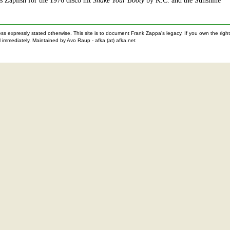
is Zaplish for the 1976 disco hit
Shake Your Booty
by K.C. and the Sunshine
nless expressly stated otherwise. This site is to document Frank Zappa's legacy. If you own the ri
 immediately. Maintained by Avo Raup - afka (at) afka.net