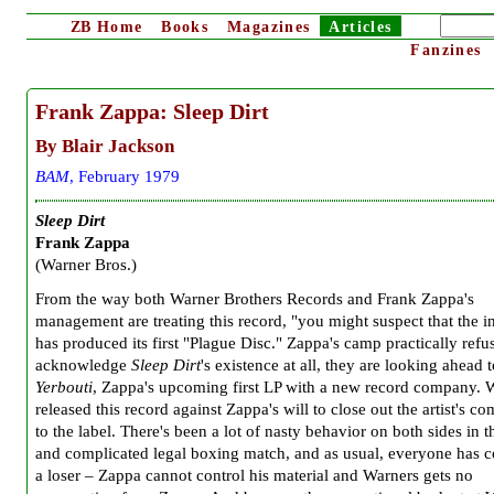
ZB
Home
Books
Magazines
Articles
Fanzines
Frank Zappa: Sleep Dirt
By Blair Jackson
BAM
, February 1979
Sleep Dirt
Frank Zappa
(Warner Bros.)
From the way both Warner Brothers Records and Frank Zappa's
management are treating this record, "you might suspect that the i
has produced its first "Plague Disc." Zappa's camp practically refu
acknowledge
Sleep Dirt
's existence at all, they are looking ahead 
Yerbouti
, Zappa's upcoming first LP with a new record company. 
released this record against Zappa's will to close out the artist's 
to the label. There's been a lot of nasty behavior on both sides in t
and complicated legal boxing match, and as usual, everyone has 
a loser – Zappa cannot control his material and Warners gets no