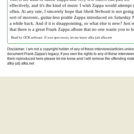
effectively, and it's the kind of music I wish Zappa would attempt
often. At any rate, I sincerely hope that
Sheik Yerbouti
is not going
sort of moronic, guitar-less prattle Zappa introduced on
Saturday N
a while back. And if it is disappointing, so what else is new? Just
that there is a great Frank Zappa album that no one wants you to h
Read by OCR software. If you spot errors, let me know afka (at) afka.net
Disclaimer. I am not a copyright holder of any of these interviews/articles unless
document Frank Zappa's legacy. If you own the rights to any of these interview
them reproduced here please let me know and I will remove the offending mat
afka (at) afka.net