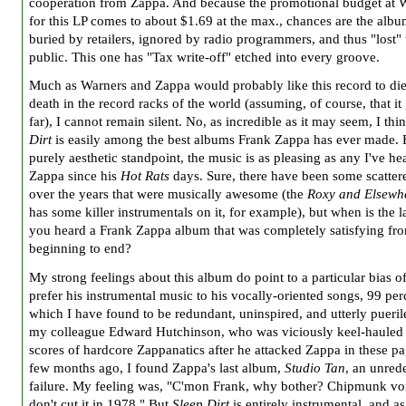
cooperation from Zappa. And because the promotional budget at 
for this LP comes to about $1.69 at the max., chances are the albu
buried by retailers, ignored by radio programmers, and thus "lost" 
public. This one has "Tax write-off" etched into every groove.
Much as Warners and Zappa would probably like this record to die
death in the record racks of the world (assuming, of course, that it 
far), I cannot remain silent. No, as incredible as it may seem, I thi
Dirt
is easily among the best albums Frank Zappa has ever made.
purely aesthetic standpoint, the music is as pleasing as any I've h
Zappa since his
Hot Rats
days. Sure, there have been some scatter
over the years that were musically awesome (the
Roxy and Elsewh
has some killer instrumentals on it, for example), but when is the l
you heard a Frank Zappa album that was completely satisfying fr
beginning to end?
My strong feelings about this album do point to a particular bias o
prefer his instrumental music to his vocally-oriented songs, 99 per
which I have found to be redundant, uninspired, and utterly pueril
my colleague Edward Hutchinson, who was viciously keel-hauled
scores of hardcore Zappanatics after he attacked Zappa in these pa
few months ago, I found Zappa's last album,
Studio Tan
, an unre
failure. My feeling was, "C'mon Frank, why bother? Chipmunk vo
don't cut it in 1978." But
Sleep Dirt
is entirely instrumental, and a