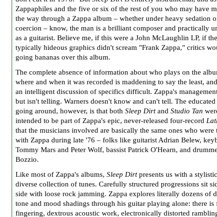
Zappaphiles and the five or six of the rest of you who may have ma
the way through a Zappa album – whether under heavy sedation or
coercion – know, the man is a brilliant composer and practically u
as a guitarist. Believe me, if this were a John McLaughlin LP, if th
typically hideous graphics didn't scream "Frank Zappa," critics wo
going bananas over this album.
The complete absence of information about who plays on the alb
where and when it was recorded is maddening to say the least, an
an intelligent discussion of specifics difficult. Zappa's manageme
but isn't telling. Warners doesn't know and can't tell. The educated
going around, however, is that both
Sleep Dirt
and
Studio Tan
wer
intended to be part of Zappa's epic, never-released four-record
Lat
that the musicians involved are basically the same ones who were 
with Zappa during late '76 – folks like guitarist Adrian Belew, key
Tommy Mars and Peter Wolf, bassist Patrick O'Hearn, and drumme
Bozzio.
Like most of Zappa's albums,
Sleep Dirt
presents us with a stylisti
diverse collection of tunes. Carefully structured progressions sit si
side with loose rock jamming. Zappa explores literally dozens of d
tone and mood shadings through his guitar playing alone: there is 
fingering, dextrous acoustic work, electronically distorted ramblin