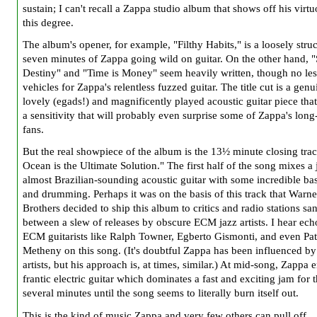
sustain; I can't recall a Zappa studio album that shows off his virtu
this degree.
The album's opener, for example, "Filthy Habits," is a loosely stru
seven minutes of Zappa going wild on guitar. On the other hand, "
Destiny" and "Time is Money" seem heavily written, though no les
vehicles for Zappa's relentless fuzzed guitar. The title cut is a genu
lovely (egads!) and magnificently played acoustic guitar piece that
a sensitivity that will probably even surprise some of Zappa's long
fans.
But the real showpiece of the album is the 13½ minute closing tra
Ocean is the Ultimate Solution." The first half of the song mixes a 
almost Brazilian-sounding acoustic guitar with some incredible ba
and drumming. Perhaps it was on the basis of this track that Warne
Brothers decided to ship this album to critics and radio stations s
between a slew of releases by obscure ECM jazz artists. I hear ech
ECM guitarists like Ralph Towner, Egberto Gismonti, and even Pat
Metheny on this song. (It's doubtful Zappa has been influenced by
artists, but his approach is, at times, similar.) At mid-song, Zappa 
frantic electric guitar which dominates a fast and exciting jam for 
several minutes until the song seems to literally burn itself out.
This is the kind of music Zappa and very few others can pull off