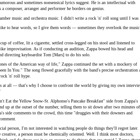
umorous and sometimes nonsensical lyrics suggest. He is an intellectual with
s a composer, arranger and performer he borders on genius.
amber music and orchestra music. I didn't write a rock 'n' roll song until I was
 like to hear words, so I give them words — sometimes they overlook the music
p of coffee, lit a cigarette, settled cross-legged on his stool and listened to
like improvisation. As if conducting an audition, Zappa bowed his head and
 directing keyboardist Tom [Mars] to do his solo.
ones of the American way of life," Zappa continued the set with a mockery of
Been In You." The song flowed gracefully with the band's precise orchestration 
ck 'n' roll hype.
ases at all — that's why I choose to confront the world by giving my own intervi
"
on't Eat the Yellow Snow-St. Alphonso's Pancake Breakfast" side from Zappa's
up at the outset of the number, telling them to sit down after two minutes of
a's side comments to the crowd, this time "druggies with their downers and
l comment.
cial person, I'm not interested in watching people do things they'll regret later.
 creative, a person must be chemically oriented. Well. I think most doctors,