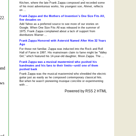
Kitchen, where the late Frank Zappa composed and recorded some
of his most adventurous works, his youngest son, Ahmet, reflects
on ...
Frank Zappa and the Mothers of Invention’s One Size Fits All,
 22.
five decades on
Add Yahoo as a preferred source to see more of our stories on
Google. When One Size Fits All was released in the summer of
1975, Frank Zappa complained about a lack of support from
distributors Warner ...
Frank Zappa Honored with Asteroid Named After Him 32 Years
Ago
For those not familiar, Zappa was inducted into the Rock and Roll
Hall of Fame in 1997. His mainstream claim to fame might be "Valley
Girl," which featured his 14-year-old daughter, Moon Zappa. The ...
Frank Zappa was a musical mastermind who pushed his
bandmates and his fans to their limits—until one of them
and
pushed back
Frank Zappa was the musical mastermind who shredded the electric
guitar just as easily as he composed contemporary classical hits.
But when he wasn’t pioneering musique concrète or experimenting
ews
with ...
Powered by RSS 2 HTML