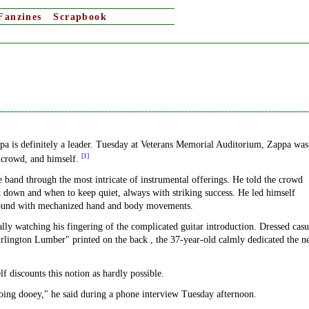
Fanzines
Scrapbook
ppa is definitely a leader. Tuesday at Veterans Memorial Auditorium, Zappa was
[1]
c crowd, and himself.
e band through the most intricate of instrumental offerings. He told the crowd
t down and when to keep quiet, always with striking success. He led himself
 sound with mechanized hand and body movements.
ally watching his fingering of the complicated guitar introduction. Dressed casu
urlington Lumber" printed on the back , the 37-year-old calmly dedicated the n
discounts this notion as hardly possible.
going dooey," he said during a phone interview Tuesday afternoon.