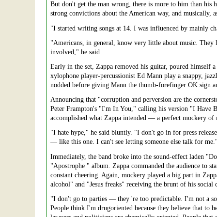
But don't get the man wrong, there is more to him than his h
strong convictions about the American way, and musically, a
"I started writing songs at 14. I was influenced by mainly ch
"Americans, in general, know very little about music. They
involved," he said.
Early in the set, Zappa removed his guitar, poured himself a cu
xylophone player-percussionist Ed Mann play a snappy, jazz
nodded before giving Mann the thumb-forefinger OK sign and
Announcing that "corruption and perversion are the cornerst
Peter Frampton's "I'm In You," calling his version "I Have 
accomplished what Zappa intended — a perfect mockery of ro
"I hate hype," he said bluntly. "I don't go in for press rele
— like this one. I can't see letting someone else talk for me.
Immediately, the band broke into the sound-effect laden "D
"Apostrophe " album. Zappa commanded the audience to stand 
constant cheering. Again, mockery played a big part in Zapp
alcohol" and "Jesus freaks" receiving the brunt of his socia
"I don't go to parties — they 're too predictable. I'm not a so
People think I'm drugoriented because they believe that to be