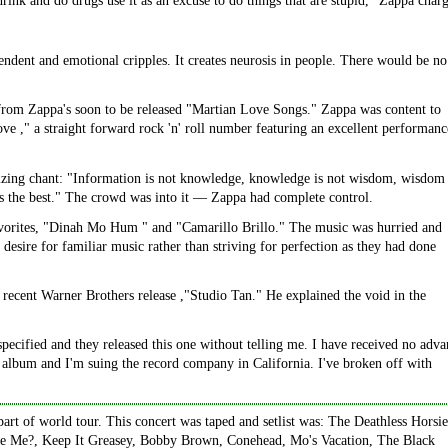
drink and do drugs use it as an excuse to do things that are stupid," Zappa char
endent and emotional cripples. It creates neurosis in people. There would be no
rom Zappa's soon to be released "Martian Love Songs." Zappa was content to
 ," a straight forward rock 'n' roll number featuring an excellent performanc
hizing chant: "Information is not knowledge, knowledge is not wisdom, wisdom 
c is the best." The crowd was into it — Zappa had complete control.
avorites, "Dinah Mo Hum " and "Camarillo Brillo." The music was hurried and
esire for familiar music rather than striving for perfection as they had done
recent Warner Brothers release ,"Studio Tan." He explained the void in the
specified and they released this one without telling me. I have received no adv
te album and I'm suing the record company in California. I've broken off with
art of world tour. This concert was taped and setlist was: The Deathless Horsie
e Me?, Keep It Greasey, Bobby Brown, Conehead, Mo's Vacation, The Black