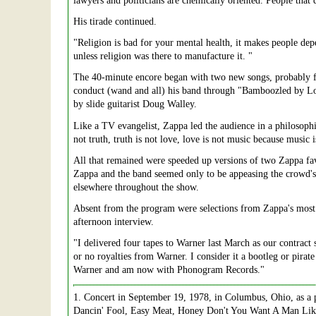
lawyers and politicians are chemically oriented. People that 
His tirade continued.
"Religion is bad for your mental health, it makes people dep
unless religion was there to manufacture it. "
The 40-minute encore began with two new songs, probably f
conduct (wand and all) his band through "Bamboozled by Love
by slide guitarist Doug Walley.
Like a TV evangelist, Zappa led the audience in a philosop
not truth, truth is not love, love is not music because musi
All that remained were speeded up versions of two Zappa f
Zappa and the band seemed only to be appeasing the crowd's d
elsewhere throughout the show.
Absent from the program were selections from Zappa's most 
afternoon interview.
"I delivered four tapes to Warner last March as our contract 
or no royalties from Warner. I consider it a bootleg or pira
Warner and am now with Phonogram Records."
1
. Concert in September 19, 1978, in Columbus, Ohio, as a p
Dancin' Fool, Easy Meat, Honey Don't You Want A Man Lik