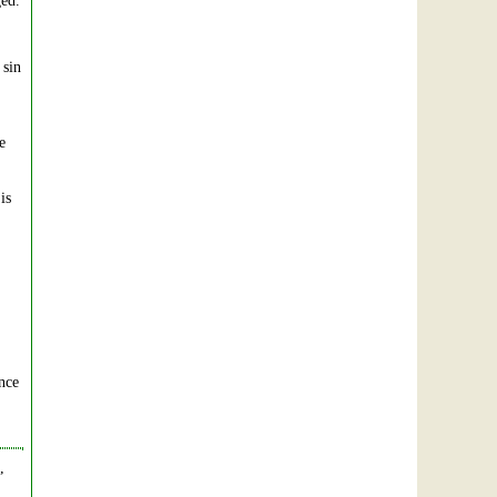
ged.
 sin
e
is
ance
,