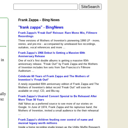
Frank Zappa – Bing News
"frank zappa" - BingNews
Frank Zappa's 'Freak Out!' Reissue: Rare Mono Mix, Fillmore
Recordings
Three versions of Mothers of Invention's pioneering 1966 LP - mono,
stereo, and pre-mix - accompanied by unreleased live recordings,
outtakes, vocal references and more ...
Frank Zappa’s 1966 Debut Is Getting a Massive 60th
Anniversary Release
 in
One of rock's first double albums is getting a massive 60th
anniversary release. "Freak Out!" by Frank Zappa and the Mothers
of Invention includes live sets from San Francisco's Fillmore
Auditorium ...
Celebrate 60 Years of Frank Zappa and The Mothers of
Invention’s ‘Freak Out!’
A newly expanded 60th anniversary edition of Frank Zappa and The
Mothers of Invention’s debut record ‘Freak Out!’ will soon be
available on vinyl, CD, and Blu-ray.
ally
Frank Zappa’s Unaired Concert Special to Be Released After
ext
More Than 50 Years
Add Yahoo as a preferred source to see more of our stories on
Google. In June of 1974, Frank Zappa and his rapturous band, the
Mothers of Invention, invited a small audience to the their rehearsal
...
Frank Zappa’s children feuding over control of name and
musical legacy worth millions
Inside a home recording studio known as the Utility Muffin Research