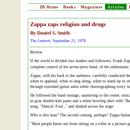
ZB
Home
Books
Magazines
Articles
Zappa zaps religion and drugs
By Daniel S. Smith
The Lantern
, September 21, 1978
Review
If the world is divided into leaders and followers, Frank Za
complete control of his seven-piece band, of the enthusiasti
Zappa, with his back to the audience, carefully conducted th
when to applaud, when to sing along, when to stand up or si
through extended guitar solos while choreographing every
He followed the band onstage, sauntering to the center, stoic
in gray double-knit pants and a white bowling shirt with "B
song, "Dancin' Fool ," and slinked across the stage.
Who is this man? The second coming, perhaps? Zappa himself 
"Most people know me from sitting on a toilet in a picture 