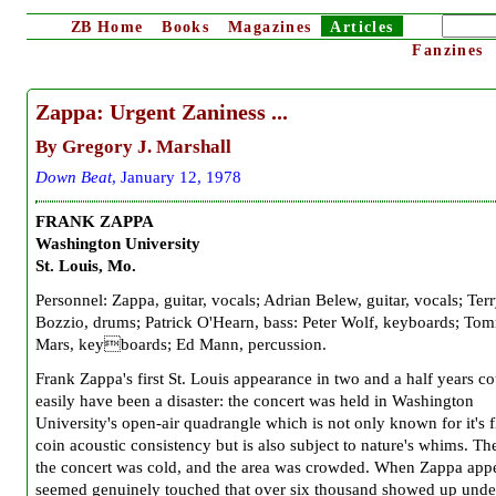
ZB
Home
Books
Magazines
Articles
Fanzines
Zappa:
Urgent Zaniness ...
By
Gregory J. Marshall
D
own Beat
,
January
1
2
, 197
8
F
RANK ZAPPA
Washington University
St. Louis, Mo.
Personnel: Zappa, guitar, vocals; Adrian Belew, guitar, vocals; Ter
Bozzio, drums; Patrick O'Hearn, bass: Peter Wolf, keyboards; To
Mars, keyboards; Ed Mann, percussion.
Frank Zappa's first St. Louis appearance in two and a half years c
easily have been a disaster: the concert was held in Washington
University's open-air quadrangle which is not only known for it's f
coin acoustic consistency but is also subject to nature's whims. Th
the concert was cold, and the area was crowded. When Zappa app
seemed genuinely touched that over six thousand showed up unde