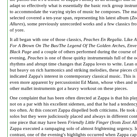
adapt so effectively what is essentially the basic rock group instr
to accommodate the varying styles of music he composes. The mat
selected covered a ten-year span, representing his latest album (
Zo
Allur
es
), some previously unrecorded works and a few classics fr
of yore.
It all began with one of those classics,
Peaches En Regalia
. Like
A
For A Brown On The Bus/The Legend Of The Golden Arche
s,
Enve
Black Page
and a couple of others performed during the course of
evening,
Peaches
is one of those quirky instrumentals full of the 
rhythms and abrupt time changes that Zappa loves to write. Lean 
but heavy on rich harmonics and striking melodies, these pieces cl
indicated Zappa's interest in contemporary classical music. This i
even more apparent by percussionist Ed Mann, whose vibes and 
other mallet instruments got a heavy workout on these pieces.
One complaint that has been often directed at Zappa is that his pl
not on a par with his excellent sidemen, and that he had a tendenc
too often. At this concert Zappa dispelled both criticisms. He took
solos but they were judiciously placed and always in different con
one piece that may have been
Friendly Little Finger
(from
Zoot Al
Zappa executed a rampaging solo of almost frightening urgency. I
contrast, one of the evening's highlights occurred when Zappa cap