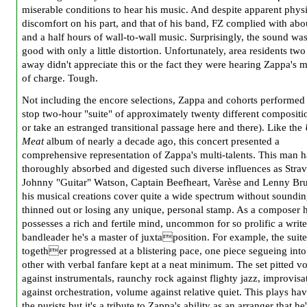
miserable conditions to hear his music. And despite apparent phys
discomfort on his part, and that of his band, FZ complied with abo
and a half hours of wall-to-wall music. Surprisingly, the sound wa
good with only a little distortion. Unfortunately, area residents two
away didn't appreciate this or the fact they were hearing Zappa's m
of charge. Tough.
Not including the encore selections, Zappa and cohorts performed
stop two-hour "suite" of approximately twenty different compositi
or take an estranged transitional passage here and there). Like the
Meat
album of nearly a decade ago, this concert presented a
comprehensive representation of Zappa's multi-talents. This man h
thoroughly absorbed and digested such diverse influences as Strav
Johnny "Guitar" Watson, Captain Bee
f
heart, Varèse and Lenny Bru
his musical creations cover quite a wide spectrum without soundi
thinned out or losing any unique, personal stamp. As a composer 
possesses a rich and fertile mind, uncommon for so prolific a write
bandleader he's a master of juxtaposition. For example, the suite
together progressed at a blistering pace, one piece segueing into
other with verbal fanfare kept at a neat minimum. The set pitted v
against instrumentals, raunchy rock against
flighty jazz, improvisa
against orchestration, volume against relative quiet. This plays ha
the purists but it's a tribute to Zappa's ability as an arranger that he