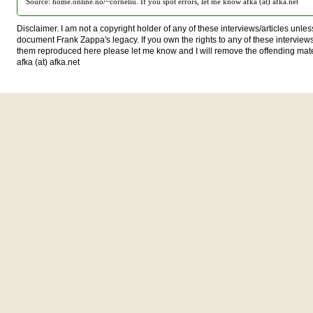
Source: home.online.no/~corneliu. If you spot errors, let me know afka (at) afka.net
Disclaimer. I am not a copyright holder of any of these interviews/articles unless
document Frank Zappa's legacy. If you own the rights to any of these interview
them reproduced here please let me know and I will remove the offending mat
afka (at) afka.net