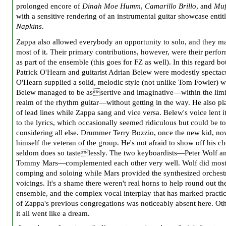
prolonged encore of
Dinah Moe Humm
,
Camarillo Brillo
, and
Muf
with a sensitive rendering of an instrumental guitar showcase enti
Napkins
.
Zappa also allowed everybody an opportunity to solo, and they m
most of it. Their primary contributions, however, were their perfo
as part of the ensemble (this goes for FZ as well). In this regard bo
Patrick O'Hearn and guitarist Adrian Belew were modestly spectacu
O'Hearn supplied a solid, melodic style (not unlike Tom Fowler) w
Belew managed to be assertive and imaginative—within the limi
realm of the rhythm guitar—without getting in the way. He also pl
of lead lines while Zappa sang and vice versa. Belew's voice lent it
to the lyrics, which occasionally seemed ridiculous but could be to
considering all else. Drummer Terry Bozzio, once the new kid, no
himself the veteran of the group. He's not afraid to show off his c
seldom does so tastelessly. The two keyboardists—Peter Wolf a
Tommy Mars—complemented each other very well. Wolf did most 
comping and soloing while Mars provided the synthesized orchest
voicings. It's a shame there weren't real horns to help round out th
ensemble, and the complex vocal interplay that has marked practica
of Zappa's previous congregations was noticeably absent here. Ot
it all went like a dream.