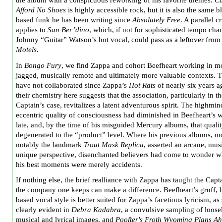
the album with a conspicuous reworking of his favorite themes.
Ca
Afford No Shoes
is highly accessible rock, but it is also the same b
based funk he has been writing since
Absolutely Free
. A parallel c
applies to
San Ber’dino
, which, if not for sophisticated tempo ch
Johnny “Guitar” Watson’s hot vocal, could pass as a leftover fro
Motels
.
In
Bongo Fury
, we find Zappa and cohort Beefheart working in m
jagged, musically remote and ultimately more valuable contexts. 
have not collaborated since Zappa’s
Hot Rats
of nearly six years a
their chemistry here suggests that the association, particularly in t
Captain’s case, revitalizes a latent adventurous spirit. The highmin
eccentric quality of consciousness had diminished in Beefheart’s 
late, and, by the time of his misguided Mercury albums, that quali
degenerated to the “product” level. Where his previous albums, m
notably the landmark
Trout Mask Replica
, asserted an arcane, mus
unique perspective, disenchanted believers had come to wonder w
his best moments were merely accidents.
If nothing else, the brief realliance with Zappa has taught the Capta
the company one keeps can make a difference. Beefheart’s gruff, 
based vocal style is better suited for Zappa’s facetious lyricism, as
clearly evident in
Debra Kadabra
, a convulsive sampling of loose
musical and lyrical images, and
Poofter's Froth Wyoming Plans A