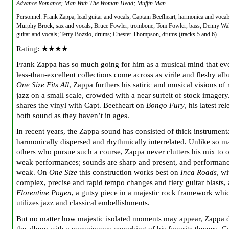
Advance Romance; Man With The Woman Head; Muffin Man.
Personnel: Frank Zappa, lead guitar and vocals; Captain Beefheart, harmonica and voca
Murphy Brock, sax and vocals; Bruce Fowler, trombone; Tom Fowler, bass; Denny Wall
guitar and vocals; Terry Bozzio, drums; Chester Thompson, drums (tracks 5 and 6).
Rating: ★★★★
Frank Zappa has so much going for him as a musical mind that ev
less-than-excellent collections come across as virile and fleshy al
One Size Fits All
, Zappa furthers his satiric and musical visions of
jazz on a small scale, crowded with a near surfeit of stock imagery
shares the vinyl with Capt. Beefheart on
Bongo Fury
, his latest re
both sound as they haven’t in ages.
In recent years, the Zappa sound has consisted of thick instrumenta
harmonically dispersed and rhythmically interrelated. Unlike so 
others who pursue such a course, Zappa never clutters his mix to 
weak performances; sounds are sharp and present, and performanc
weak. On
One Size
this construction works best on
Inca Roads
, wi
complex, precise and rapid tempo changes and fiery guitar blasts,
Florentine Pogen
, a gutsy piece in a majestic rock framework whi
utilizes jazz and classical embellishments.
But no matter how majestic isolated moments may appear, Zappa d