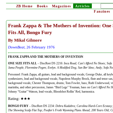
ZB
Home
Books
Magazines
Articles
Fanzines
Frank Zappa & The Mothers of Invention: One 
Fits All, Bongo Fury
By Mikal Gilmore
DownBeat
, 26 February 1976
FRANK ZAPPA AND THE MOTHERS OF INVENTION
ONE SIZE FITS ALL
– DiscReet DS 2216:
Inca Road; Can't Afford No Shoes; Sofa 
Jama People; Florentine Pogen; Evelyn. A Modified Dog; San Ber’dino; Andy; Sofa No.
Personnel: Frank Zappa, all guitars, lead and background vocals; George Duke, all key
synthesizers, lead and background vocals; Napoleon Murphy Brock, flute and tenor sax,
background vocals; Chester Thompson, drums; Tom Fowler, bass; Ruth Underwood, vi
marimba, and other percussion; James “Bird Legs” Youman, bass on
Can’t Afford No S
Johnny “Guitar” Watson, lead vocals; Bloodshot Rollin’ Red, harmonica.
Rating: ★★★
BONGO FURY
– DiscReet DS 2234:
Debra Kadabra; Carolina Hard-Core Ecstasy;
The Showing Scalp Flat Top; Poofter’s Froth Wyoming Plans Ahead; 200 Years Old; 