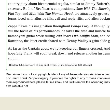
country ditty about bicentennial regalia, similar to Jimmy Buffett’s
excesses. Both of Beefheart’s compositions,
Sam With The Showin
Flat Top
, and
Man With The Woman Head
, are attractively grote
forms laced with allusive fills, call and reply riffs, and alien back
Zappa flexes his imagination throughout
Bongo Fury
. Although ly
still the focus of his performances, he takes the time and muscle f
flamboyant guitar work during
200 Years Old
,
Muffin Man
, and
A
Romance
, the latter credit shared with Denny Walley’s grim slide g
As far as the Captain goes, we’re keeping our fingers crossed. An
hopefully Frank will soon break down and release another instrum
album.
Read by OCR software. If you spot errors, let me know afka (at) afka.net
Disclaimer. I am not a copyright holder of any of these interviews/articles unless
document Frank Zappa's legacy. If you own the rights to any of these interview
them reproduced here please let me know and I will remove the offending mat
afka (at) afka.net