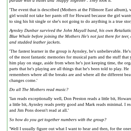
parade with a bullet and 'Happy Together'. They look it.
'The event that is described (Mothers at the Fillmore East album), 
girl would not take her pants off for Howard because the girl wan
to sing his hit single or she's not going to do anything is a true stor
Aynsley Dunbar survived the John Mayall band, his own Retaliati
Blue Whale before joining the Mothers He's not just there for teer,
and studded leather jackets.
'The fastest learner in the group is Aynsley, he's unbelievable. He'
of the most fantastic memories for musical parts and the stuff that
him play on stage, aside from when he's just keeping time, the or
parts that he's playing are all things that he's been told to play. He
remembers where all the breaks are and where all the different bea
changes come.'
Do all The Mothers read music?
'Ian reads exceptionally well, Don Preston reads a little bit, Howar
a little bit, Aynsley reads pretty good and Mark reads minimal. I re
and Jim Pons doesn't read at all.'
So how do you get together numbers with the group?
'Well I usually figure out what I want to hear and then, for the ones