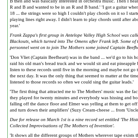
B then and was basically interested in orchestra music. Then I he
R and B and wanted to be in an R and B band.' 'I got a guitar whe
18 ... the strings were so high I couldn't play chords on it so I star
playing lines right away. I didn't learn to play chords until after ab
year.'
Frank Zappa's first group in Antelope Valley High School was cal
Blackouts, which turned into The Omens after Frank left. Some of 
personnel went on to join The Mothers some joined Captain Beefh
'Don Vliet (Captain Beefheart) was in the band ... we'd go to his 
raid his old man's bread truck and we would sit and eat pineapple
listen to these records until five in the morning and maybe not go 
the next day. It was the only thing that seemed to matter at the tim
listened to those records so often we could sing the guitar leads.'
'The first thing that attracted me to The Mothers' music was the fact
they played for twenty minutes and everybody was hissing and b
falling off the dance floor and Elmer was yelling at them to get off
and turn down their amplifiers' (Suzy Cream-cheese ... from 'Uncl
Due for release on March 1st is a nine record set entitled 'The His
Collected Improvisations of The Mothers of Invention'.
'It shows all the different groups of Mothers wherever tape exists th