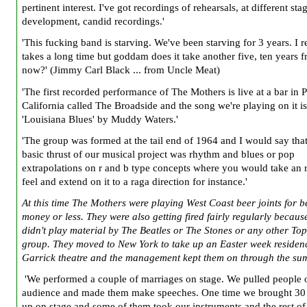
pertinent interest. I've got recordings of rehearsals, at different sta
development, candid recordings.'
'This fucking band is starving. We've been starving for 3 years. I re
takes a long time but goddam does it take another five, ten years 
now?' (Jimmy Carl Black ... from Uncle Meat)
'The first recorded performance of The Mothers is live at a bar in
California called The Broadside and the song we're playing on it is
'Louisiana Blues' by Muddy Waters.'
'The group was formed at the tail end of 1964 and I would say that
basic thrust of our musical project was rhythm and blues or pop
extrapolations on r and b type concepts where you would take an 
feel and extend on it to a raga direction for instance.'
At this time The Mothers were playing West Coast beer joints for b
money or less. They were also getting fired fairly regularly becaus
didn't play material by The Beatles or The Stones or any other To
group. They moved to New York to take up an Easter week residen
Garrick theatre and the management kept them on through the su
'We performed a couple of marriages on stage. We pulled people o
audience and made them make speeches. One time we brought 30
up on stage and some of them took our instruments and the rest o