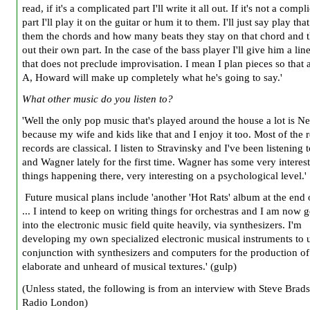
read, if it's a complicated part I'll write it all out. If it's not a compl
part I'll play it on the guitar or hum it to them. I'll just say play that
them the chords and how many beats they stay on that chord and t
out their own part. In the case of the bass player I'll give him a line
that does not preclude improvisation. I mean I plan pieces so that a
A, Howard will make up completely what he's going to say.'
What other music do you listen to?
'Well the only pop music that's played around the house a lot is N
because my wife and kids like that and I enjoy it too. Most of the r
records are classical. I listen to Stravinsky and I've been listening
and Wagner lately for the first time. Wagner has some very interes
things happening there, very interesting on a psychological level.'
Future musical plans include 'another 'Hot Rats' album at the end
... I intend to keep on writing things for orchestras and I am now g
into the electronic music field quite heavily, via synthesizers. I'm
developing my own specialized electronic musical instruments to u
conjunction with synthesizers and computers for the production of
elaborate and unheard of musical textures.' (gulp)
(Unless stated, the following is from an interview with Steve Brad
Radio London)