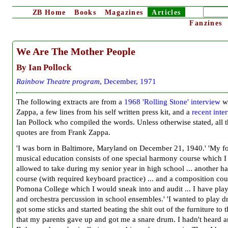
ZB
Home
Books
Magazines
Articles
Fanzines
We Are The Mother People
By Ian Pollock
Rainbow Theatre program
, December, 1971
The following extracts are from a
1968 'Rolling Stone' interview
wi
Zappa, a few lines from his self written press kit, and a
recent inte
Ian Pollock who compiled the words. Unless otherwise stated, all 
quotes are from Frank Zappa.
'I was born in Baltimore, Maryland on December 21, 1940.' 'My f
musical education consists of one special harmony course which I
allowed to take during my senior year in high school ... another 
course (with required keyboard practice) ... and a composition cou
Pomona College which I would sneak into and audit ... I have pla
and orchestra percussion in school ensembles.' 'I wanted to play d
got some sticks and started beating the shit out of the furniture to 
that my parents gave up and got me a snare drum. I hadn't heard 