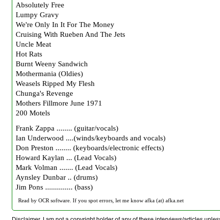
Absolutely Free
Lumpy Gravy
We're Only In It For The Money
Cruising With Rueben And The Jets
Uncle Meat
Hot Rats
Burnt Weeny Sandwich
Mothermania (Oldies)
Weasels Ripped My Flesh
Chunga's Revenge
Mothers Fillmore June 1971
200 Motels
Frank Zappa ........ (guitar/vocals)
Ian Underwood ....(winds/keyboards and vocals)
Don Preston ........ (keyboards/electronic effects)
Howard Kaylan ... (Lead Vocals)
Mark Volman ....... (Lead Vocals)
Aynsley Dunbar .. (drums)
Jim Pons .............. (bass)
Read by OCR software. If you spot errors, let me know afka (at) afka.net
Disclaimer. I am not a copyright holder of any of these interviews/articles unless