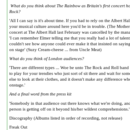
What do you think about The Rainbow as Britain's first concert h
Rock?
'All I can say is it's about time. If you had to rely on the Albert Hal
your musical culture around here you'd be in trouble. (The Mothe
concert at The Albert Hall last February was cancelled by the man
'I can remember Elmer telling me that you really had a lot of talent
couldn't see how anyone could ever make it that insisted on saying
on stage' (Suzy Cream-cheese ... from Uncle Meat)
What do you think of London audiences?
'There are different types ... Woe be unto The Rock and Roll band 
to play for your trendies who just sort of sit there and wait for s
else to look at their clothes, and it doesn't make any difference wh
onstage.'
And a final word from the press kit
'Somebody in that audience out there knows what we're doing, and
person is getting off on it beyond his/her wildest comprehensions.'
Discography (Albums listed in order of recording, not release)
Freak Out