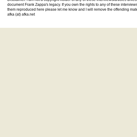
document Frank Zappa's legacy. If you own the rights to any of these interview
them reproduced here please let me know and I will remove the offending mat
afka (at) afka.net