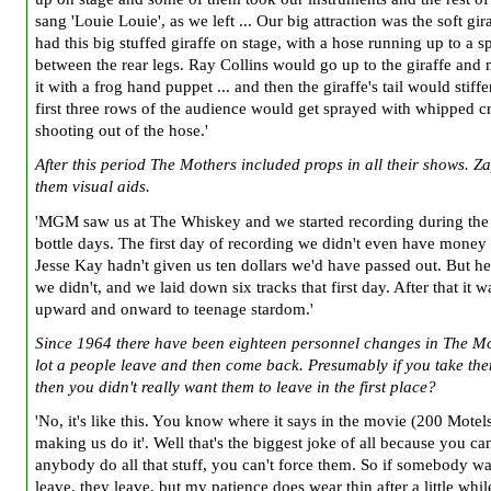
sang 'Louie Louie', as we left ... Our big attraction was the soft gir
had this big stuffed giraffe on stage, with a hose running up to a s
between the rear legs. Ray Collins would go up to the giraffe and
it with a frog hand puppet ... and then the giraffe's tail would stiff
first three rows of the audience would get sprayed with whipped 
shooting out of the hose.'
After this period The Mothers included props in all their shows. Z
them visual aids.
'MGM saw us at The Whiskey and we started recording during the
bottle days. The first day of recording we didn't even have money t
Jesse Kay hadn't given us ten dollars we'd have passed out. But h
we didn't, and we laid down six tracks that first day. After that it w
upward and onward to teenage stardom.'
Since 1964 there have been eighteen personnel changes in The Mo
lot a people leave and then come back. Presumably if you take th
then you didn't really want them to leave in the first place?
'No, it's like this. You know where it says in the movie (200 Motels
making us do it'. Well that's the biggest joke of all because you ca
anybody do all that stuff, you can't force them. So if somebody wa
leave, they leave, but my patience does wear thin after a little whi