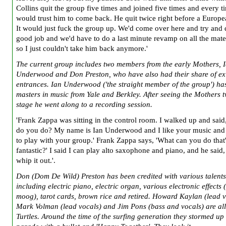
Collins quit the group five times and joined five times and every t
would trust him to come back. He quit twice right before a Europe
It would just fuck the group up. We'd come over here and try and 
good job and we'd have to do a last minute revamp on all the mate
so I just couldn't take him back anymore.'
The current group includes two members from the early Mothers, 
Underwood and Don Preston, who have also had their share of ex
entrances. Ian Underwood ('the straight member of the group') ha
masters in music from Yale and Berkley. After seeing the Mothers 
stage he went along to a recording session.
'Frank Zappa was sitting in the control room. I walked up and sai
do you do? My name is Ian Underwood and I like your music and I
to play with your group.' Frank Zappa says, 'What can you do that
fantastic?' I said I can play alto saxophone and piano, and he said, 
whip it out.'.
Don (Dom De Wild) Preston has been credited with various talents
including electric piano, electric organ, various electronic effects 
moog), tarot cards, brown rice and retired. Howard Kaylan (lead v
Mark Volman (lead vocals) and Jim Pons (bass and vocals) are all
Turtles. Around the time of the surfing generation they stormed up 