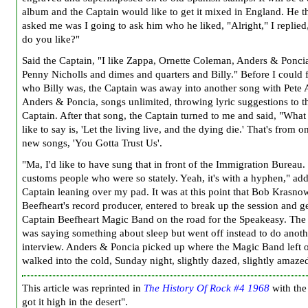
album and the Captain would like to get it mixed in England. He t
asked me was I going to ask him who he liked, "Alright," I replie
do you like?"
Said the Captain, "I like Zappa, Ornette Coleman, Anders & Ponci
Penny Nicholls and dimes and quarters and Billy." Before I could 
who Billy was, the Captain was away into another song with Pete 
Anders & Poncia, songs unlimited, throwing lyric suggestions to t
Captain. After that song, the Captain turned to me and said, "What
like to say is, 'Let the living live, and the dying die.' That's from o
new songs, 'You Gotta Trust Us'.
"Ma, I'd like to have sung that in front of the Immigration Bureau
customs people who were so stately. Yeah, it's with a hyphen," ad
Captain leaning over my pad. It was at this point that Bob Krasno
Beefheart's record producer, entered to break up the session and ge
Captain Beefheart Magic Band on the road for the Speakeasy. The
was saying something about sleep but went off instead to do anoth
interview. Anders & Poncia picked up where the Magic Band left o
walked into the cold, Sunday night, slightly dazed, slightly amaze
This article was reprinted in
The History Of Rock #4 1968
with the 
got it high in the desert".