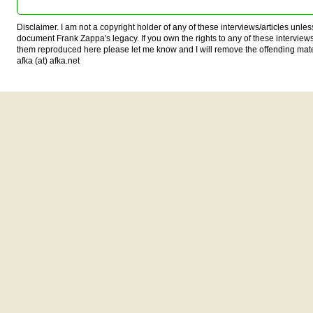
Disclaimer. I am not a copyright holder of any of these interviews/articles unless
document Frank Zappa's legacy. If you own the rights to any of these interview
them reproduced here please let me know and I will remove the offending mat
afka (at) afka.net