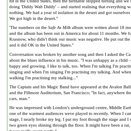
hit in the United States, then the turntable stopped turning and we
doing 'Diddy Wah Diddy' – and started realising that everything w
nothing. We had a year of isolation in the desert and got ourselves 
We got high in the desert."
'The numbers on the
Safe As Milk
album were written about 18 mo
and the album has been out in America for about 11 months. We 
Krasnow, who didn't think our music was negative. He put out the
and it did OK in the United States."
Conversation was broken by another song and then I asked the Ca
about the blues influence in his music. "I was unhappy as a child 
happy and growing. I like to talk, too. When I'm talking I'm pract
singing and when I'm singing I'm practising my talking. And when
walking I'm practising my stalking..."
The Captain and his Magic Band have appeared at the Avalon Bal
and the Fillmore Auditorium, San Francisco; "In fact, anywhere the
cars, man."
He was impressed with London's underground centre, Middle Earth
one of the warmest audiences weve played to recently. When I cam
stage, I nearly broke my leg. I put my foot though the stage and I
two green eyes shining through the floor. It might have been a rat