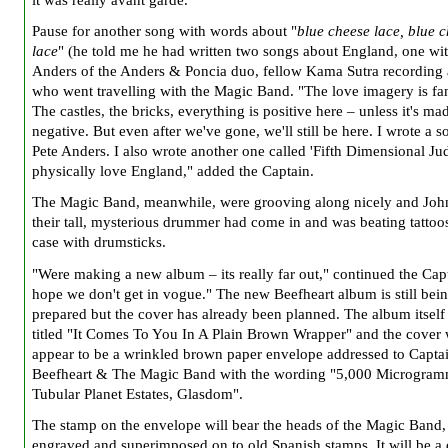
it was really avant garde."
Pause for another song with words about "
blue cheese lace, blue 
lace
" (he told me he had written two songs about England, one wit
Anders of the Anders & Poncia duo, fellow Kama Sutra recording a
who went travelling with the Magic Band. "The love imagery is fan
The castles, the bricks, everything is positive here – unless it's ma
negative. But even after we've gone, we'll still be here. I wrote a 
Pete Anders. I also wrote another one called 'Fifth Dimensional Ju
physically love England," added the Captain.
The Magic Band, meanwhile, were grooving along nicely and Joh
their tall, mysterious drummer had come in and was beating tattoo
case with drumsticks.
"Were making a new album – its really far out," continued the Capt
hope we don't get in vogue." The new Beefheart album is still bei
prepared but the cover has already been planned. The album itself 
titled "It Comes To You In A Plain Brown Wrapper" and the cover 
appear to be a wrinkled brown paper envelope addressed to Capta
Beefheart & The Magic Band with the wording "5,000 Microgra
Tubular Planet Estates, Glasdom".
The stamp on the envelope will bear the heads of the Magic Band,
engraved and superimposed on to old Spanish stamps. It will be a