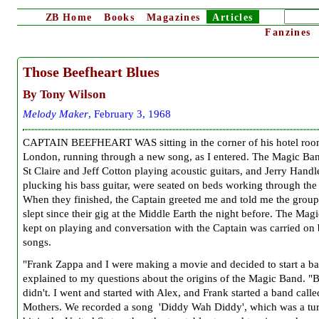
ZB
Home
Books
Magazines
Articles
Fanzines
Those Beefheart Blues
By Tony Wilson
Melody Maker
, February 3, 1968
CAPTAIN BEEFHEART WAS sitting in the corner of his hotel roo
London, running through a new song, as I entered. The Magic Ba
St Claire and Jeff Cotton playing acoustic guitars, and Jerry Handl
plucking his bass guitar, were seated on beds working through the
When they finished, the Captain greeted me and told me the group
slept since their gig at the Middle Earth the night before. The Mag
kept on playing and conversation with the Captain was carried on
songs.
"Frank Zappa and I were making a movie and decided to start a ba
explained to my questions about the origins of the Magic Band. "
didn't. I went and started with Alex, and Frank started a band calle
Mothers. We recorded a song 'Diddy Wah Diddy', which was a tur