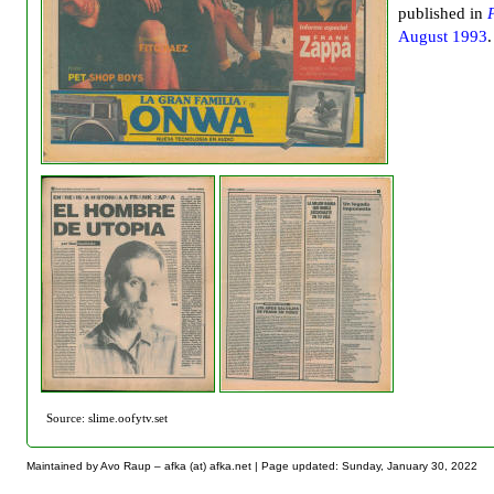
published in
August 1993
.
Source: slime.oofytv.set
Maintained by Avo Raup – afka (at) afka.net |
Page updated: Sunday, January 30, 2022