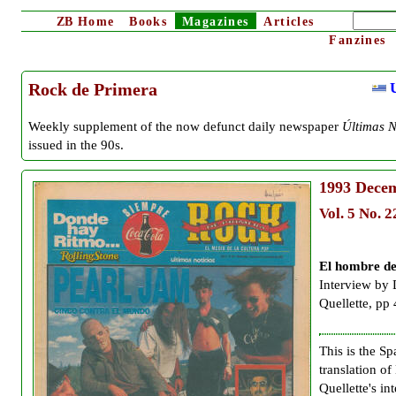
ZB
Home
Books
Magazines
Articles
Fanzines
U
Rock de Primera
Weekly supplement of the now defunct daily newspaper
Últimas N
issued in the 90s.
1993
Decem
Vol. 5 No. 2
El hombre de
Interview by
Quellette, pp 
This is the Sp
translation o
Quellette's in