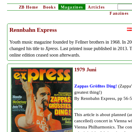
ZB
Home
Books
Magazines
Articles
Fanzines
Rennbahn Express
Youth music magazine founded by Fellner brothers in 1968. In 2
changed his title to
Xpress
. Last printed issue published in 2013. 
online edition ceased soon afterwards.
1979
Juni
Zappas Größtes Ding!
(Zappa'
greatest thing!)
By Rennbahn Express, pp 56-
This article is about planned (a
cancelled) concert in Vienna w
Vienna Philharmonics. The con