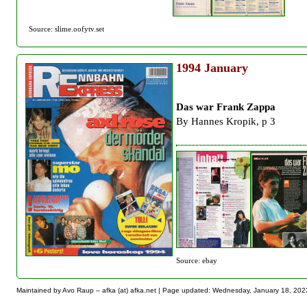
Source: slime.oofytv.set
1994
January
Das war Frank Zappa
By Hannes Kropik, p 3
Source: ebay
Maintained by Avo Raup – afka (at) afka.net |
Page updated: Wednesday, January 18, 202