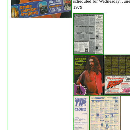
scheduled for Wednesday, June
1979.