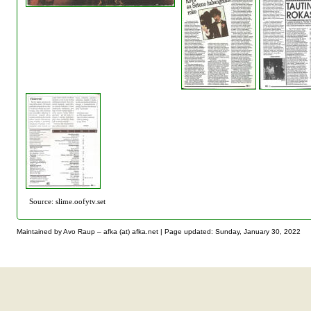
Source: slime.oofytv.set
Maintained by Avo Raup – afka (at) afka.net |
Page updated: Sunday, January 30, 2022