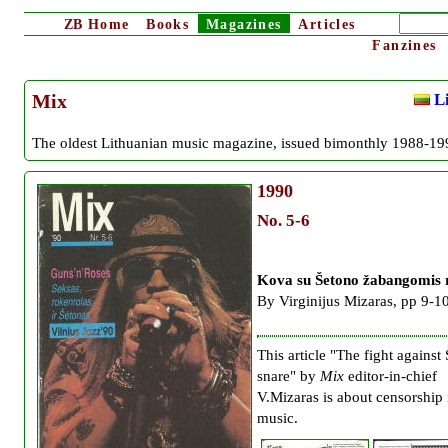
ZB
Home
Books
Magazines
Articles
Fanzines
Li
Mix
The oldest Lithuanian music magazine, issued bimonthly 1988-19
1990
No. 5-6
Kova su Šetono žabangomis 
By Virginijus Mizaras, pp 9-1
This article "The fight against 
snare" by
Mix
editor-in-chief
V.Mizaras is about censorship 
music.