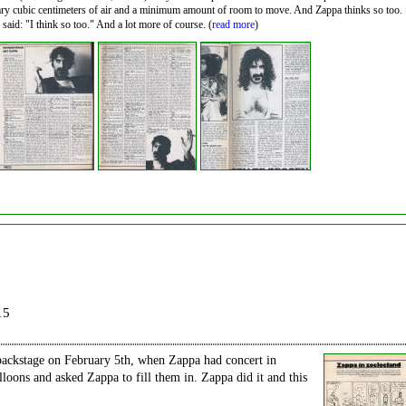
sary cubic centimeters of air and a minimum amount of room to move. And Zappa thinks so too.
aid: "I think so too." And a lot more of course. (
read more
)
15
ackstage on February 5th, when Zappa had concert in
ons and asked Zappa to fill them in. Zappa did it and this