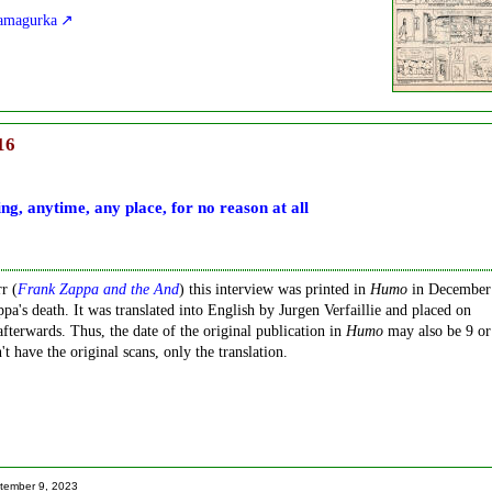
Kamagurka
16
ng, anytime, any place, for no reason at all
r (
Frank Zappa and the And
) this interview was printed in
Humo
in December
pa's death. It was translated into English by Jurgen Verfaillie and placed on
fterwards. Thus, the date of the original publication in
Humo
may also be 9 or
 have the original scans, only the translation.
tember 9, 2023