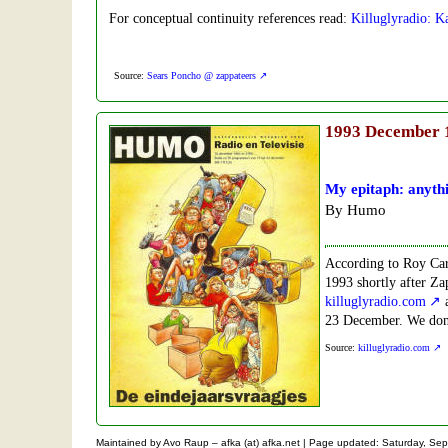
For conceptual continuity references read:
Killuglyradio: 
Source:
Sears Poncho @ zappateers
1993
December 
My epitaph: anythi
By Humo
According to Roy Car
1993 shortly after Zap
killuglyradio.com
a
23 December. We don't
Source:
killuglyradio.com
Maintained by Avo Raup – afka (at) afka.net |
Page updated: Saturday, Sep