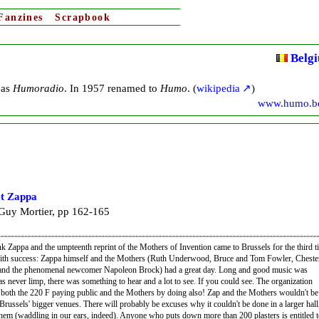
Fanzines
Scrapbook
Belg
 as
Humoradio
. In 1957 renamed to
Humo
. (
wikipedia
)
www.humo.b
t Zappa
uy Mortier, pp 162-165
nk Zappa and the umpteenth reprint of the Mothers of Invention came to Brussels for the third t
ith success: Zappa himself and the Mothers (Ruth Underwood, Bruce and Tom Fowler, Cheste
d the phenomenal newcomer Napoleon Brock) had a great day. Long and good music was
s never limp, there was something to hear and a lot to see. If you could see. The organization
both the 220 F paying public and the Mothers by doing also! Zap and the Mothers wouldn't be
Brussels' bigger venues. There will probably be excuses why it couldn't be done in a larger hall
them (waddling in our ears, indeed). Anyone who puts down more than 200 plasters is entitled t