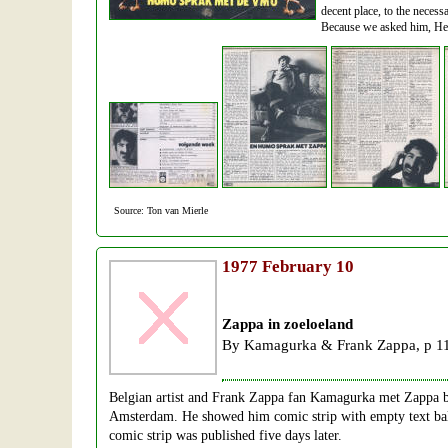
decent place, to the neces
Because we asked him, He s
Source: Ton van Mierle
1977
February 10
Zappa in zoeloeland
By Kamagurka & Frank Zappa, p 1
Belgian artist and Frank Zappa fan Kamagurka met Zappa b
Amsterdam. He showed him comic strip with empty text ballo
comic strip was published five days later.