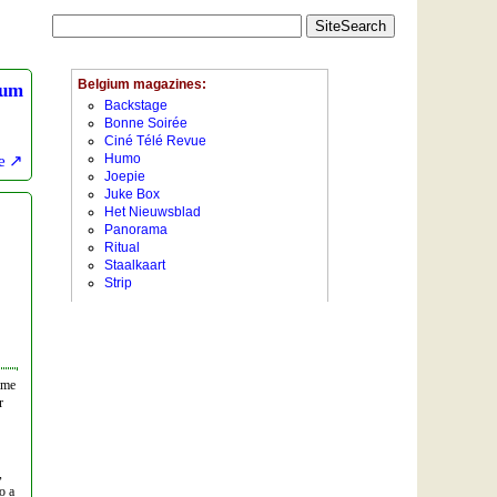
ium
e
ime
r
,
o a