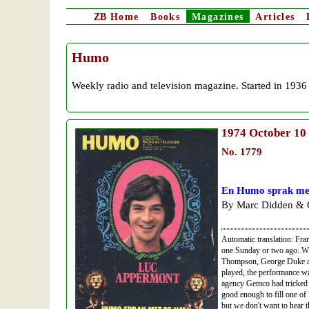
ZB
Home
Books
Magazines
Articles
Humo
Weekly radio and television magazine. Started in 1936
1974
October 10
No. 1779
En Humo sprak me
By Marc Didden & G
Automatic translation: Fra
one Sunday or two ago. W
Thompson, George Duke an
played, the performance wa
agency Gemco had tricked 
good enough to fill one of 
but we don't want to hear 