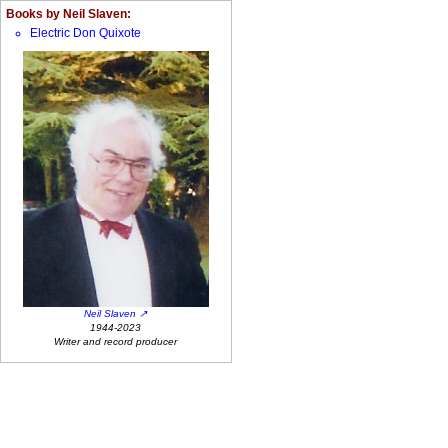
Books by Neil Slaven:
Electric Don Quixote
Neil Slaven
1944-2023
Writer and record producer